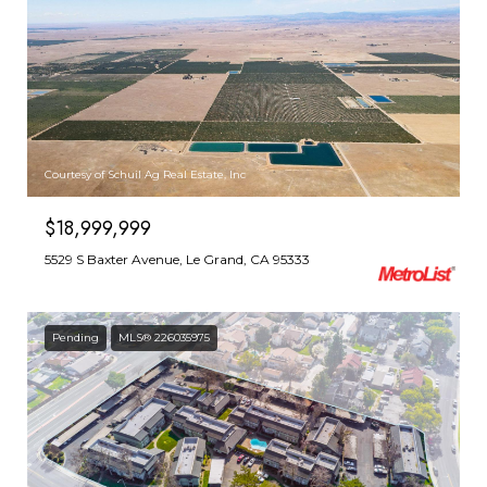
Courtesy of Schuil Ag Real Estate, Inc
$18,999,999
5529 S Baxter Avenue, Le Grand, CA 95333
Pending
MLS® 226035975