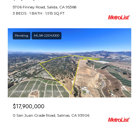
5706 Finney Road, Salida, CA 95368
3 BEDS
1 BATH
1,915 SQ.FT.
Pending
MLS® 225141000
Courtesy of Schuil Ag Real Estate, Inc
$17,900,000
0 San Juan Grade Road, Salinas, CA 93906