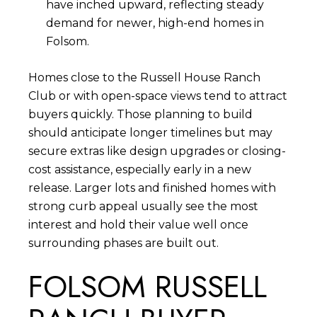
have inched upward, reflecting steady
demand for newer, high-end homes in
Folsom.
Homes close to the Russell House Ranch
Club or with open-space views tend to attract
buyers quickly. Those planning to build
should anticipate longer timelines but may
secure extras like design upgrades or closing-
cost assistance, especially early in a new
release. Larger lots and finished homes with
strong curb appeal usually see the most
interest and hold their value well once
surrounding phases are built out.
FOLSOM RUSSELL