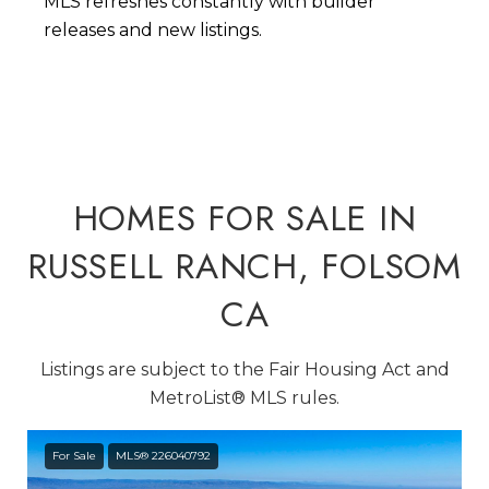
MLS refreshes constantly with builder
releases and new listings.
HOMES FOR SALE IN
RUSSELL RANCH, FOLSOM
CA
Listings are subject to the Fair Housing Act and
MetroList® MLS rules.
For Sale
MLS® 226040792