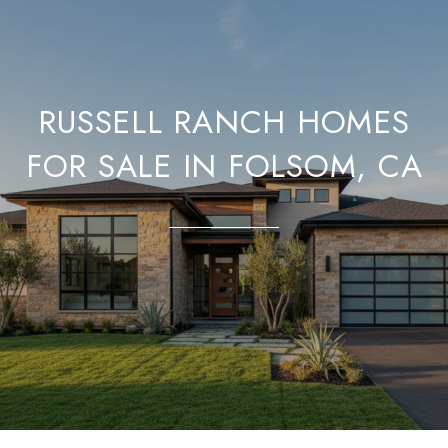
RUSSELL RANCH HOMES
FOR SALE IN FOLSOM, CA