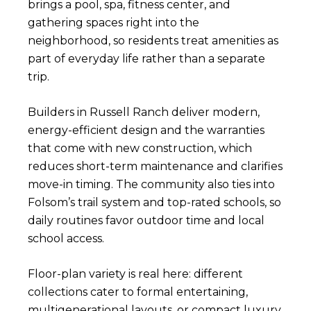
brings a pool, spa, fitness center, and
gathering spaces right into the
neighborhood, so residents treat amenities as
part of everyday life rather than a separate
trip.
Builders in Russell Ranch deliver modern,
energy-efficient design and the warranties
that come with new construction, which
reduces short-term maintenance and clarifies
move-in timing. The community also ties into
Folsom’s trail system and top-rated schools, so
daily routines favor outdoor time and local
school access.
Floor-plan variety is real here: different
collections cater to formal entertaining,
multigenerational layouts, or compact luxury.