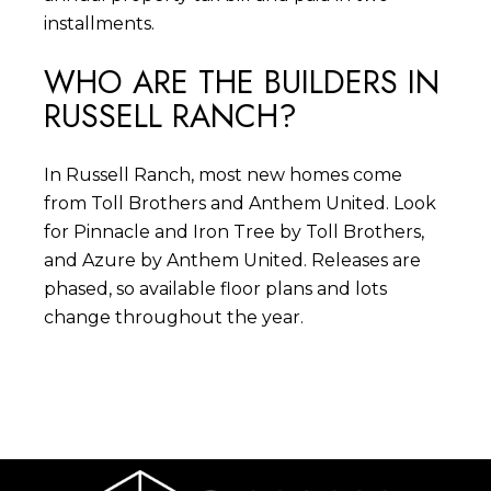
installments.
WHO ARE THE BUILDERS IN
RUSSELL RANCH?
In Russell Ranch, most new homes come
from Toll Brothers and Anthem United. Look
for Pinnacle and Iron Tree by Toll Brothers,
and Azure by Anthem United. Releases are
phased, so available floor plans and lots
change throughout the year.