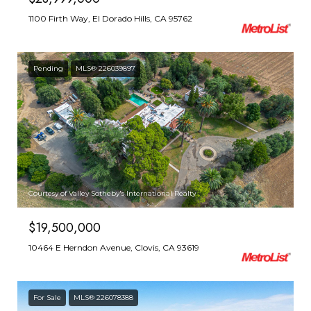
1100 Firth Way, El Dorado Hills, CA 95762
Pending
MLS® 226039897
Courtesy of Valley Sotheby's International Realty
$19,500,000
10464 E Herndon Avenue, Clovis, CA 93619
For Sale
MLS® 226078388