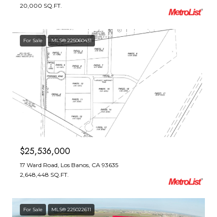
20,000 SQ.FT.
For Sale
MLS® 225060431
Courtesy of T. Kaljian Real Estate
$25,536,000
17 Ward Road, Los Banos, CA 93635
2,648,448 SQ.FT.
For Sale
MLS® 225022611