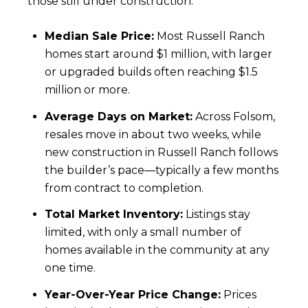
those still under construction.
Median Sale Price:
Most Russell Ranch
homes start around $1 million, with larger
or upgraded builds often reaching $1.5
million or more.
Average Days on Market:
Across Folsom,
resales move in about two weeks, while
new construction in Russell Ranch follows
the builder’s pace—typically a few months
from contract to completion.
Total Market Inventory:
Listings stay
limited, with only a small number of
homes available in the community at any
one time.
Year-Over-Year Price Change:
Prices