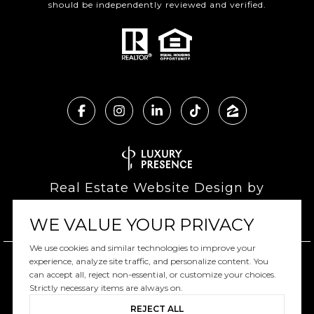
should be independently reviewed and verified.
Real Estate Website Design by
Luxury Presence
WE VALUE YOUR PRIVACY
We use cookies and similar technologies to improve your
experience, analyze site traffic, and personalize content. You
can accept all, reject non-essential, or customize your choices.
Copyright ©
2026
|
Privacy Policy
Strictly necessary items are always on.
REJECT ALL