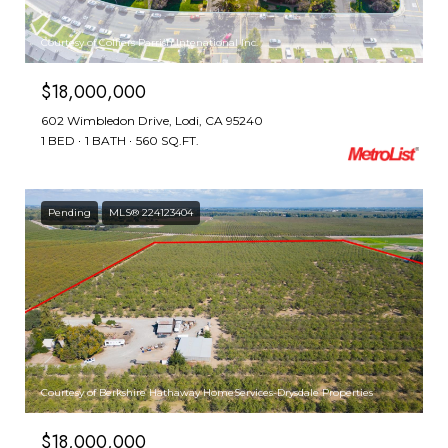
Courtesy of Colliers Parrish Intenational Inc.
$18,000,000
602 Wimbledon Drive, Lodi, CA 95240
1 BED
1 BATH
560 SQ.FT.
Pending
MLS® 224123404
Courtesy of Berkshire Hathaway HomeServices-Drysdale Properties
$18,000,000