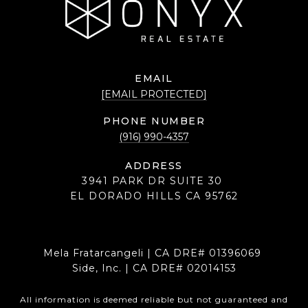
EMAIL
[EMAIL PROTECTED]
PHONE NUMBER
(916) 990-4357
ADDRESS
3941 PARK DR SUITE 30
EL DORADO HILLS CA 95762
Mela Fratarcangeli | CA DRE# 01396069
Side, Inc. | CA DRE# 02014153
All information is deemed reliable but not guaranteed and