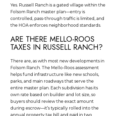
Yes. Russell Ranch is a gated village within the
Folsom Ranch master plan—entry is
controlled, pass-through traffic is limited, and
the HOA enforces neighborhood standards.
ARE THERE MELLO-ROOS
TAXES IN RUSSELL RANCH?
There are, as with most new developments in
Folsom Ranch. The Mello-Roos assessment
helps fund infrastructure like new schools,
parks, and main roadways that serve the
entire master plan. Each subdivision has its
own rate based on builder and lot size, so
buyers should review the exact amount
during escrow—it’s typically rolled into the
annual property tax bill and paid in two