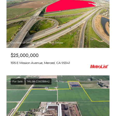
Courtesy of Century 21 Select Real Estate
$25,000,000
1515 E Mission Avenue, Merced, CA 95341
For Sale
MLS® 226038842