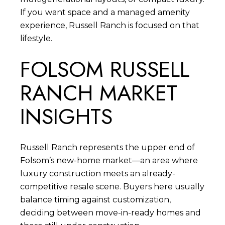
If you want space and a managed amenity
experience, Russell Ranch is focused on that
lifestyle.
FOLSOM RUSSELL
RANCH MARKET
INSIGHTS
Russell Ranch represents the upper end of
Folsom’s new-home market—an area where
luxury construction meets an already-
competitive resale scene. Buyers here usually
balance timing against customization,
deciding between move-in-ready homes and