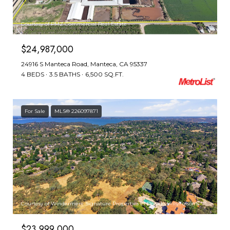
Courtesy of PMZ Commercial Real Estate
$24,987,000
24916 S Manteca Road, Manteca, CA 95337
4 BEDS
3.5 BATHS
6,500 SQ.FT.
For Sale
MLS® 226097871
Courtesy of Windermere Signature Properties El Dorado Hills/Folsom
$23,999,000