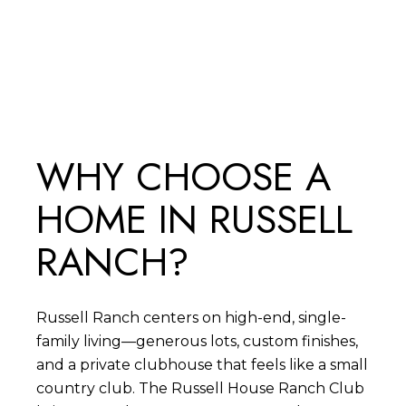
SEARCH ALL HOMES
WHY CHOOSE A
HOME IN RUSSELL
RANCH?
Russell Ranch centers on high-end, single-
family living—generous lots, custom finishes,
and a private clubhouse that feels like a small
country club. The Russell House Ranch Club