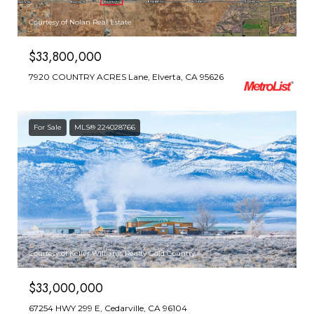
Courtesy of Nolan Real Estate
$33,800,000
7920 COUNTRY ACRES Lane, Elverta, CA 95626
For Sale
MLS® 224028766
Courtesy of Keller Williams Realty Gold Country
$33,000,000
67254 HWY 299 E, Cedarville, CA 96104