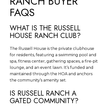
RANCH BUYER
FAQS
WHAT IS THE RUSSELL
HOUSE RANCH CLUB?
The Russell House is the private clubhouse
for residents, featuring a swimming pool and
spa, fitness center, gathering spaces, a fire-pit
lounge, and an event lawn. It’s funded and
maintained through the HOA and anchors
the community’s amenity set.
IS RUSSELL RANCH A
GATED COMMUNITY?