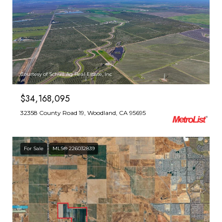
Courtesy of Schuil Ag Real Estate, Inc
$34,168,095
32358 County Road 19, Woodland, CA 95695
For Sale
MLS® 226032839