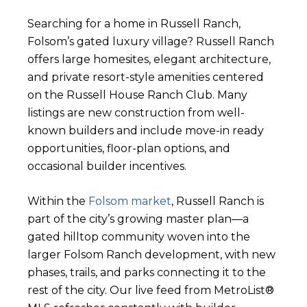
Searching for a home in Russell Ranch,
Folsom’s gated luxury village? Russell Ranch
offers large homesites, elegant architecture,
and private resort-style amenities centered
on the Russell House Ranch Club. Many
listings are new construction from well-
known builders and include move-in ready
opportunities, floor-plan options, and
occasional builder incentives.
Within the
Folsom market
, Russell Ranch is
part of the city’s growing master plan—a
gated hilltop community woven into the
larger Folsom Ranch development, with new
phases, trails, and parks connecting it to the
rest of the city. Our live feed from MetroList®