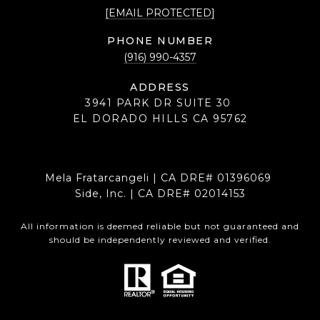
[EMAIL PROTECTED]
PHONE NUMBER
(916) 990-4357
ADDRESS
3941 PARK DR SUITE 30
EL DORADO HILLS CA 95762
Mela Fratarcangeli | CA DRE# 01396069
Side, Inc. | CA DRE# 02014153
All information is deemed reliable but not guaranteed and
should be independently reviewed and verified.