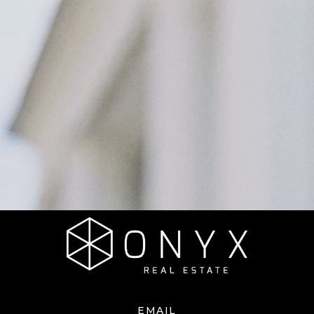
EMAIL