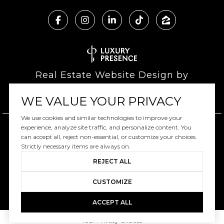
Real Estate Website Design by
Luxury Presence
WE VALUE YOUR PRIVACY
We use cookies and similar technologies to improve your
experience, analyze site traffic, and personalize content. You
can accept all, reject non-essential, or customize your choices.
Copyright ©
2026
|
Privacy Policy
Strictly necessary items are always on.
REJECT ALL
CUSTOMIZE
ACCEPT ALL
Your Privacy Choices