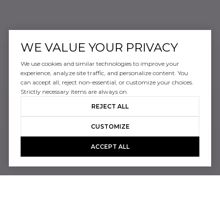
WE VALUE YOUR PRIVACY
We use cookies and similar technologies to improve your
experience, analyze site traffic, and personalize content. You
can accept all, reject non-essential, or customize your choices.
Strictly necessary items are always on.
REJECT ALL
CUSTOMIZE
ACCEPT ALL