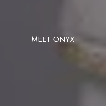
MEET ONYX