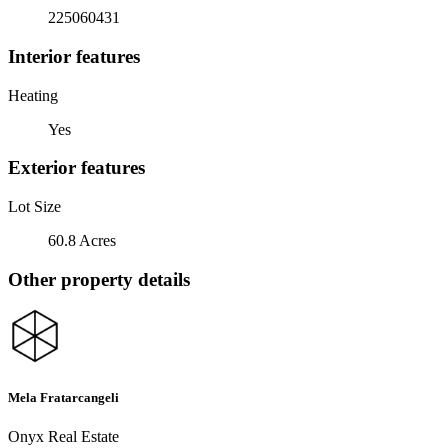
225060431
Interior features
Heating
Yes
Exterior features
Lot Size
60.8 Acres
Other property details
Mela Fratarcangeli
Onyx Real Estate