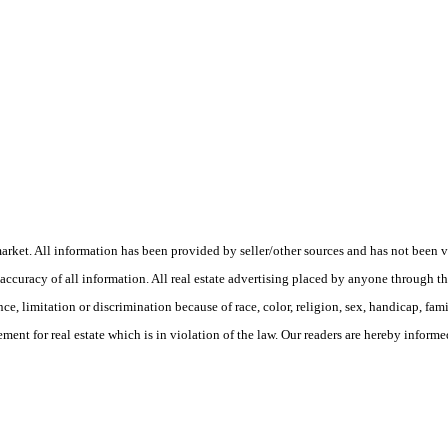
ket. All information has been provided by seller/other sources and has not been veri
curacy of all information. All real estate advertising placed by anyone through this 
e, limitation or discrimination because of race, color, religion, sex, handicap, fam
ment for real estate which is in violation of the law. Our readers are hereby informed