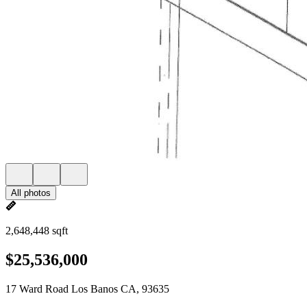
All photos
2,648,448 sqft
$25,536,000
17 Ward Road Los Banos CA, 93635