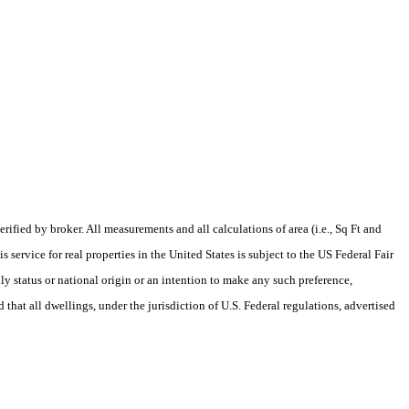
fied by broker. All measurements and all calculations of area (i.e., Sq Ft and
service for real properties in the United States is subject to the US Federal Fair
ily status or national origin or an intention to make any such preference,
 that all dwellings, under the jurisdiction of U.S. Federal regulations, advertised