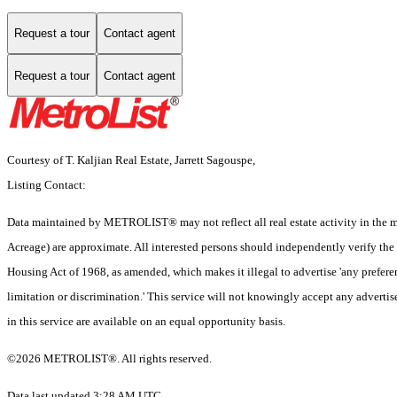
Request a tour
Contact agent
Request a tour
Contact agent
Courtesy of T. Kaljian Real Estate, Jarrett Sagouspe,
Listing Contact:
Data maintained by METROLIST® may not reflect all real estate activity in the mar
Acreage) are approximate. All interested persons should independently verify the ac
Housing Act of 1968, as amended, which makes it illegal to advertise 'any preferenc
limitation or discrimination.' This service will not knowingly accept any advertise
in this service are available on an equal opportunity basis.
©2026 METROLIST®. All rights reserved.
Data last updated 3:28 AM UTC