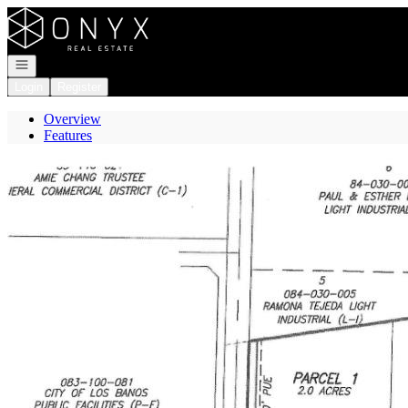
Go to: Homepage
Open navigation
Login
Register
Overview
Features