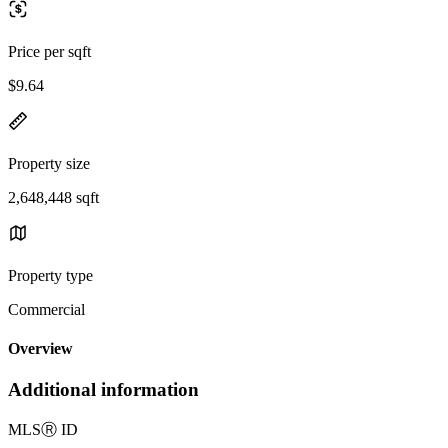
Price per sqft
$9.64
Property size
2,648,448 sqft
Property type
Commercial
Overview
Additional information
MLS
Ⓡ
ID