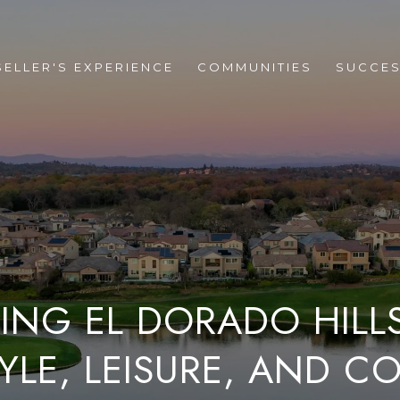
SELLER'S EXPERIENCE
COMMUNITIES
SUCCES
ING EL DORADO HILLS
TYLE, LEISURE, AND 