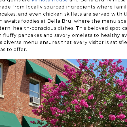
e from locally sourced ingredients where famili
ncakes, and even chicken skillets are served with 
ion awaits foodies at Bella Bru, where the menu s
dern, health-conscious dishes. This beloved spot cat
m fluffy pancakes and savory omelets to healthy a
s diverse menu ensures that every visitor is satisf
as to offer.