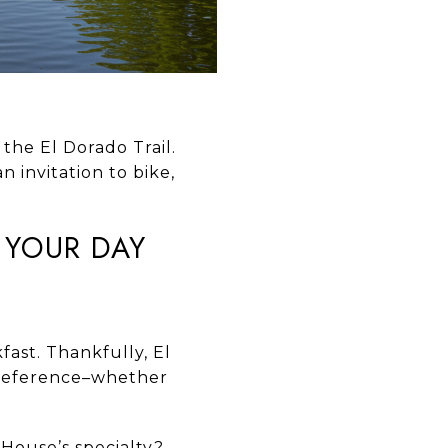
 the El Dorado Trail.
n invitation to bike,
T YOUR DAY
kfast. Thankfully, El
 preference–whether
 House’s specialty?