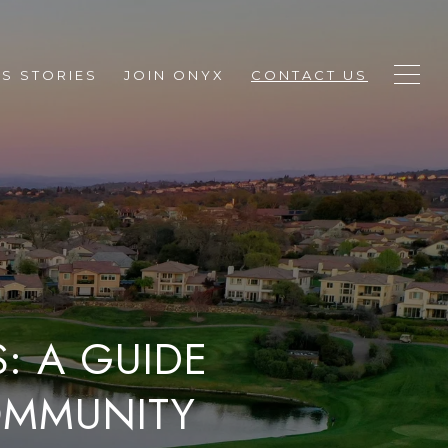
S STORIES
JOIN ONYX
CONTACT US
: A GUIDE
COMMUNITY