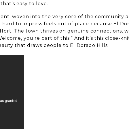
 that’s easy to love.
rent, woven into the very core of the community an
 hard to impress feels out of place because El Dor
ort. The town thrives on genuine connections, wh
Welcome, you’re part of this.” And it’s this close-k
eauty that draws people to El Dorado Hills.