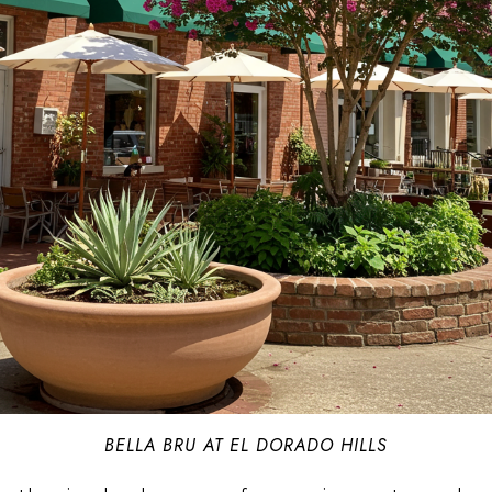
BELLA BRU AT EL DORADO HILLS