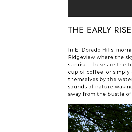
THE EARLY RIS
In El Dorado Hills, morn
Ridgeview where the sky
sunrise. These are the t
cup of coffee, or simply 
themselves by the water
sounds of nature waking u
away from the bustle of d