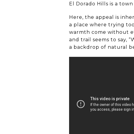
El Dorado Hills is a town
Here, the appeal is inhe
a place where trying too
warmth come without eff
and trail seems to say, “
a backdrop of natural b