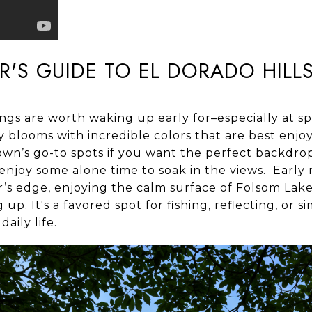
ER'S GUIDE TO EL DORADO HILL
ings are worth waking up early for–especially at s
 blooms with incredible colors that are best enjo
own’s go-to spots if you want the perfect backdrop
enjoy some alone time to soak in the views. Early r
’s edge, enjoying the calm surface of Folsom Lake,
p. It's a favored spot for fishing, reflecting, or 
aily life.