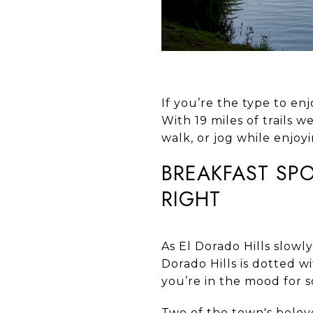
If you’re the type to enj
With 19 miles of trails w
walk, or jog while enjoyi
BREAKFAST SPO
RIGHT
As El Dorado Hills slowly
Dorado Hills is dotted 
you’re in the mood for 
Two of the town's belo