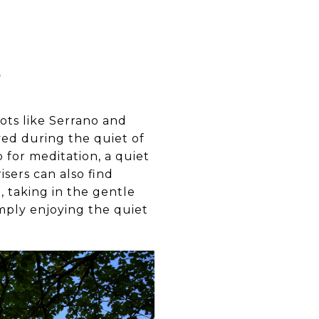
S
pots like Serrano and
yed during the quiet of
 for meditation, a quiet
isers can also find
 taking in the gentle
simply enjoying the quiet