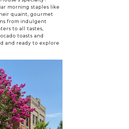
ar morning staples like
their quaint, gourmet
pans from indulgent
ers to all tastes,
vocado toasts and
ied and ready to explore