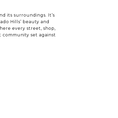
d its surroundings. It’s
ado Hills’ beauty and
ere every street, shop,
nit community set against