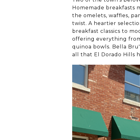
Homemade breakfasts mad
the omelets, waffles, pa
twist. A heartier select
breakfast classics to mo
offering everything fro
quinoa bowls. Bella Bru'
all that El Dorado Hills h