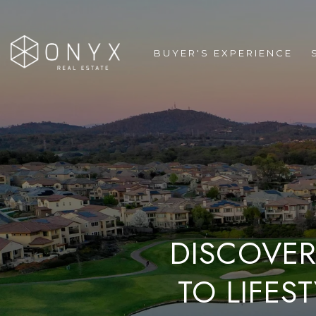
BUYER'S EXPERIENCE
DISCOVER
TO LIFES