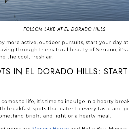
FOLSOM LAKE AT EL DORADO HILLS
oy more active, outdoor pursuits, start your day at
eaving through the natural beauty of Serrano, it's a
ng the cool, fresh air.
TS IN EL DORADO HILLS: STAR
 comes to life, it’s time to indulge in a hearty brea
with breakfast spots that cater to every taste and
something bright and light or a hearty meal.
ved gems are
Mimosa House
and
Bella Bru
. Mimosa