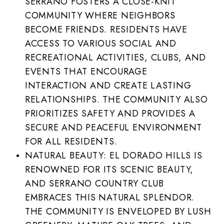
SERRANO FOSTERS A CLOSE-KNIT
COMMUNITY WHERE NEIGHBORS
BECOME FRIENDS. RESIDENTS HAVE
ACCESS TO VARIOUS SOCIAL AND
RECREATIONAL ACTIVITIES, CLUBS, AND
EVENTS THAT ENCOURAGE
INTERACTION AND CREATE LASTING
RELATIONSHIPS. THE COMMUNITY ALSO
PRIORITIZES SAFETY AND PROVIDES A
SECURE AND PEACEFUL ENVIRONMENT
FOR ALL RESIDENTS.
NATURAL BEAUTY: EL DORADO HILLS IS
RENOWNED FOR ITS SCENIC BEAUTY,
AND SERRANO COUNTRY CLUB
EMBRACES THIS NATURAL SPLENDOR.
THE COMMUNITY IS ENVELOPED BY LUSH