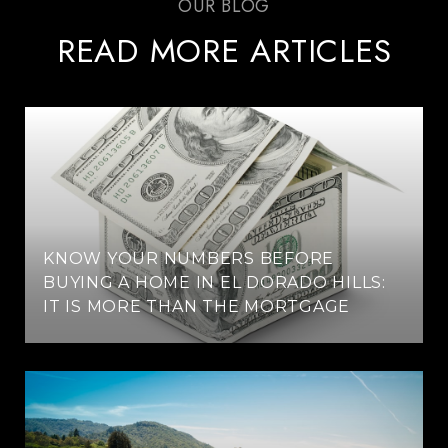
READ MORE ARTICLES
KNOW YOUR NUMBERS BEFORE
BUYING A HOME IN EL DORADO HILLS:
IT IS MORE THAN THE MORTGAGE