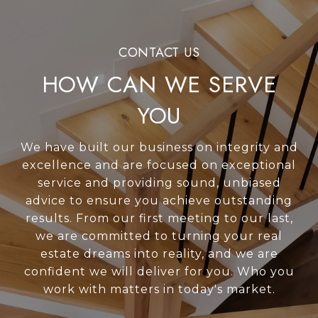
HOW CAN WE SERVE
YOU
We have built our business on integrity and
excellence and are focused on exceptional
service and providing sound, unbiased
advice to ensure you achieve outstanding
results. From our first meeting to our last,
we are committed to turning your real
estate dreams into reality, and we are
confident we will deliver for you. Who you
work with matters in today's market.