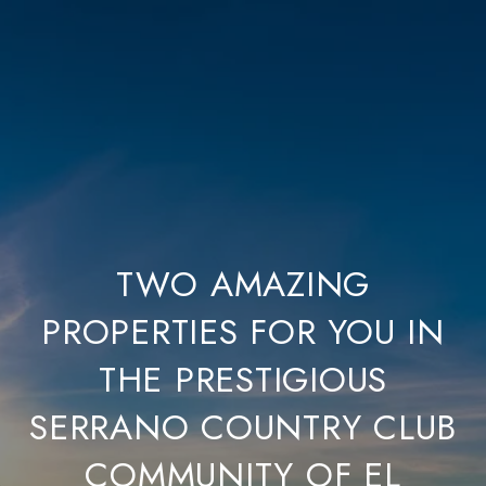
TWO AMAZING
PROPERTIES FOR YOU IN
THE PRESTIGIOUS
SERRANO COUNTRY CLUB
COMMUNITY OF EL