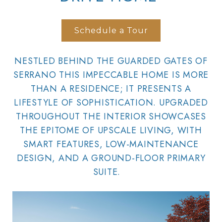
Schedule a Tour
NESTLED BEHIND THE GUARDED GATES OF
SERRANO THIS IMPECCABLE HOME IS MORE
THAN A RESIDENCE; IT PRESENTS A
LIFESTYLE OF SOPHISTICATION. UPGRADED
THROUGHOUT THE INTERIOR SHOWCASES
THE EPITOME OF UPSCALE LIVING, WITH
SMART FEATURES, LOW-MAINTENANCE
DESIGN, AND A GROUND-FLOOR PRIMARY
SUITE.