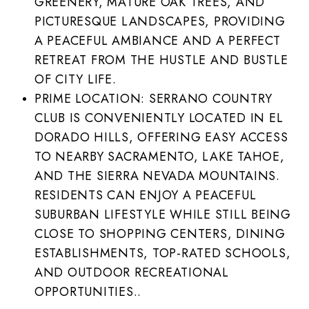
GREENERY, MATURE OAK TREES, AND
PICTURESQUE LANDSCAPES, PROVIDING
A PEACEFUL AMBIANCE AND A PERFECT
RETREAT FROM THE HUSTLE AND BUSTLE
OF CITY LIFE.
PRIME LOCATION: SERRANO COUNTRY
CLUB IS CONVENIENTLY LOCATED IN EL
DORADO HILLS, OFFERING EASY ACCESS
TO NEARBY SACRAMENTO, LAKE TAHOE,
AND THE SIERRA NEVADA MOUNTAINS.
RESIDENTS CAN ENJOY A PEACEFUL
SUBURBAN LIFESTYLE WHILE STILL BEING
CLOSE TO SHOPPING CENTERS, DINING
ESTABLISHMENTS, TOP-RATED SCHOOLS,
AND OUTDOOR RECREATIONAL
OPPORTUNITIES..