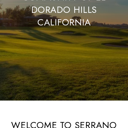
DORADO HILLS
CALIFORNIA
WELCOME TO SERRANO