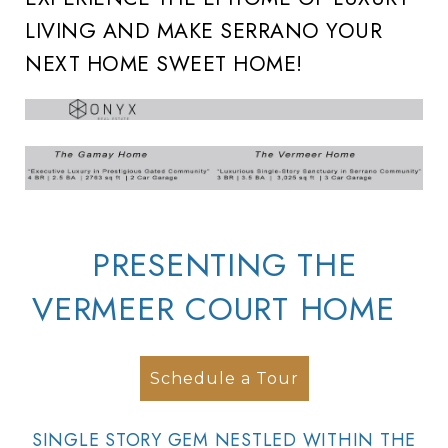
LIVING AND MAKE SERRANO YOUR
NEXT HOME SWEET HOME!
PRESENTING THE
VERMEER COURT HOME
Schedule a Tour
SINGLE STORY GEM NESTLED WITHIN THE