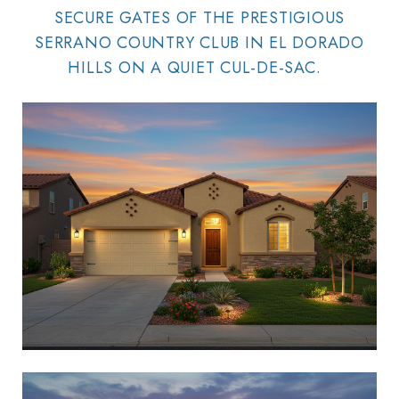
SECURE GATES OF THE PRESTIGIOUS
SERRANO COUNTRY CLUB IN EL DORADO
HILLS ON A QUIET CUL-DE-SAC.