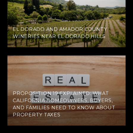
EL DORADO AND AMADOR COUNTY
WINERIES NEAR EL DORADO HILLS
PROPOSITION 19 EXPLAINED: WHAT
CALIFORNIA HOMEOWNERS, BUYERS,
AND FAMILIES NEED TO KNOW ABOUT
PROPERTY TAXES