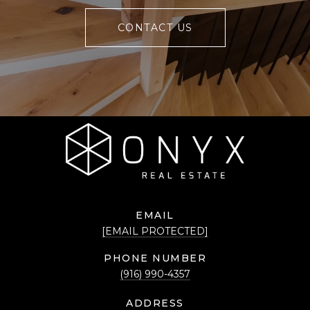
CONTACT US
EMAIL
[EMAIL PROTECTED]
PHONE NUMBER
(916) 990-4357
ADDRESS