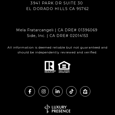
3941 PARK DR SUITE 30
EL DORADO HILLS CA 95762
Mela Fratarcangeli | CA DRE# 01396069
Side, Inc. | CA DRE# 02014153
All information is deemed reliable but not guaranteed and
should be independently reviewed and verified.