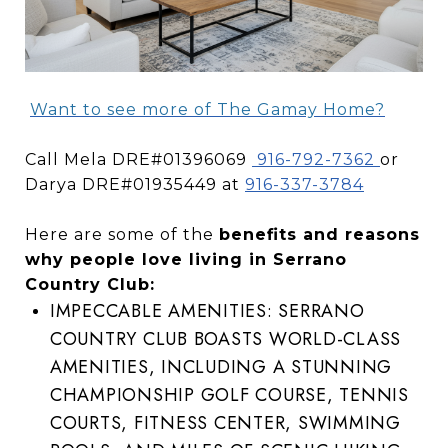
Want to see more of The Gamay Home?
Call Mela DRE#01396069
916-792-7362
or
Darya DRE#01935449 at
916-337-3784
Here are some of the
benefits and reasons
why people love living in Serrano
Country Club:
IMPECCABLE AMENITIES: SERRANO
COUNTRY CLUB BOASTS WORLD-CLASS
AMENITIES, INCLUDING A STUNNING
CHAMPIONSHIP GOLF COURSE, TENNIS
COURTS, FITNESS CENTER, SWIMMING