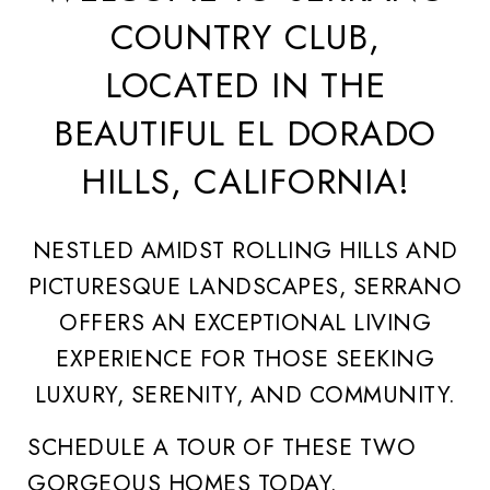
COUNTRY CLUB,
LOCATED IN THE
BEAUTIFUL EL DORADO
HILLS, CALIFORNIA!
NESTLED AMIDST ROLLING HILLS AND
PICTURESQUE LANDSCAPES, SERRANO
OFFERS AN EXCEPTIONAL LIVING
EXPERIENCE FOR THOSE SEEKING
LUXURY, SERENITY, AND COMMUNITY.
SCHEDULE A TOUR OF THESE TWO
GORGEOUS HOMES TODAY.