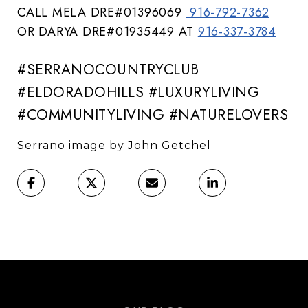
CALL MELA DRE#01396069
916-792-7362
OR DARYA DRE#01935449 AT
916-337-3784
#SERRANOCOUNTRYCLUB
#ELDORADOHILLS #LUXURYLIVING
#COMMUNITYLIVING #NATURELOVERS
Serrano image by John Getchel