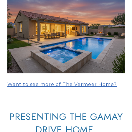
Want to see more of The Vermeer Home?
PRESENTING THE GAMAY
DRIVE HOME