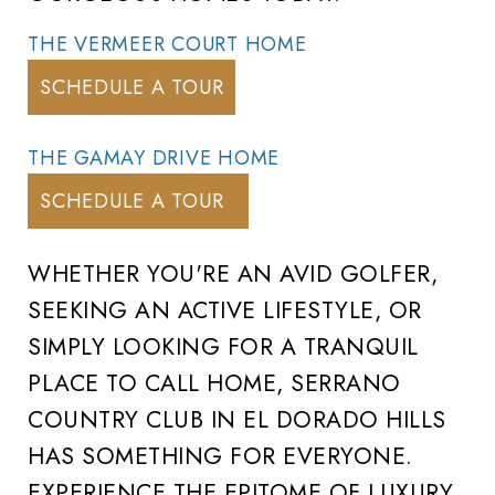
THE VERMEER COURT HOME
SCHEDULE A TOUR
THE GAMAY DRIVE HOME
SCHEDULE A TOUR
WHETHER YOU'RE AN AVID GOLFER,
SEEKING AN ACTIVE LIFESTYLE, OR
SIMPLY LOOKING FOR A TRANQUIL
PLACE TO CALL HOME, SERRANO
COUNTRY CLUB IN EL DORADO HILLS
HAS SOMETHING FOR EVERYONE.
EXPERIENCE THE EPITOME OF LUXURY