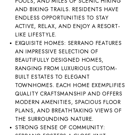
POOLS, AND MILES OF SCENIC HIKING
AND BIKING TRAILS. RESIDENTS HAVE
ENDLESS OPPORTUNITIES TO STAY
ACTIVE, RELAX, AND ENJOY A RESORT-
LIKE LIFESTYLE.
EXQUISITE HOMES: SERRANO FEATURES
AN IMPRESSIVE SELECTION OF
BEAUTIFULLY DESIGNED HOMES,
RANGING FROM LUXURIOUS CUSTOM-
BUILT ESTATES TO ELEGANT
TOWNHOMES. EACH HOME EXEMPLIFIES
QUALITY CRAFTSMANSHIP AND OFFERS
MODERN AMENITIES, SPACIOUS FLOOR
PLANS, AND BREATHTAKING VIEWS OF
THE SURROUNDING NATURE.
STRONG SENSE OF COMMUNITY: