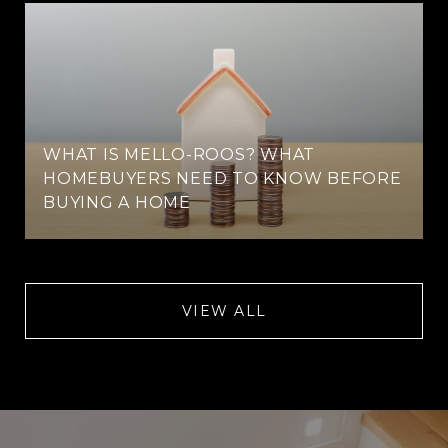
WHAT IS MELLO-ROOS? WHAT
HOMEBUYERS NEED TO KNOW BEFORE
BUYING A HOME
VIEW ALL