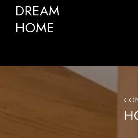
DREAM
HOME
H