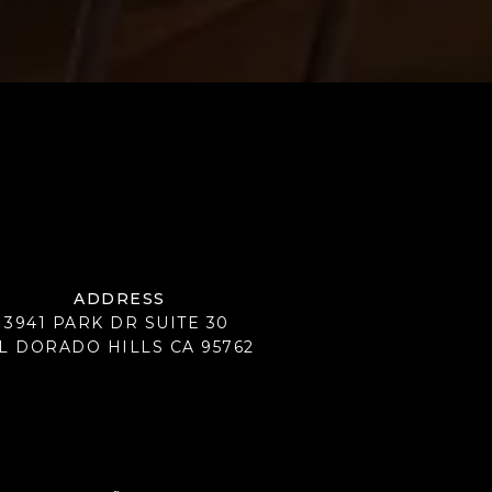
ADDRESS
3941 PARK DR SUITE 30
L DORADO HILLS CA 95762