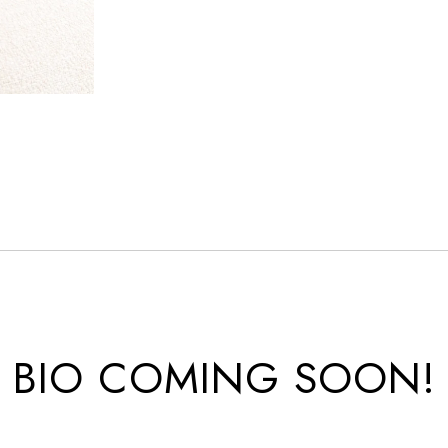
BIO COMING SOON!