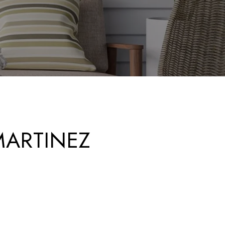
ARTINEZ