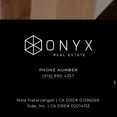
PHONE NUMBER
(916) 990-4357
E
Mela Fratarcangeli | CA DRE# 01396069
Side, Inc. | CA DRE# 02014153