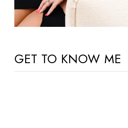
GET TO KNOW ME