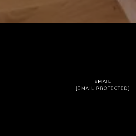
EMAIL
[EMAIL PROTECTED]