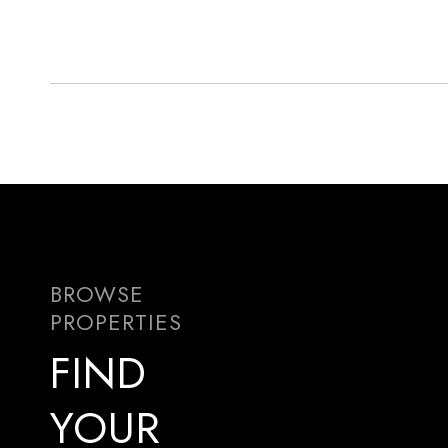
FIND
YOUR