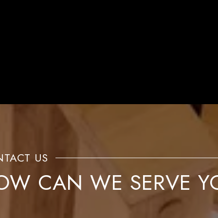
OW CAN WE SERVE Y