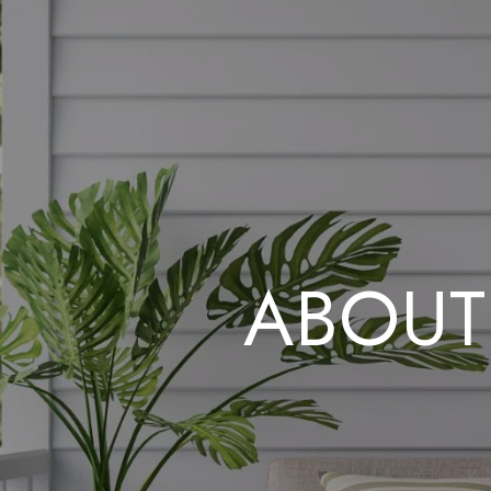
ABOUT