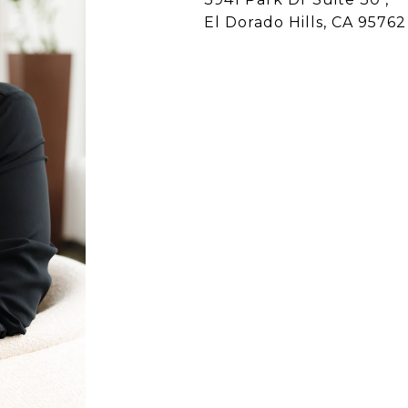
El Dorado Hills, CA 95762