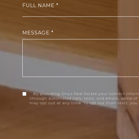
FULL NAME
MESSAGE
By providing Onyx Real Estate your contact infor
through automated calls, texts, and emails, some of 
may opt out at any time. To opt out from texts, you 