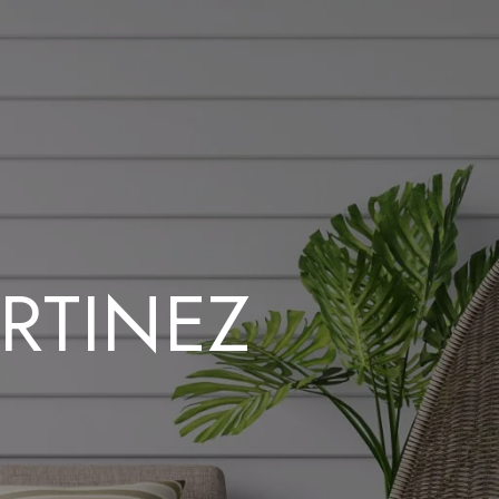
RTINEZ