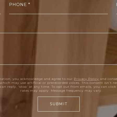
PHONE
mation, you acknowledge and agree to our
Privacy Policy
and conse
which may use artificial or prerecorded voices. This consent isn’t 
can reply, ‘stop’ at any time. To opt out from emails, you can clic
rates may apply. Message frequency may vary.
SUBMIT