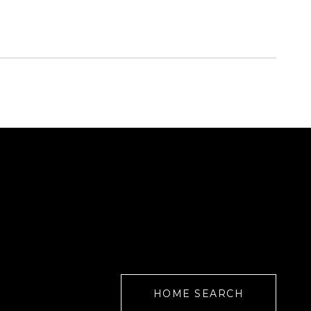
HOME SEARCH