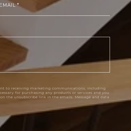
EMAIL
nt to receiving marketing communications, including
necessary for purchasing any products or services and you
k on the unsubscribe link in the emails. Message and data