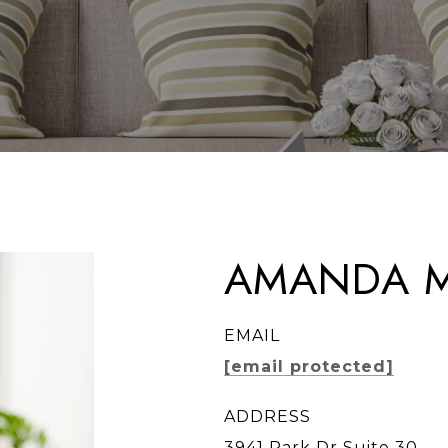
AMANDA M
EMAIL
[email protected]
ADDRESS
3941 Park Dr Suite 30 ,