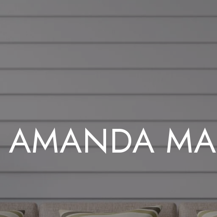
 AMANDA MA