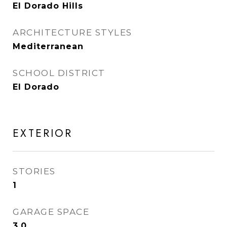
El Dorado Hills
ARCHITECTURE STYLES
Mediterranean
SCHOOL DISTRICT
El Dorado
EXTERIOR
STORIES
1
GARAGE SPACE
3.0