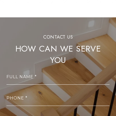
HOW CAN WE SERVE
YOU
FULL NAME
PHONE