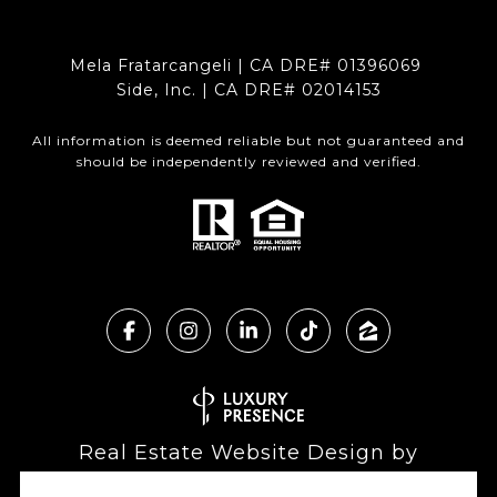
Mela Fratarcangeli | CA DRE# 01396069
Side, Inc. | CA DRE# 02014153
All information is deemed reliable but not guaranteed and
should be independently reviewed and verified.
Real Estate Website Design by
Luxury Presence