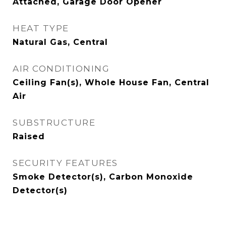
Attached, Garage Door Opener
HEAT TYPE
Natural Gas, Central
AIR CONDITIONING
Ceiling Fan(s), Whole House Fan, Central
Air
SUBSTRUCTURE
Raised
SECURITY FEATURES
Smoke Detector(s), Carbon Monoxide
Detector(s)