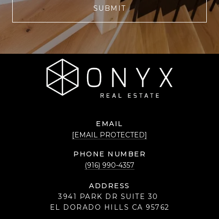
SUBMIT
EMAIL
[EMAIL PROTECTED]
PHONE NUMBER
(916) 990-4357
ADDRESS
3941 PARK DR SUITE 30
EL DORADO HILLS CA 95762