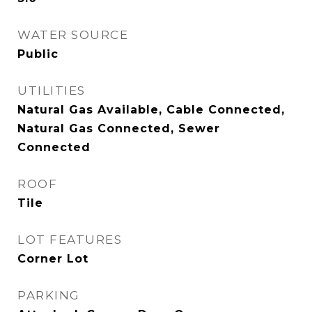
WATER SOURCE
Public
UTILITIES
Natural Gas Available, Cable Connected,
Natural Gas Connected, Sewer
Connected
ROOF
Tile
LOT FEATURES
Corner Lot
PARKING