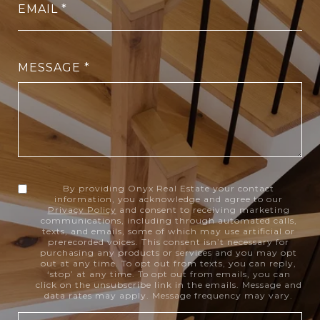
EMAIL
MESSAGE
By providing Onyx Real Estate your contact
information, you acknowledge and agree to our
Privacy Policy
and consent to receiving marketing
communications, including through automated calls,
texts, and emails, some of which may use artificial or
prerecorded voices. This consent isn’t necessary for
purchasing any products or services and you may opt
out at any time. To opt out from texts, you can reply,
‘stop’ at any time. To opt out from emails, you can
click on the unsubscribe link in the emails. Message and
data rates may apply. Message frequency may vary.