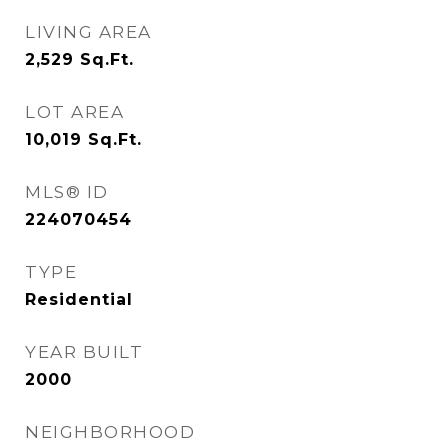
LIVING AREA
2,529
Sq.Ft.
LOT AREA
10,019
Sq.Ft.
MLS® ID
224070454
TYPE
Residential
YEAR BUILT
2000
NEIGHBORHOOD