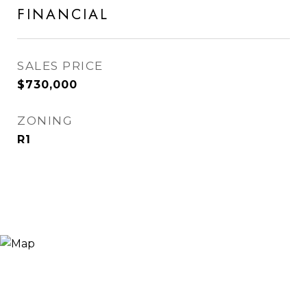
FINANCIAL
SALES PRICE
$730,000
ZONING
R1