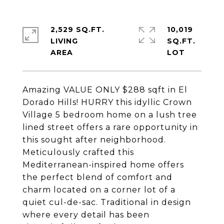
2,529 SQ.FT.
10,019
LIVING
SQ.FT.
Amazing VALUE ONLY $288 sqft in El
Dorado Hills! HURRY this idyllic Crown
Village 5 bedroom home on a lush tree
lined street offers a rare opportunity in
this sought after neighborhood.
Meticulously crafted this
Mediterranean-inspired home offers
the perfect blend of comfort and
charm located on a corner lot of a
quiet cul-de-sac. Traditional in design
where every detail has been