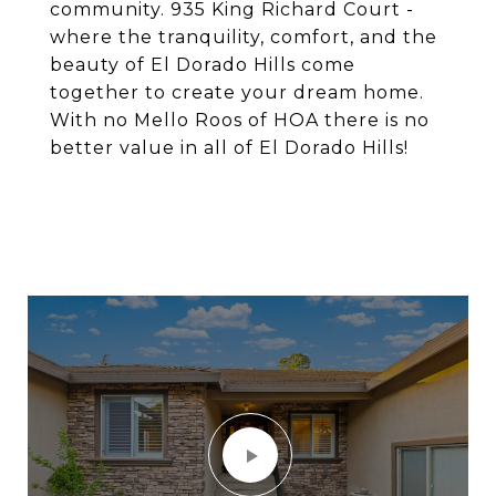
community. 935 King Richard Court -
where the tranquility, comfort, and the
beauty of El Dorado Hills come
together to create your dream home.
With no Mello Roos of HOA there is no
better value in all of El Dorado Hills!