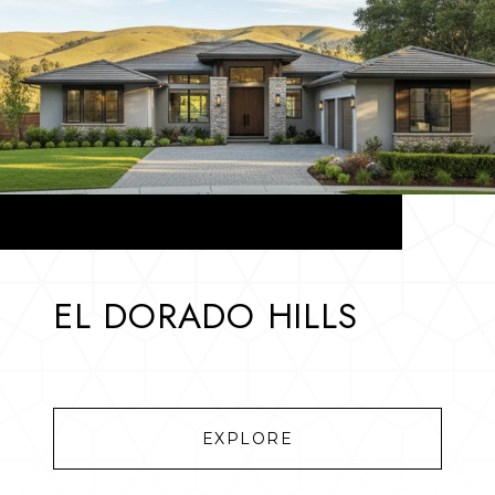
EL DORADO HILLS
EXPLORE