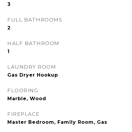
3
FULL BATHROOMS
2
HALF BATHROOM
1
LAUNDRY ROOM
Gas Dryer Hookup
FLOORING
Marble, Wood
FIREPLACE
Master Bedroom, Family Room, Gas