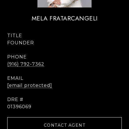
MELA FRATARCANGELI
TITLE
FOUNDER
PHONE
(916) 792-7362
EMAIL
[email protected]
DRE #
01396069
CONTACT AGENT