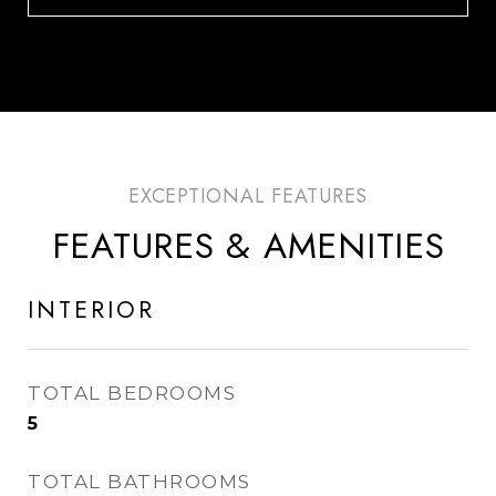
FEATURES & AMENITIES
INTERIOR
TOTAL BEDROOMS
5
TOTAL BATHROOMS