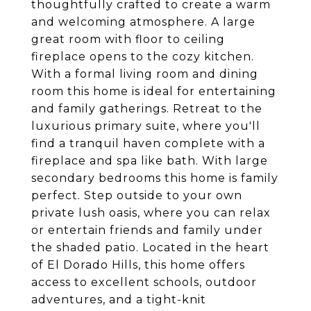
thoughtfully crafted to create a warm
and welcoming atmosphere. A large
great room with floor to ceiling
fireplace opens to the cozy kitchen.
With a formal living room and dining
room this home is ideal for entertaining
and family gatherings. Retreat to the
luxurious primary suite, where you'll
find a tranquil haven complete with a
fireplace and spa like bath. With large
secondary bedrooms this home is family
perfect. Step outside to your own
private lush oasis, where you can relax
or entertain friends and family under
the shaded patio. Located in the heart
of El Dorado Hills, this home offers
access to excellent schools, outdoor
adventures, and a tight-knit