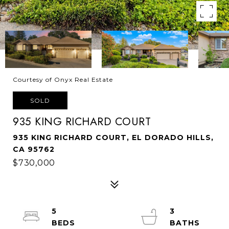
Courtesy of Onyx Real Estate
SOLD
935 KING RICHARD COURT
935 KING RICHARD COURT, EL DORADO HILLS,
CA 95762
$730,000
5
3