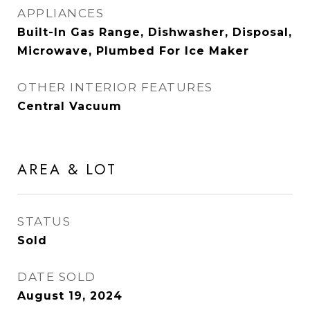
APPLIANCES
Built-In Gas Range, Dishwasher, Disposal,
Microwave, Plumbed For Ice Maker
OTHER INTERIOR FEATURES
Central Vacuum
AREA & LOT
STATUS
Sold
DATE SOLD
August 19, 2024