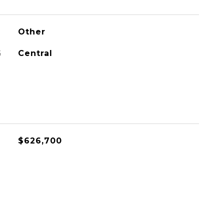
Other
G
Central
$626,700