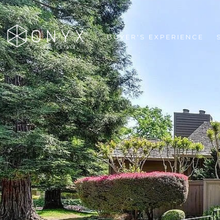
BUYER'S EXPERIENCE