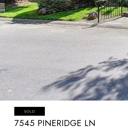
SOLD
7545 PINERIDGE LN