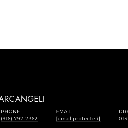
TARCANGELI
PHONE
EMAIL
DR
(916) 792-7362
[email protected]
013