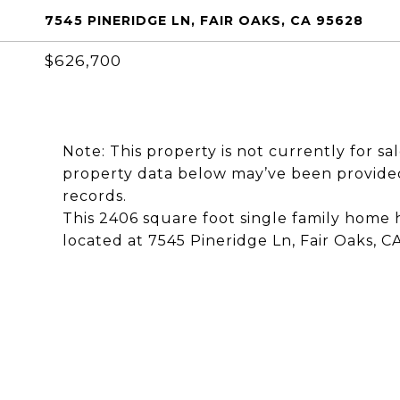
7545 PINERIDGE LN, FAIR OAKS, CA 95628
$626,700
Note: This property is not currently for sa
property data below may’ve been provided
records.
This 2406 square foot single family home
located at 7545 Pineridge Ln, Fair Oaks, C