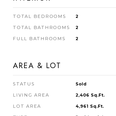
TOTAL BEDROOMS
2
TOTAL BATHROOMS
2
FULL BATHROOMS
2
AREA & LOT
STATUS
Sold
LIVING AREA
2,406
Sq.Ft.
LOT AREA
4,961
Sq.Ft.