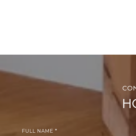
H
FULL NAME