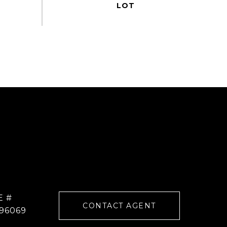
E #
CONTACT AGENT
96069