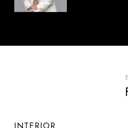
INTERIOR