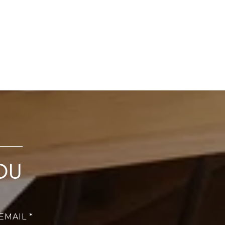
OU
EMAIL