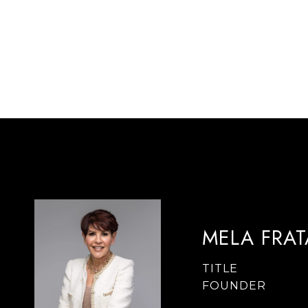
MELA FRA
TITLE
FOUNDER