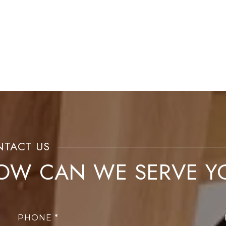
OW CAN WE SERVE Y
PHONE