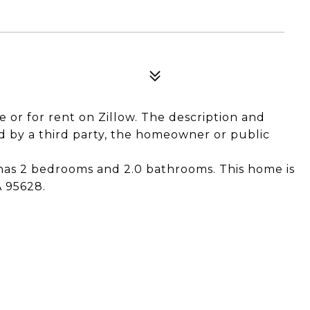
le or for rent on Zillow. The description and
 by a third party, the homeowner or public
 has 2 bedrooms and 2.0 bathrooms. This home is
A 95628.