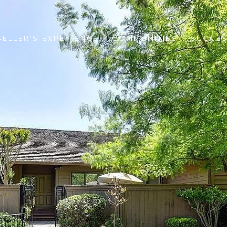
SELLER'S EXPERIENCE
COMMUNITIES
SUCCES