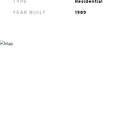
TYPE
Residential
YEAR BUILT
1989