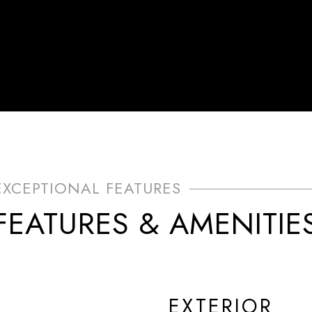
FEATURES & AMENITIE
EXTERIOR