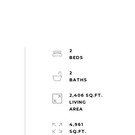
2
2
2,406 SQ.FT.
LIVING
4,961
SQ.FT.