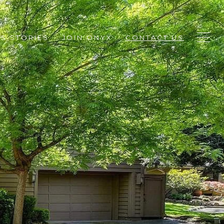
S STORIES
JOIN ONYX
CONTACT US