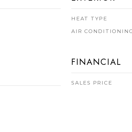
HEAT TYPE
AIR CONDITIONIN
FINANCIAL
SALES PRICE