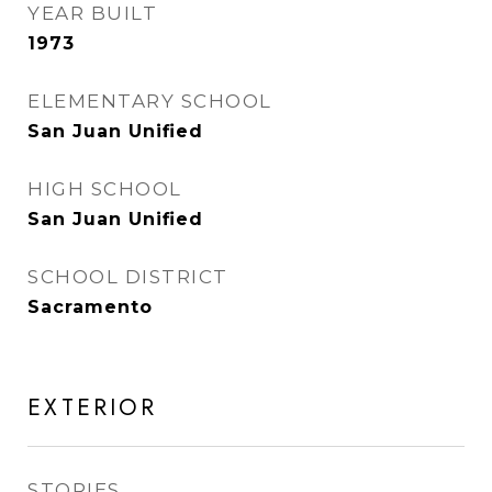
YEAR BUILT
1973
ELEMENTARY SCHOOL
San Juan Unified
HIGH SCHOOL
San Juan Unified
SCHOOL DISTRICT
Sacramento
EXTERIOR
STORIES