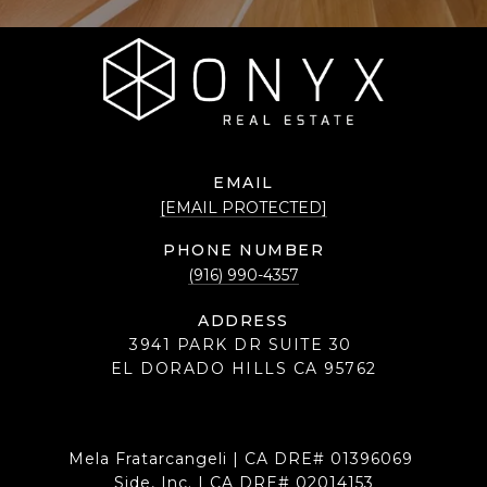
EMAIL
[EMAIL PROTECTED]
PHONE NUMBER
(916) 990-4357
ADDRESS
3941 PARK DR SUITE 30
EL DORADO HILLS CA 95762
Mela Fratarcangeli | CA DRE# 01396069
Side, Inc. | CA DRE# 02014153