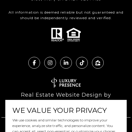
All information is deemed reliable but not guaranteed and
should be independently reviewed and verified.
Real Estate Website Design by
Luxury Presence
WE VALUE YOUR PRIVACY
We use cookies and similar technologies to improve your
experience, analyze site traffic, and personalize content. You
can accept all, reject non-essential, or customize your choices.