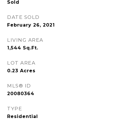
Sold
DATE SOLD
February 26, 2021
LIVING AREA
1,544
Sq.Ft.
LOT AREA
0.23
Acres
MLS® ID
20080364
TYPE
Residential