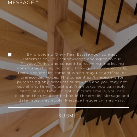
MESSAGE
By providing Onyx Real Estate your contact
information, you acknowledge and agree to our
Privacy Policy
and consent to receiving marketing
communications, including through automated calls,
texts, and emails, some of which may use artificial or
prerecorded voices. This consent isn’t necessary for
purchasing any products or services and you may opt
out at any time. To opt out from texts, you can reply,
‘stop’ at any time. To opt out from emails, you can
click on the unsubscribe link in the emails. Message and
data rates may apply. Message frequency may vary.
SUBMIT