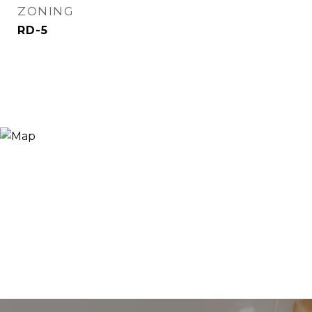
ZONING
RD-5