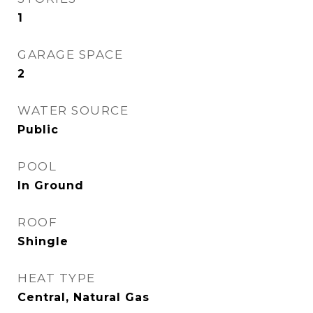
1
GARAGE SPACE
2
WATER SOURCE
Public
POOL
In Ground
ROOF
Shingle
HEAT TYPE
Central, Natural Gas