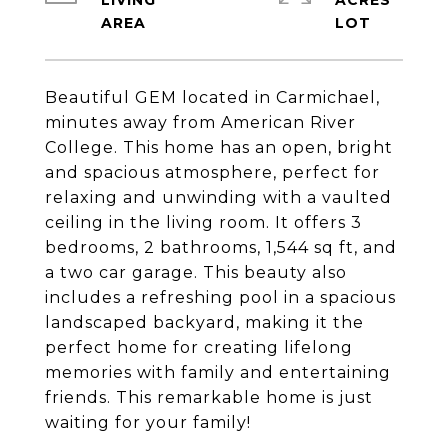
LIVING
ACRES
Beautiful GEM located in Carmichael,
minutes away from American River
College. This home has an open, bright
and spacious atmosphere, perfect for
relaxing and unwinding with a vaulted
ceiling in the living room. It offers 3
bedrooms, 2 bathrooms, 1,544 sq ft, and
a two car garage. This beauty also
includes a refreshing pool in a spacious
landscaped backyard, making it the
perfect home for creating lifelong
memories with family and entertaining
friends. This remarkable home is just
waiting for your family!