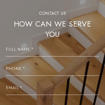
HOW CAN WE SERVE
YOU
FULL NAME
PHONE
EMAIL