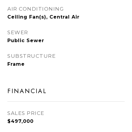
AIR CONDITIONING
Ceiling Fan(s), Central Air
SEWER
Public Sewer
SUBSTRUCTURE
Frame
FINANCIAL
SALES PRICE
$497,000