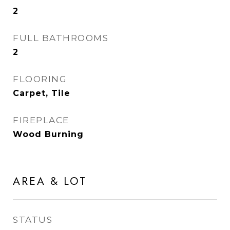
2
FULL BATHROOMS
2
FLOORING
Carpet, Tile
FIREPLACE
Wood Burning
AREA & LOT
STATUS