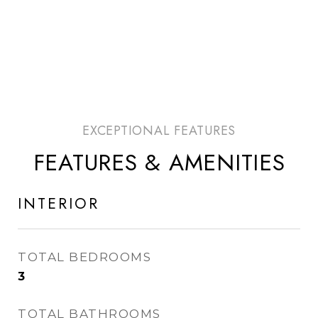
FEATURES & AMENITIES
INTERIOR
TOTAL BEDROOMS
3
TOTAL BATHROOMS