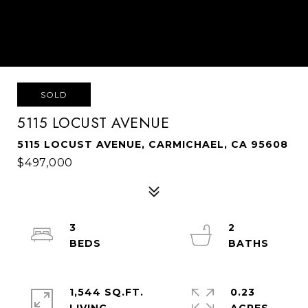
SOLD
5115 LOCUST AVENUE
5115 LOCUST AVENUE, CARMICHAEL, CA 95608
$497,000
3
2
1,544 SQ.FT.
0.23