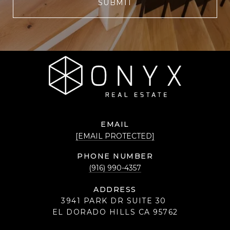
SUBMIT
EMAIL
[EMAIL PROTECTED]
PHONE NUMBER
(916) 990-4357
ADDRESS
3941 PARK DR SUITE 30
EL DORADO HILLS CA 95762