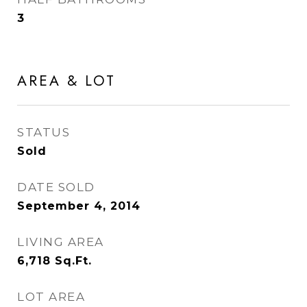
3
AREA & LOT
STATUS
Sold
DATE SOLD
September 4, 2014
LIVING AREA
6,718
Sq.Ft.
LOT AREA