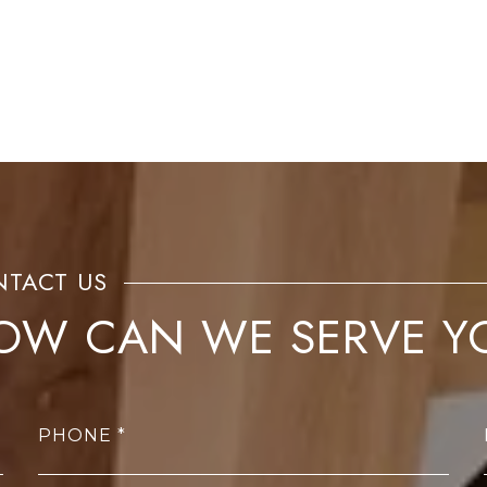
OW CAN WE SERVE Y
PHONE