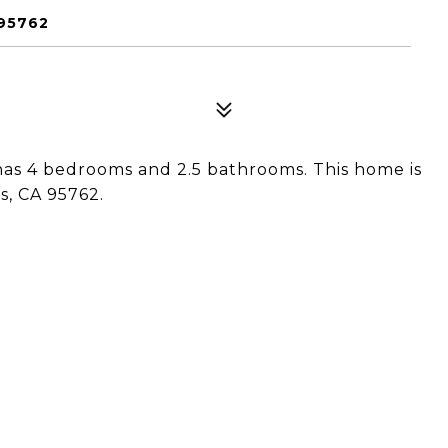
 95762
has 4 bedrooms and 2.5 bathrooms. This home is
s, CA 95762.