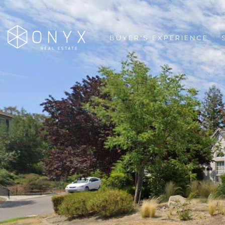
BUYER'S EXPERIENCE