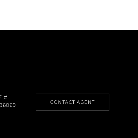
E #
CONTACT AGENT
96069