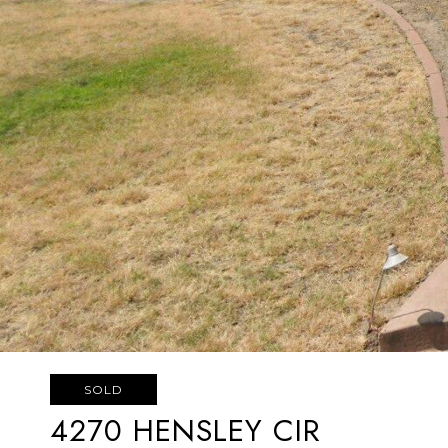
SOLD
4270 HENSLEY CIR