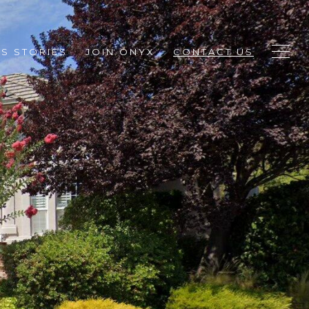
S STORIES
JOIN ONYX
CONTACT US