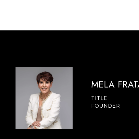
MELA FRA
TITLE
FOUNDER