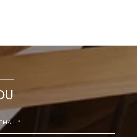
OU
EMAIL