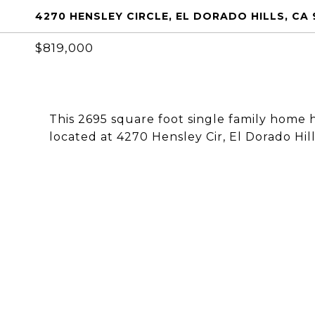
4270 HENSLEY CIRCLE, EL DORADO HILLS, CA
$819,000
This 2695 square foot single family home 
located at 4270 Hensley Cir, El Dorado Hill