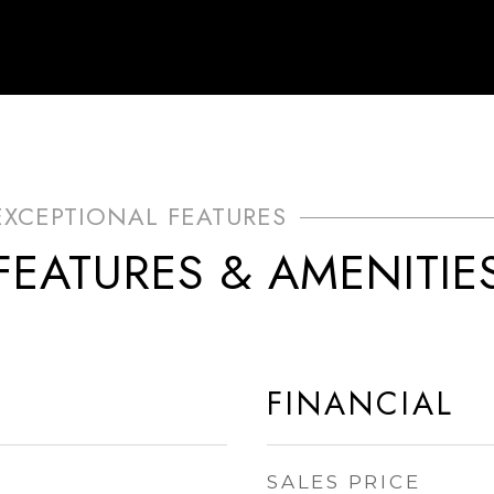
FEATURES & AMENITIE
FINANCIAL
SALES PRICE