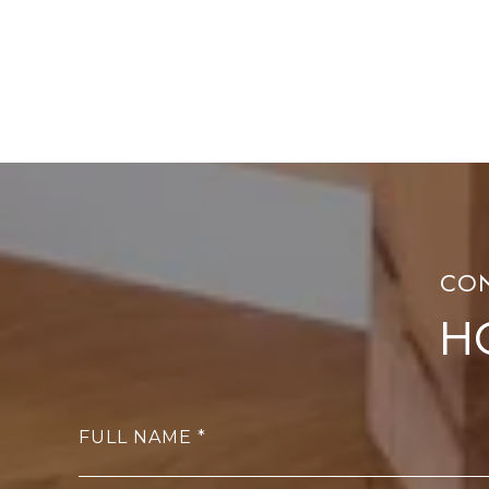
H
FULL NAME