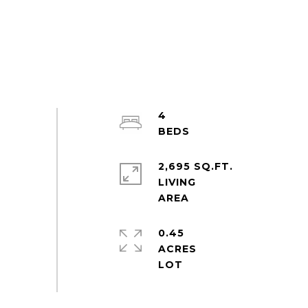
4
2,695 SQ.FT.
LIVING
0.45
ACRES