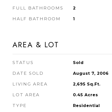
FULL BATHROOMS
2
HALF BATHROOM
1
AREA & LOT
STATUS
Sold
DATE SOLD
August 7, 2006
LIVING AREA
2,695
Sq.Ft.
LOT AREA
0.45
Acres
TYPE
Residential