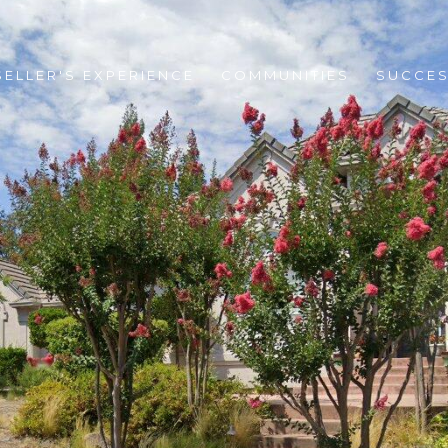
SELLER'S EXPERIENCE
COMMUNITIES
SUCCES