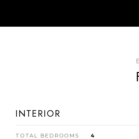
INTERIOR
TOTAL BEDROOMS
4