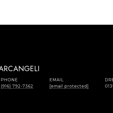
TARCANGELI
PHONE
EMAIL
DR
(916) 792-7362
[email protected]
013