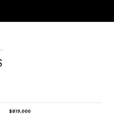
S
$819,000