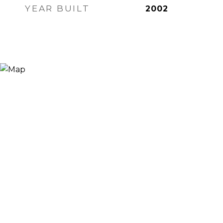
YEAR BUILT
2002