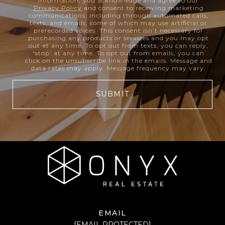
information, you acknowledge and agree to our
Privacy Policy
and consent to receiving marketing
communications, including through automated calls,
texts, and emails, some of which may use artificial or
prerecorded voices. This consent isn’t necessary for
purchasing any products or services and you may opt
out at any time. To opt out from texts, you can reply,
‘stop’ at any time. To opt out from emails, you can
click on the unsubscribe link in the emails. Message and
data rates may apply. Message frequency may vary.
SUBMIT
EMAIL
[EMAIL PROTECTED]