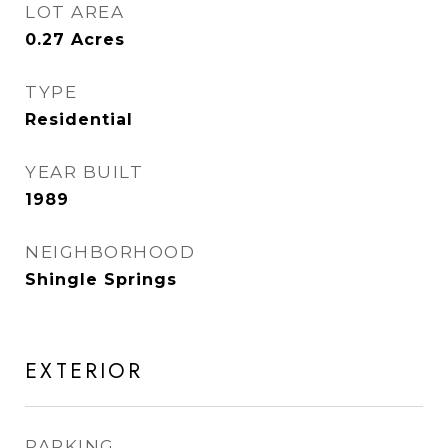
LOT AREA
0.27
Acres
TYPE
Residential
YEAR BUILT
1989
NEIGHBORHOOD
Shingle Springs
EXTERIOR
PARKING