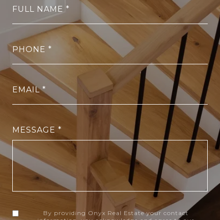
FULL NAME
PHONE
EMAIL
MESSAGE
By providing Onyx Real Estate your contact