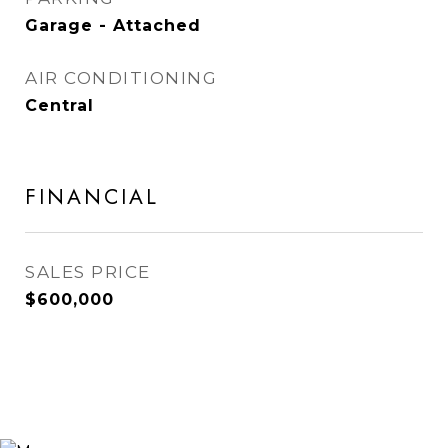
Garage - Attached
AIR CONDITIONING
Central
FINANCIAL
SALES PRICE
$600,000