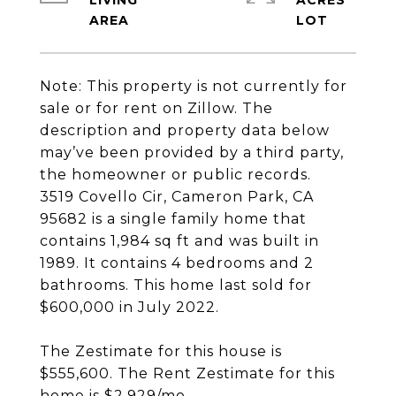
LIVING
ACRES
Note: This property is not currently for
sale or for rent on Zillow. The
description and property data below
may’ve been provided by a third party,
the homeowner or public records.
3519 Covello Cir, Cameron Park, CA
95682 is a single family home that
contains 1,984 sq ft and was built in
1989. It contains 4 bedrooms and 2
bathrooms. This home last sold for
$600,000 in July 2022.
The Zestimate for this house is
$555,600. The Rent Zestimate for this
home is $2,929/mo.