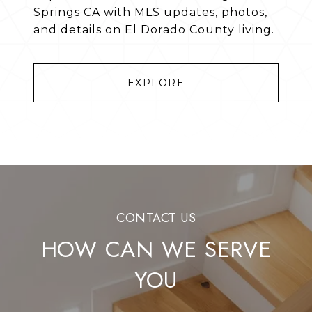
Springs CA with MLS updates, photos,
and details on El Dorado County living.
EXPLORE
HOW CAN WE SERVE
YOU