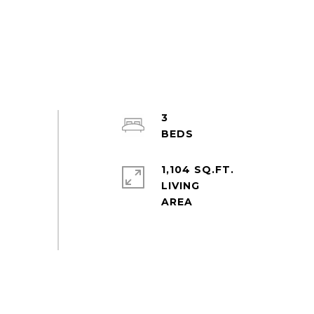
3
1,104 SQ.FT.
LIVING