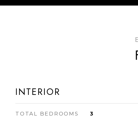
INTERIOR
TOTAL BEDROOMS
3