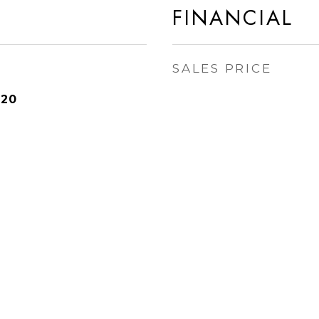
FINANCIAL
SALES PRICE
020