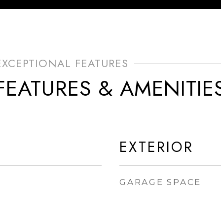
FEATURES & AMENITIE
EXTERIOR
GARAGE SPACE