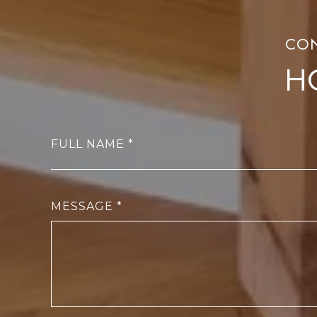
H
FULL NAME
MESSAGE