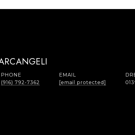
TARCANGELI
PHONE
EMAIL
DR
(916) 792-7362
[email protected]
013