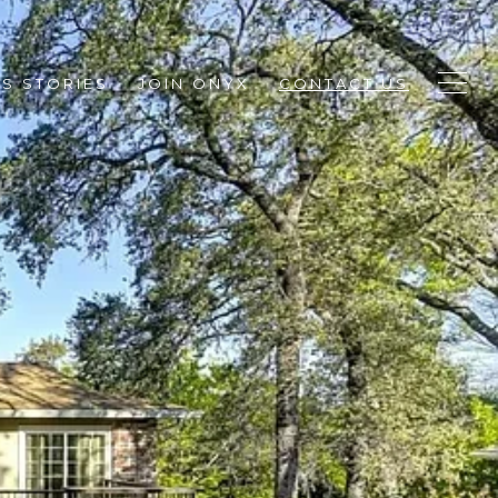
S STORIES
JOIN ONYX
CONTACT US