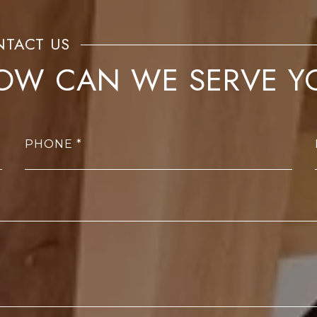
OW CAN WE SERVE Y
PHONE