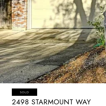
SOLD
2498 STARMOUNT WAY