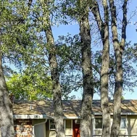
SELLER'S EXPERIENCE
COMMUNITIES
SUCCES