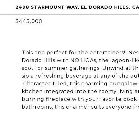
2498 STARMOUNT WAY, EL DORADO HILLS, CA
$445,000
This one perfect for the entertainers! Nes
Dorado Hills with NO HOAs, the lagoon-lik
spot for summer gatherings. Unwind at the
sip a refreshing beverage at any of the ou
Character-filled, this charming bungalow f
kitchen integrated into the roomy living ar
burning fireplace with your favorite book
bathrooms, this charmer suits everyone fro