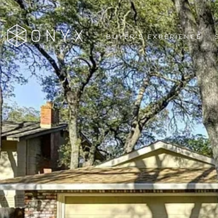
BUYER'S EXPERIENCE