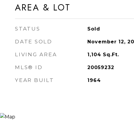
AREA & LOT
STATUS
Sold
DATE SOLD
November 12, 2
LIVING AREA
1,104
Sq.Ft.
MLS® ID
20059232
YEAR BUILT
1964