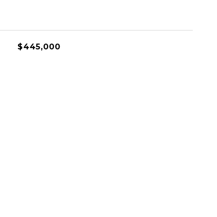
$445,000