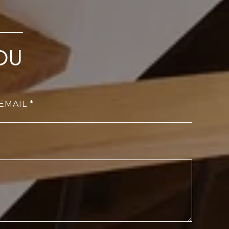
OU
EMAIL