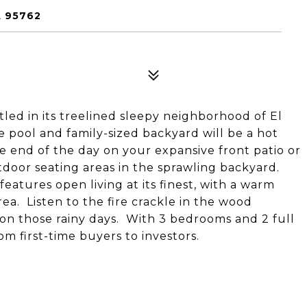
 95762
tled in its treelined sleepy neighborhood of El
e pool and family-sized backyard will be a hot
 end of the day on your expansive front patio or
tdoor seating areas in the sprawling backyard.
eatures open living at its finest, with a warm
ea. Listen to the fire crackle in the wood
 on those rainy days. With 3 bedrooms and 2 full
m first-time buyers to investors.