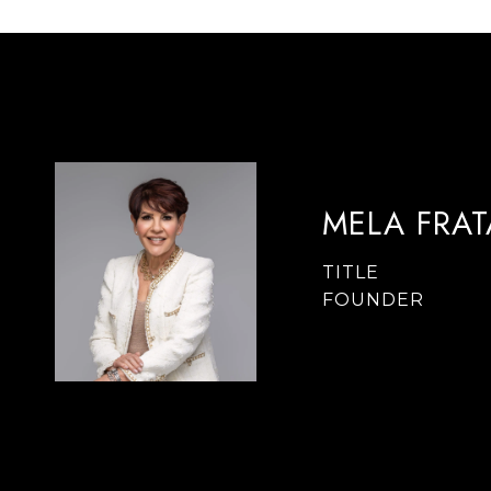
MELA FRA
TITLE
FOUNDER