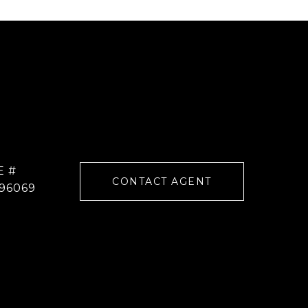
E #
CONTACT AGENT
96069