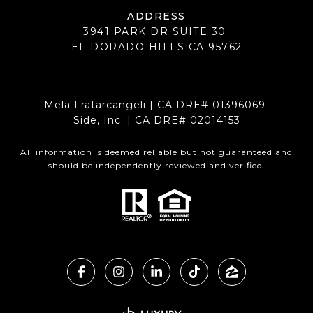
ADDRESS
3941 PARK DR SUITE 30
EL DORADO HILLS CA 95762
Mela Fratarcangeli | CA DRE# 01396069
Side, Inc. | CA DRE# 02014153
All information is deemed reliable but not guaranteed and
should be independently reviewed and verified.