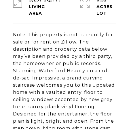
3,257 SQ.FT.
0.32
LIVING
ACRES
Note: This property is not currently for
sale or for rent on Zillow. The
description and property data below
may’ve been provided by a third party,
the homeowner or public records.
Stunning Waterford Beauty on a cul-
de-sac! Impressive, a grand curving
staircase welcomes you to this updated
home with a vaulted entry, floor to
ceiling windows accented by new grey
tone luxury plank vinyl flooring.
Designed for the entertainer, the floor
plan is light, bright and open. From the
step down living room with stone cast