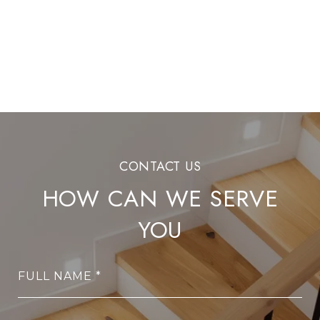
HOW CAN WE SERVE
YOU
FULL NAME