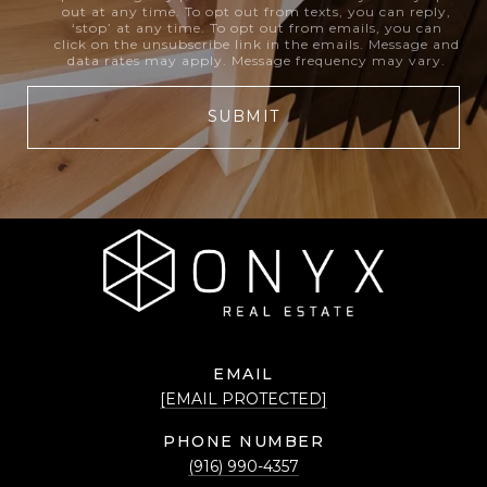
out at any time. To opt out from texts, you can reply,
‘stop’ at any time. To opt out from emails, you can
click on the unsubscribe link in the emails. Message and
data rates may apply. Message frequency may vary.
SUBMIT
EMAIL
[EMAIL PROTECTED]
PHONE NUMBER
(916) 990-4357