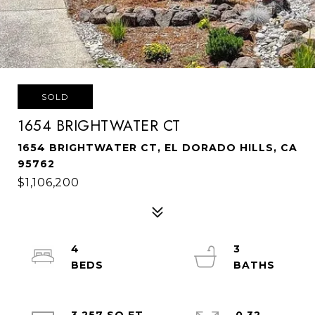
SOLD
1654 BRIGHTWATER CT
1654 BRIGHTWATER CT, EL DORADO HILLS, CA
95762
$1,106,200
4
3