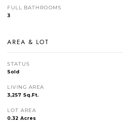
FULL BATHROOMS
3
AREA & LOT
STATUS
Sold
LIVING AREA
3,257
Sq.Ft.
LOT AREA
0.32
Acres