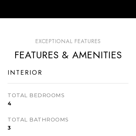
FEATURES & AMENITIES
INTERIOR
TOTAL BEDROOMS
4
TOTAL BATHROOMS
3