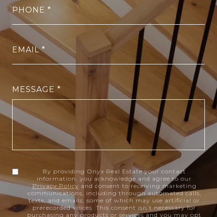
PHONE
EMAIL
MESSAGE
By providing Onyx Real Estate your contact
information, you acknowledge and agree to our
Privacy Policy
and consent to receiving marketing
communications, including through automated calls,
texts, and emails, some of which may use artificial or
prerecorded voices. This consent isn’t necessary for
purchasing any products or services and you may opt