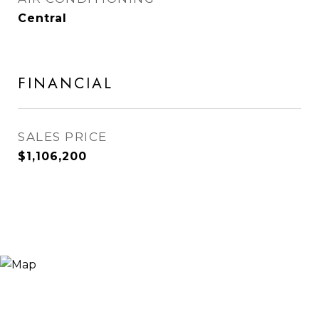
Central
FINANCIAL
SALES PRICE
$1,106,200