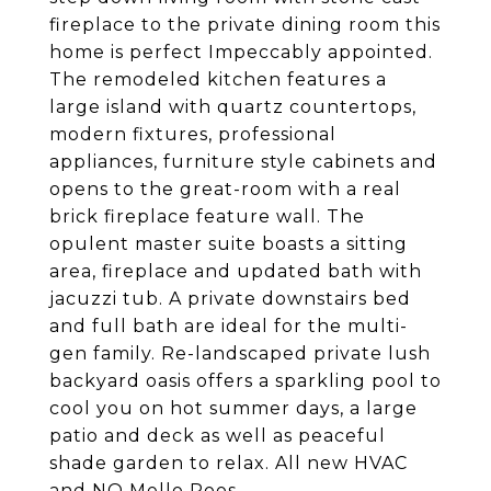
fireplace to the private dining room this
home is perfect Impeccably appointed.
The remodeled kitchen features a
large island with quartz countertops,
modern fixtures, professional
appliances, furniture style cabinets and
opens to the great-room with a real
brick fireplace feature wall. The
opulent master suite boasts a sitting
area, fireplace and updated bath with
jacuzzi tub. A private downstairs bed
and full bath are ideal for the multi-
gen family. Re-landscaped private lush
backyard oasis offers a sparkling pool to
cool you on hot summer days, a large
patio and deck as well as peaceful
shade garden to relax. All new HVAC
and NO Mello Roos