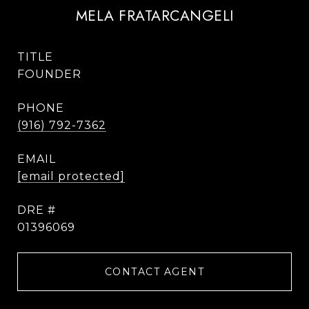
MELA FRATARCANGELI
TITLE
FOUNDER
PHONE
(916) 792-7362
EMAIL
[email protected]
DRE #
01396069
CONTACT AGENT