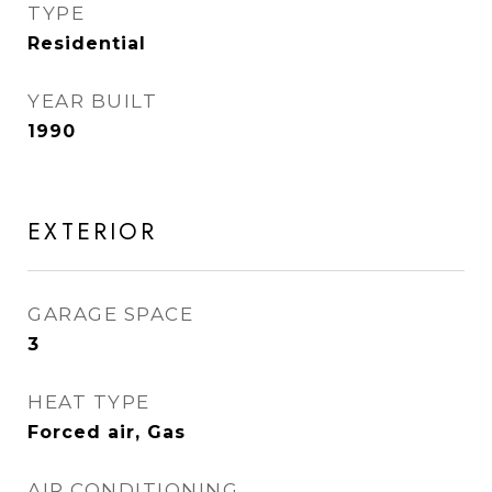
TYPE
Residential
YEAR BUILT
1990
EXTERIOR
GARAGE SPACE
3
HEAT TYPE
Forced air, Gas
AIR CONDITIONING