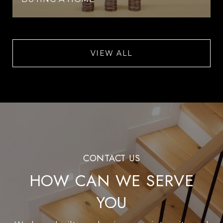
VIEW ALL
HOW CAN WE SERVE
YOU