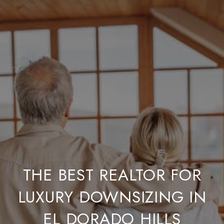
THE BEST REALTOR FOR
LUXURY DOWNSIZING IN
EL DORADO HILLS