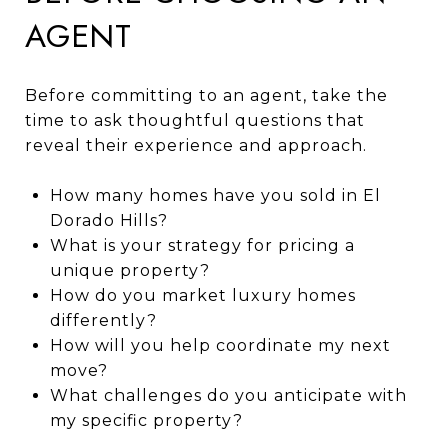
AGENT
Before committing to an agent, take the
time to ask thoughtful questions that
reveal their experience and approach.
How many homes have you sold in El
Dorado Hills?
What is your strategy for pricing a
unique property?
How do you market luxury homes
differently?
How will you help coordinate my next
move?
What challenges do you anticipate with
my specific property?