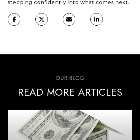
stepping confidently into what comes next.
READ MORE ARTICLES