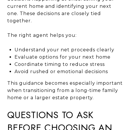
current home and identifying your next
one. These decisions are closely tied
together.
The right agent helps you:
Understand your net proceeds clearly
Evaluate options for your next home
Coordinate timing to reduce stress
Avoid rushed or emotional decisions
This guidance becomes especially important
when transitioning from a long-time family
home or a larger estate property.
QUESTIONS TO ASK
BEFORE CHOOSING AN