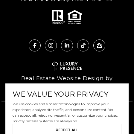
Real Estate Website Design by
Luxury Presence
WE VALUE YOUR PRIVACY
We use cookies and similar technologies to improve your
experience, analyze site traffic, and personalize content. You
can accept all, reject non-essential, or customize your choices.
Copyright ©
2026
|
Privacy Policy
Strictly necessary items are always on.
REJECT ALL