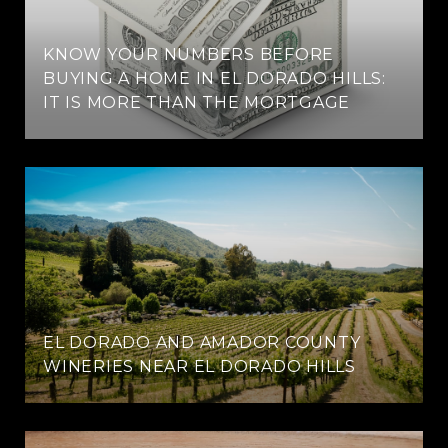
KNOW YOUR NUMBERS BEFORE
BUYING A HOME IN EL DORADO HILLS:
IT IS MORE THAN THE MORTGAGE
EL DORADO AND AMADOR COUNTY
WINERIES NEAR EL DORADO HILLS