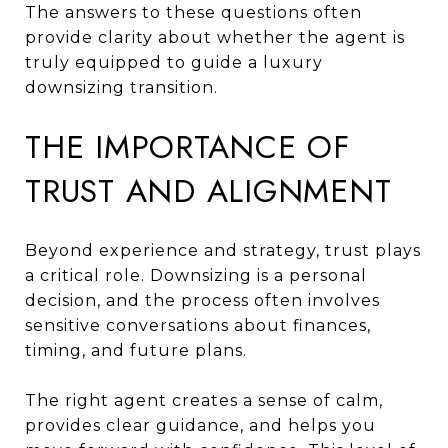
The answers to these questions often
provide clarity about whether the agent is
truly equipped to guide a luxury
downsizing transition.
THE IMPORTANCE OF
TRUST AND ALIGNMENT
Beyond experience and strategy, trust plays
a critical role. Downsizing is a personal
decision, and the process often involves
sensitive conversations about finances,
timing, and future plans.
The right agent creates a sense of calm,
provides clear guidance, and helps you