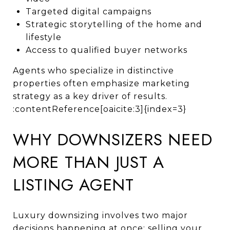
Targeted digital campaigns
Strategic storytelling of the home and
lifestyle
Access to qualified buyer networks
Agents who specialize in distinctive
properties often emphasize marketing
strategy as a key driver of results.
:contentReference[oaicite:3]{index=3}
WHY DOWNSIZERS NEED
MORE THAN JUST A
LISTING AGENT
Luxury downsizing involves two major
decisions happening at once: selling your