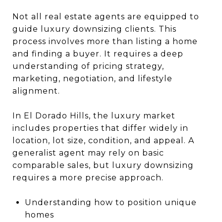
Not all real estate agents are equipped to
guide luxury downsizing clients. This
process involves more than listing a home
and finding a buyer. It requires a deep
understanding of pricing strategy,
marketing, negotiation, and lifestyle
alignment.
In El Dorado Hills, the luxury market
includes properties that differ widely in
location, lot size, condition, and appeal. A
generalist agent may rely on basic
comparable sales, but luxury downsizing
requires a more precise approach.
Understanding how to position unique
homes