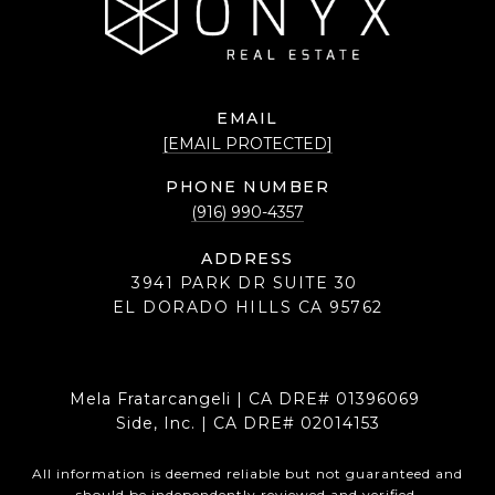
EMAIL
[EMAIL PROTECTED]
PHONE NUMBER
(916) 990-4357
ADDRESS
3941 PARK DR SUITE 30
EL DORADO HILLS CA 95762
Mela Fratarcangeli | CA DRE# 01396069
Side, Inc. | CA DRE# 02014153
All information is deemed reliable but not guaranteed and
should be independently reviewed and verified.