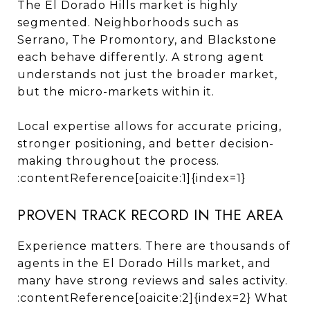
The El Dorado Hills market is highly
segmented. Neighborhoods such as
Serrano, The Promontory, and Blackstone
each behave differently. A strong agent
understands not just the broader market,
but the micro-markets within it.
Local expertise allows for accurate pricing,
stronger positioning, and better decision-
making throughout the process.
:contentReference[oaicite:1]{index=1}
PROVEN TRACK RECORD IN THE AREA
Experience matters. There are thousands of
agents in the El Dorado Hills market, and
many have strong reviews and sales activity.
:contentReference[oaicite:2]{index=2} What