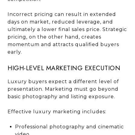
Incorrect pricing can result in extended
days on market, reduced leverage, and
ultimately a lower final sales price. Strategic
pricing, on the other hand, creates
momentum and attracts qualified buyers
early.
HIGH-LEVEL MARKETING EXECUTION
Luxury buyers expect a different level of
presentation. Marketing must go beyond
basic photography and listing exposure.
Effective luxury marketing includes:
Professional photography and cinematic
video