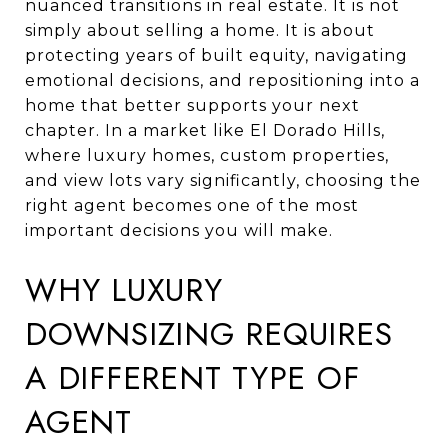
nuanced transitions in real estate. It is not
simply about selling a home. It is about
protecting years of built equity, navigating
emotional decisions, and repositioning into a
home that better supports your next
chapter. In a market like El Dorado Hills,
where luxury homes, custom properties,
and view lots vary significantly, choosing the
right agent becomes one of the most
important decisions you will make.
WHY LUXURY
DOWNSIZING REQUIRES
A DIFFERENT TYPE OF
AGENT