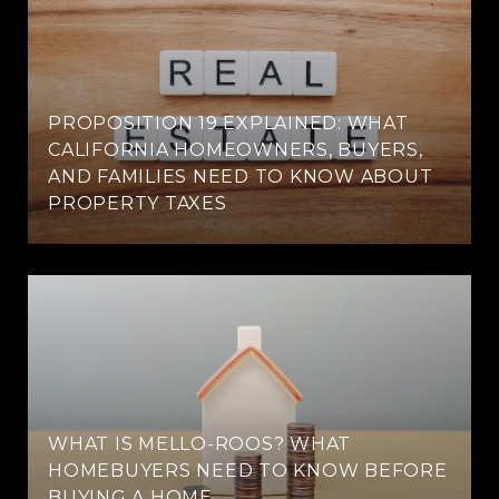
PROPOSITION 19 EXPLAINED: WHAT
CALIFORNIA HOMEOWNERS, BUYERS,
AND FAMILIES NEED TO KNOW ABOUT
PROPERTY TAXES
WHAT IS MELLO-ROOS? WHAT
HOMEBUYERS NEED TO KNOW BEFORE
BUYING A HOME