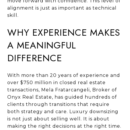
move forward with confidence. This level of
alignment is just as important as technical
skill.
WHY EXPERIENCE MAKES
A MEANINGFUL
DIFFERENCE
With more than 20 years of experience and
over $750 million in closed real estate
transactions, Mela Fratarcangeli, Broker of
Onyx Real Estate, has guided hundreds of
clients through transitions that require
both strategy and care. Luxury downsizing
is not just about selling well. It is about
making the right decisions at the right time.