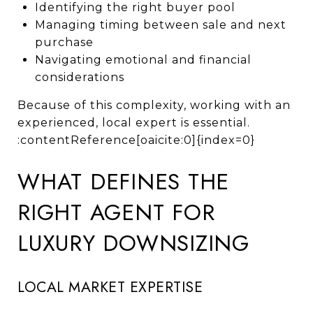
Identifying the right buyer pool
Managing timing between sale and next
purchase
Navigating emotional and financial
considerations
Because of this complexity, working with an
experienced, local expert is essential.
:contentReference[oaicite:0]{index=0}
WHAT DEFINES THE
RIGHT AGENT FOR
LUXURY DOWNSIZING
LOCAL MARKET EXPERTISE