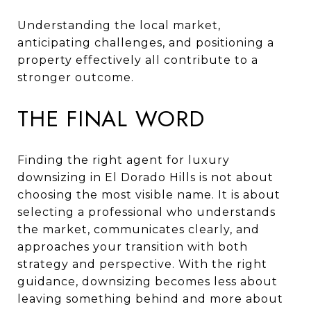
Understanding the local market,
anticipating challenges, and positioning a
property effectively all contribute to a
stronger outcome.
THE FINAL WORD
Finding the right agent for luxury
downsizing in El Dorado Hills is not about
choosing the most visible name. It is about
selecting a professional who understands
the market, communicates clearly, and
approaches your transition with both
strategy and perspective. With the right
guidance, downsizing becomes less about
leaving something behind and more about