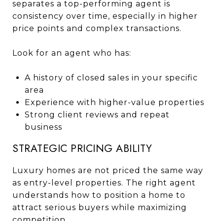
separates a top-performing agent is
consistency over time, especially in higher
price points and complex transactions.
Look for an agent who has:
A history of closed sales in your specific
area
Experience with higher-value properties
Strong client reviews and repeat
business
STRATEGIC PRICING ABILITY
Luxury homes are not priced the same way
as entry-level properties. The right agent
understands how to position a home to
attract serious buyers while maximizing
competition.