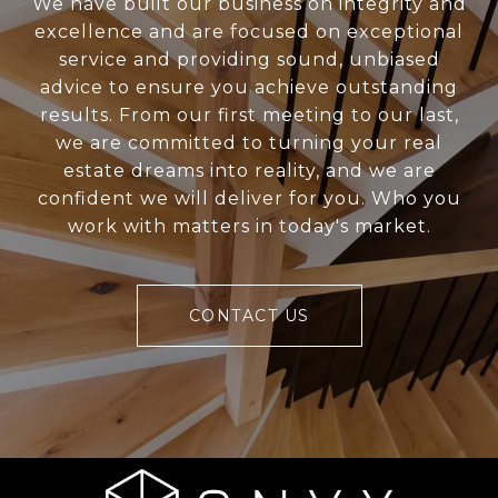
We have built our business on integrity and
excellence and are focused on exceptional
service and providing sound, unbiased
advice to ensure you achieve outstanding
results. From our first meeting to our last,
we are committed to turning your real
estate dreams into reality, and we are
confident we will deliver for you. Who you
work with matters in today's market.
CONTACT US