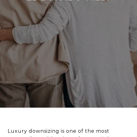
Luxury downsizing is one of the most