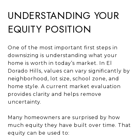
UNDERSTANDING YOUR
EQUITY POSITION
One of the most important first steps in
downsizing is understanding what your
home is worth in today’s market. In El
Dorado Hills, values can vary significantly by
neighborhood, lot size, school zone, and
home style. A current market evaluation
provides clarity and helps remove
uncertainty.
Many homeowners are surprised by how
much equity they have built over time. That
equity can be used to: