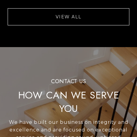
VIEW ALL
HOW CAN WE SERVE
YOU
We have built our business on integrity and
excellence and are focused on exceptional