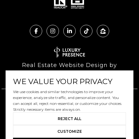
Real Estate Website Design by
Luxury Presence
WE VALUE YOUR PRIVACY
We use cookies and similar technologies to improve your
experience, analyze site traffic, and personalize content. You
can accept all, reject non-essential, or customize your choices.
Copyright ©
2026
|
Privacy Policy
Strictly necessary items are always on.
REJECT ALL
CUSTOMIZE