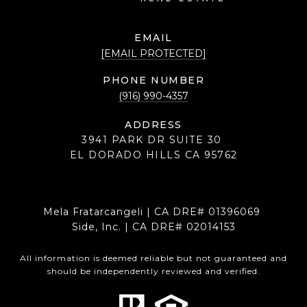
EMAIL
[EMAIL PROTECTED]
PHONE NUMBER
(916) 990-4357
ADDRESS
3941 PARK DR SUITE 30
EL DORADO HILLS CA 95762
Mela Fratarcangeli | CA DRE# 01396069
Side, Inc. | CA DRE# 02014153
All information is deemed reliable but not guaranteed and
should be independently reviewed and verified.