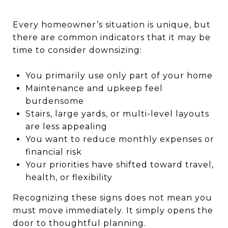
Every homeowner’s situation is unique, but
there are common indicators that it may be
time to consider downsizing:
You primarily use only part of your home
Maintenance and upkeep feel
burdensome
Stairs, large yards, or multi-level layouts
are less appealing
You want to reduce monthly expenses or
financial risk
Your priorities have shifted toward travel,
health, or flexibility
Recognizing these signs does not mean you
must move immediately. It simply opens the
door to thoughtful planning.