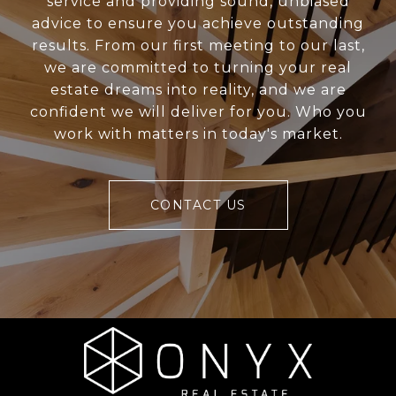
service and providing sound, unbiased
advice to ensure you achieve outstanding
results. From our first meeting to our last,
we are committed to turning your real
estate dreams into reality, and we are
confident we will deliver for you. Who you
work with matters in today's market.
CONTACT US