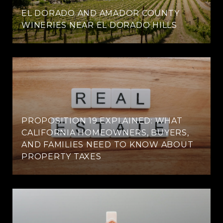
EL DORADO AND AMADOR COUNTY
WINERIES NEAR EL DORADO HILLS
PROPOSITION 19 EXPLAINED: WHAT
CALIFORNIA HOMEOWNERS, BUYERS,
AND FAMILIES NEED TO KNOW ABOUT
PROPERTY TAXES