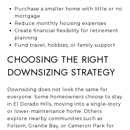
Purchase a smaller home with little or no
mortgage
Reduce monthly housing expenses
Create financial flexibility for retirement
planning
Fund travel, hobbies, or family support
CHOOSING THE RIGHT
DOWNSIZING STRATEGY
Downsizing does not look the same for
everyone. Some homeowners choose to stay
in El Dorado Hills, moving into a single-story
or lower-maintenance home. Others
explore nearby communities such as
Folsom, Granite Bay, or Cameron Park for