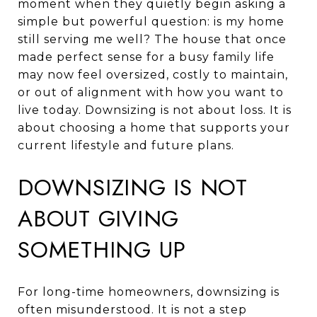
moment when they quietly begin asking a
simple but powerful question: is my home
still serving me well? The house that once
made perfect sense for a busy family life
may now feel oversized, costly to maintain,
or out of alignment with how you want to
live today. Downsizing is not about loss. It is
about choosing a home that supports your
current lifestyle and future plans.
DOWNSIZING IS NOT
ABOUT GIVING
SOMETHING UP
For long-time homeowners, downsizing is
often misunderstood. It is not a step