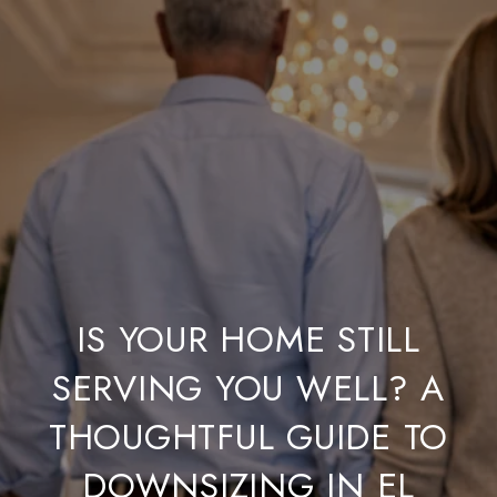
IS YOUR HOME STILL
SERVING YOU WELL? A
THOUGHTFUL GUIDE TO
DOWNSIZING IN EL