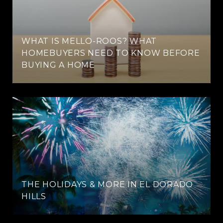
WHAT IS MELLO-ROOS? WHAT
HOMEBUYERS NEED TO KNOW BEFORE
BUYING A HOME
THE HOLIDAYS & MORE IN EL DORADO
HILLS