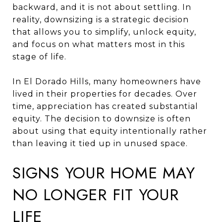
backward, and it is not about settling. In
reality, downsizing is a strategic decision
that allows you to simplify, unlock equity,
and focus on what matters most in this
stage of life.
In El Dorado Hills, many homeowners have
lived in their properties for decades. Over
time, appreciation has created substantial
equity. The decision to downsize is often
about using that equity intentionally rather
than leaving it tied up in unused space.
SIGNS YOUR HOME MAY
NO LONGER FIT YOUR
LIFE