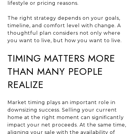
lifestyle or pricing reasons.
The right strategy depends on your goals,
timeline, and comfort level with change. A
thoughtful plan considers not only where
you want to live, but how you want to live.
TIMING MATTERS MORE
THAN MANY PEOPLE
REALIZE
Market timing plays an important role in
downsizing success. Selling your current
home at the right moment can significantly
impact your net proceeds. At the same time,
aligning your sale with the availability of