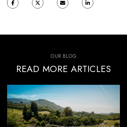
READ MORE ARTICLES