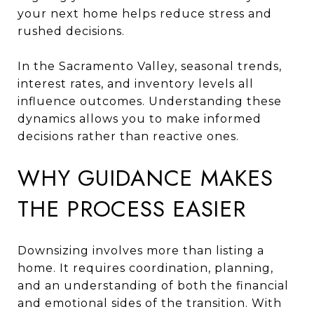
your next home helps reduce stress and
rushed decisions.
In the Sacramento Valley, seasonal trends,
interest rates, and inventory levels all
influence outcomes. Understanding these
dynamics allows you to make informed
decisions rather than reactive ones.
WHY GUIDANCE MAKES
THE PROCESS EASIER
Downsizing involves more than listing a
home. It requires coordination, planning,
and an understanding of both the financial
and emotional sides of the transition. With