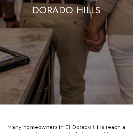
DORADO HILLS
Many homeowners in El Dorado Hills reach a