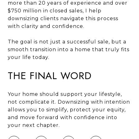
more than 20 years of experience and over
$750 million in closed sales, I help
downsizing clients navigate this process
with clarity and confidence.
The goal is not just a successful sale, but a
smooth transition into a home that truly fits
your life today.
THE FINAL WORD
Your home should support your lifestyle,
not complicate it. Downsizing with intention
allows you to simplify, protect your equity,
and move forward with confidence into
your next chapter.