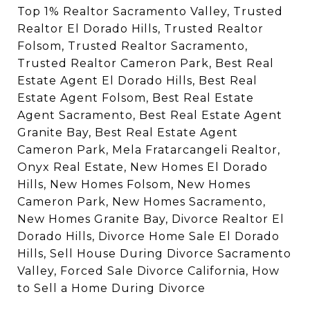
Top 1% Realtor Sacramento Valley, Trusted
Realtor El Dorado Hills, Trusted Realtor
Folsom, Trusted Realtor Sacramento,
Trusted Realtor Cameron Park, Best Real
Estate Agent El Dorado Hills, Best Real
Estate Agent Folsom, Best Real Estate
Agent Sacramento, Best Real Estate Agent
Granite Bay, Best Real Estate Agent
Cameron Park, Mela Fratarcangeli Realtor,
Onyx Real Estate, New Homes El Dorado
Hills, New Homes Folsom, New Homes
Cameron Park, New Homes Sacramento,
New Homes Granite Bay, Divorce Realtor El
Dorado Hills, Divorce Home Sale El Dorado
Hills, Sell House During Divorce Sacramento
Valley, Forced Sale Divorce California, How
to Sell a Home During Divorce