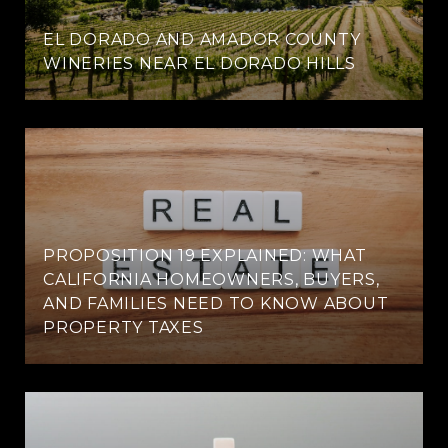
EL DORADO AND AMADOR COUNTY
WINERIES NEAR EL DORADO HILLS
PROPOSITION 19 EXPLAINED: WHAT
CALIFORNIA HOMEOWNERS, BUYERS,
AND FAMILIES NEED TO KNOW ABOUT
PROPERTY TAXES