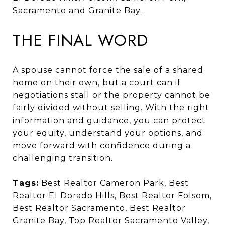
Sacramento and Granite Bay.
THE FINAL WORD
A spouse cannot force the sale of a shared
home on their own, but a court can if
negotiations stall or the property cannot be
fairly divided without selling. With the right
information and guidance, you can protect
your equity, understand your options, and
move forward with confidence during a
challenging transition.
Tags:
Best Realtor Cameron Park, Best
Realtor El Dorado Hills, Best Realtor Folsom,
Best Realtor Sacramento, Best Realtor
Granite Bay, Top Realtor Sacramento Valley,