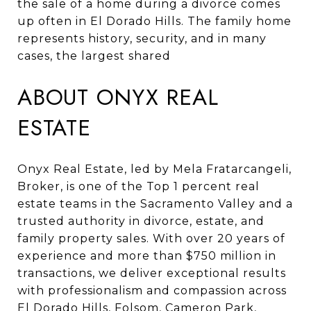
the sale of a home during a divorce comes
up often in El Dorado Hills. The family home
represents history, security, and in many
cases, the largest shared
ABOUT ONYX REAL
ESTATE
Onyx Real Estate, led by Mela Fratarcangeli,
Broker, is one of the Top 1 percent real
estate teams in the Sacramento Valley and a
trusted authority in divorce, estate, and
family property sales. With over 20 years of
experience and more than $750 million in
transactions, we deliver exceptional results
with professionalism and compassion across
El Dorado Hills, Folsom, Cameron Park,