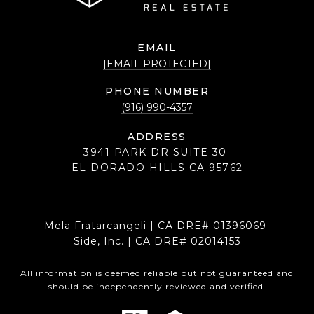
EMAIL
[EMAIL PROTECTED]
PHONE NUMBER
(916) 990-4357
ADDRESS
3941 PARK DR SUITE 30
EL DORADO HILLS CA 95762
Mela Fratarcangeli | CA DRE# 01396069
Side, Inc. | CA DRE# 02014153
All information is deemed reliable but not guaranteed and
should be independently reviewed and verified.