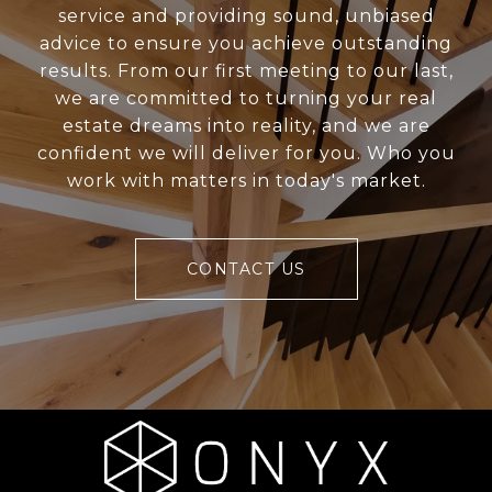
service and providing sound, unbiased
advice to ensure you achieve outstanding
results. From our first meeting to our last,
we are committed to turning your real
estate dreams into reality, and we are
confident we will deliver for you. Who you
work with matters in today's market.
CONTACT US