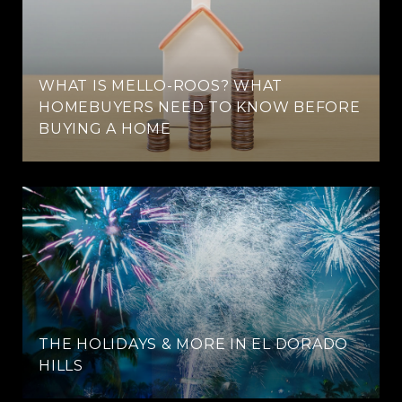
WHAT IS MELLO-ROOS? WHAT
HOMEBUYERS NEED TO KNOW BEFORE
BUYING A HOME
THE HOLIDAYS & MORE IN EL DORADO
HILLS