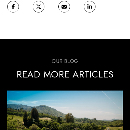
READ MORE ARTICLES