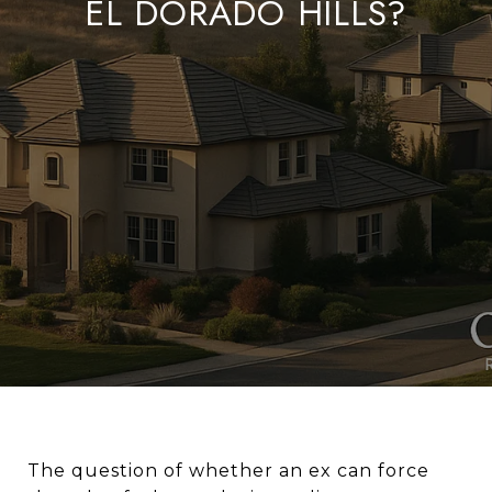
EL DORADO HILLS?
The question of whether an ex can force