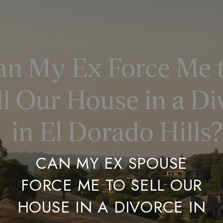
CAN MY EX SPOUSE
FORCE ME TO SELL OUR
HOUSE IN A DIVORCE IN