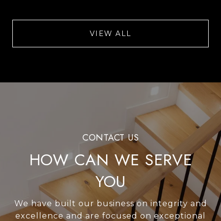
VIEW ALL
HOW CAN WE SERVE
YOU
We have built our business on integrity and
excellence and are focused on exceptional