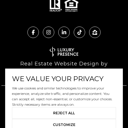
Real Estate Website Design by
Luxury Presence
WE VALUE YOUR PRIVACY
We use cookies and similar technologies to improve your
experience, analyze site traffic, and personalize content. You
can accept all, reject non-essential, or customize your choices.
Copyright ©
2026
|
Privacy Policy
Strictly necessary items are always on.
REJECT ALL
CUSTOMIZE