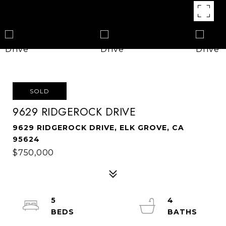
SOLD
9629 RIDGEROCK DRIVE
9629 RIDGEROCK DRIVE, ELK GROVE, CA
95624
$750,000
5
4