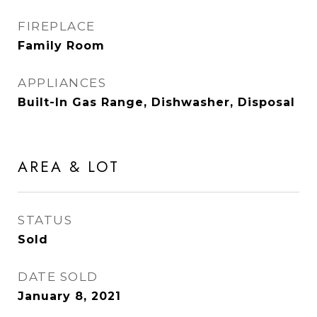
FIREPLACE
Family Room
APPLIANCES
Built-In Gas Range, Dishwasher, Disposal
AREA & LOT
STATUS
Sold
DATE SOLD
January 8, 2021