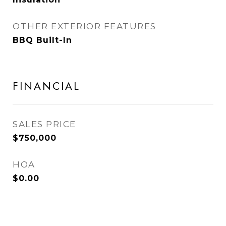
OTHER EXTERIOR FEATURES
BBQ Built-In
FINANCIAL
SALES PRICE
$750,000
HOA
$0.00