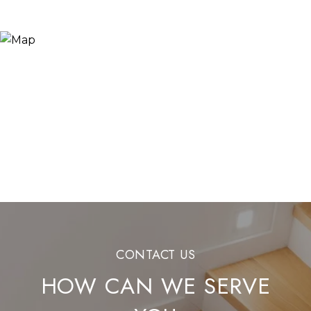
HOW CAN WE SERVE