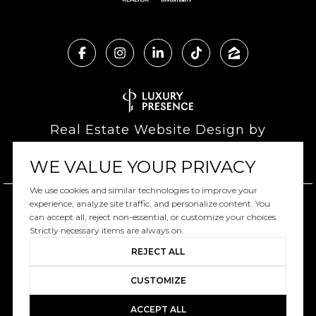
Real Estate Website Design by
Luxury Presence
WE VALUE YOUR PRIVACY
We use cookies and similar technologies to improve your
experience, analyze site traffic, and personalize content. You
can accept all, reject non-essential, or customize your choices.
Copyright ©
2026
|
Privacy Policy
Strictly necessary items are always on.
REJECT ALL
CUSTOMIZE
ACCEPT ALL