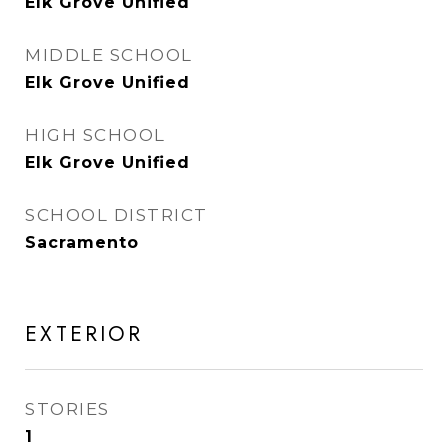
Elk Grove Unified
MIDDLE SCHOOL
Elk Grove Unified
HIGH SCHOOL
Elk Grove Unified
SCHOOL DISTRICT
Sacramento
EXTERIOR
STORIES
1