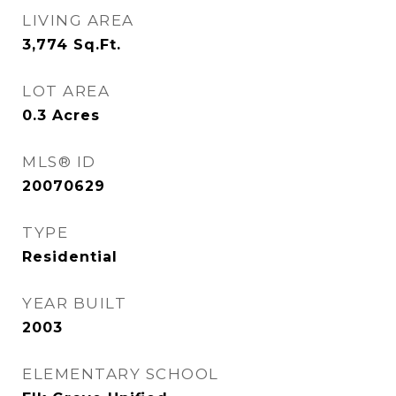
LIVING AREA
3,774
Sq.Ft.
LOT AREA
0.3
Acres
MLS® ID
20070629
TYPE
Residential
YEAR BUILT
2003
ELEMENTARY SCHOOL