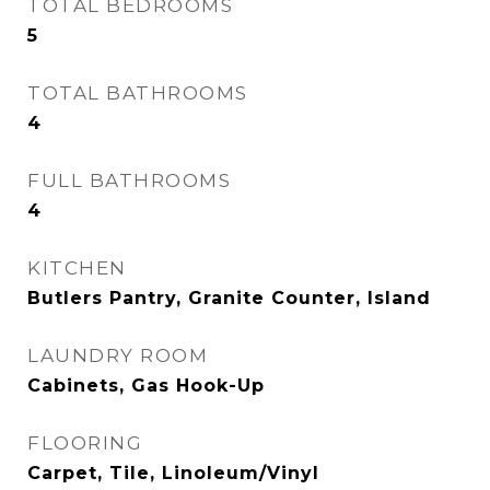
TOTAL BEDROOMS
5
TOTAL BATHROOMS
4
FULL BATHROOMS
4
KITCHEN
Butlers Pantry, Granite Counter, Island
LAUNDRY ROOM
Cabinets, Gas Hook-Up
FLOORING
Carpet, Tile, Linoleum/Vinyl