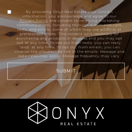
By providing Onyx Real Estate your contact
information, you acknowledge and agree to our
Privacy Policy
and consent to receiving marketing
communications, including through automated calls,
texts, and emails, some of which may use artificial or
prerecorded voices. This consent isn’t necessary for
purchasing any products or services and you may opt
out at any time. To opt out from texts, you can reply,
‘stop’ at any time. To opt out from emails, you can
click on the unsubscribe link in the emails. Message and
data rates may apply. Message frequency may vary.
SUBMIT