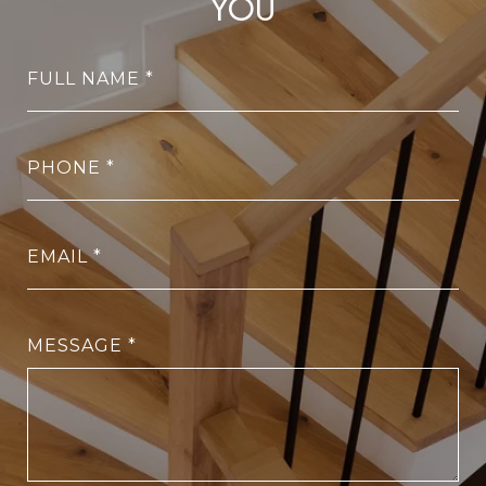
YOU
FULL NAME
PHONE
EMAIL
MESSAGE