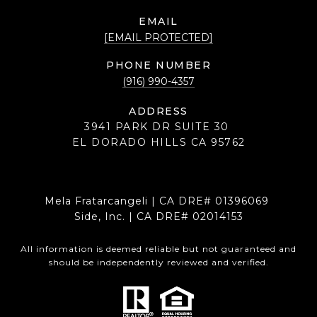
EMAIL
[EMAIL PROTECTED]
PHONE NUMBER
(916) 990-4357
ADDRESS
3941 PARK DR SUITE 30
EL DORADO HILLS CA 95762
Mela Fratarcangeli | CA DRE# 01396069
Side, Inc. | CA DRE# 02014153
All information is deemed reliable but not guaranteed and
should be independently reviewed and verified.