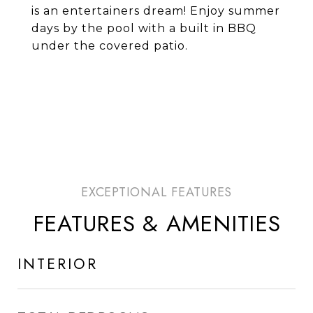
is an entertainers dream! Enjoy summer
days by the pool with a built in BBQ
under the covered patio.
FEATURES & AMENITIES
INTERIOR