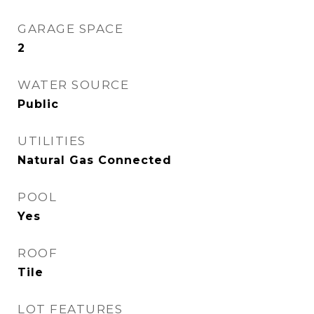
GARAGE SPACE
2
WATER SOURCE
Public
UTILITIES
Natural Gas Connected
POOL
Yes
ROOF
Tile
LOT FEATURES