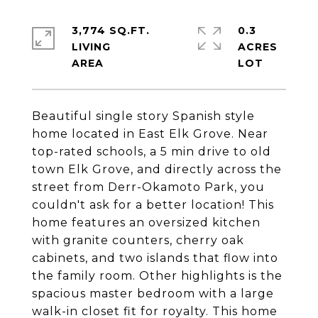
3,774 SQ.FT.
0.3
LIVING
ACRES
Beautiful single story Spanish style
home located in East Elk Grove. Near
top-rated schools, a 5 min drive to old
town Elk Grove, and directly across the
street from Derr-Okamoto Park, you
couldn't ask for a better location! This
home features an oversized kitchen
with granite counters, cherry oak
cabinets, and two islands that flow into
the family room. Other highlights is the
spacious master bedroom with a large
walk-in closet fit for royalty. This home