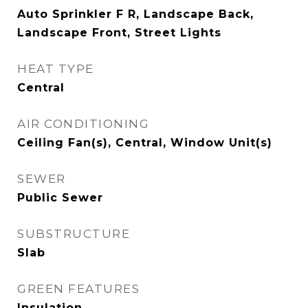
Auto Sprinkler F R, Landscape Back,
Landscape Front, Street Lights
HEAT TYPE
Central
AIR CONDITIONING
Ceiling Fan(s), Central, Window Unit(s)
SEWER
Public Sewer
SUBSTRUCTURE
Slab
GREEN FEATURES
Insulation