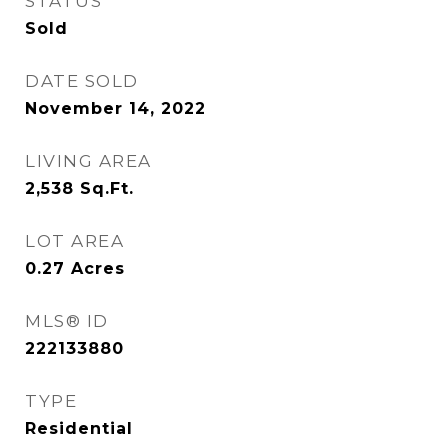
STATUS
Sold
DATE SOLD
November 14, 2022
LIVING AREA
2,538
Sq.Ft.
LOT AREA
0.27
Acres
MLS® ID
222133880
TYPE
Residential