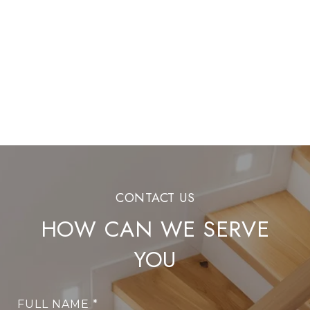
HOW CAN WE SERVE
YOU
FULL NAME