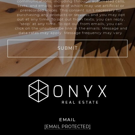
communications, including through automated calls,
texts, and emails, some of which may use artificial or
prerecorded voices. This consent isn’t necessary for
purchasing any products or services and you may opt
out at any time. To opt out from texts, you can reply,
‘stop’ at any time. To opt out from emails, you can
click on the unsubscribe link in the emails. Message and
data rates may apply. Message frequency may vary.
SUBMIT
EMAIL
[EMAIL PROTECTED]