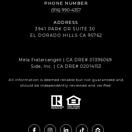
PHONE NUMBER
(916) 990-4357
ADDRESS
3941 PARK DR SUITE 30
EL DORADO HILLS CA 95762
Mela Fratarcangeli | CA DRE# 01396069
Side, Inc. | CA DRE# 02014153
All information is deemed reliable but not guaranteed and
should be independently reviewed and verified.