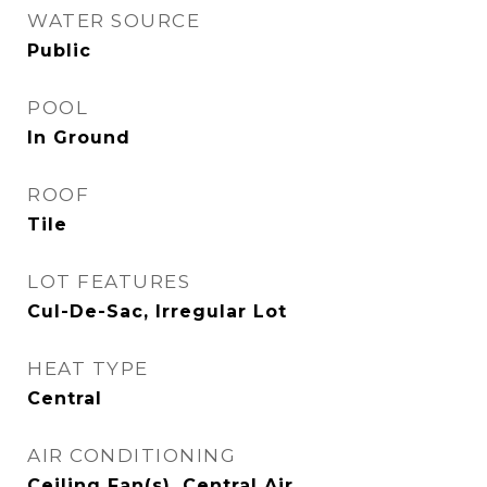
WATER SOURCE
Public
POOL
In Ground
ROOF
Tile
LOT FEATURES
Cul-De-Sac, Irregular Lot
HEAT TYPE
Central
AIR CONDITIONING
Ceiling Fan(s), Central Air