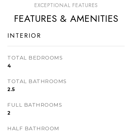
FEATURES & AMENITIES
INTERIOR
TOTAL BEDROOMS
4
TOTAL BATHROOMS
2.5
FULL BATHROOMS
2
HALF BATHROOM