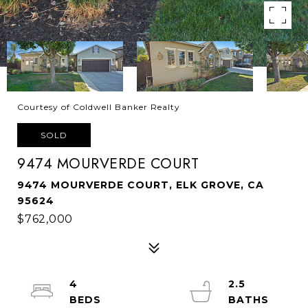
Courtesy of Coldwell Banker Realty
SOLD
9474 MOURVERDE COURT
9474 MOURVERDE COURT, ELK GROVE, CA
95624
$762,000
4
2.5