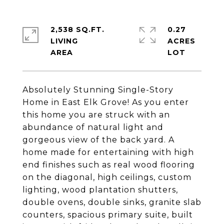
2,538 SQ.FT.
0.27
LIVING
ACRES
Absolutely Stunning Single-Story
Home in East Elk Grove! As you enter
this home you are struck with an
abundance of natural light and
gorgeous view of the back yard. A
home made for entertaining with high
end finishes such as real wood flooring
on the diagonal, high ceilings, custom
lighting, wood plantation shutters,
double ovens, double sinks, granite slab
counters, spacious primary suite, built