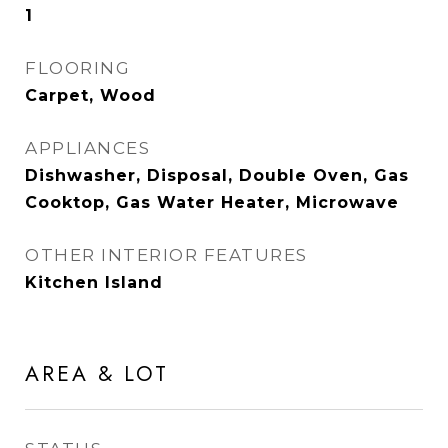
1
FLOORING
Carpet, Wood
APPLIANCES
Dishwasher, Disposal, Double Oven, Gas
Cooktop, Gas Water Heater, Microwave
OTHER INTERIOR FEATURES
Kitchen Island
AREA & LOT