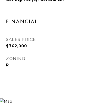
FINANCIAL
SALES PRICE
$762,000
ZONING
R