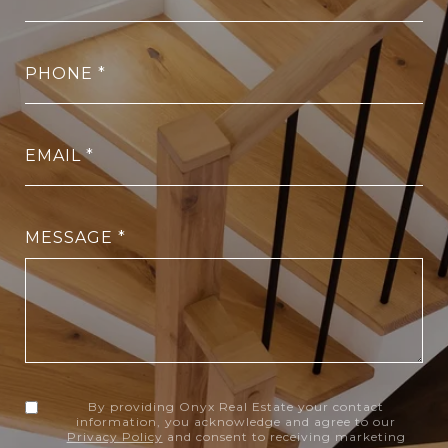
PHONE
EMAIL
MESSAGE
By providing Onyx Real Estate your contact
information, you acknowledge and agree to our
Privacy Policy
and consent to receiving marketing