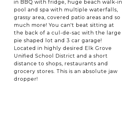
in BBQ with fridge, huge beach walk-in
pool and spa with multiple waterfalls,
grassy area, covered patio areas and so
much more! You can't beat sitting at
the back of a cul-de-sac with the large
pie shaped lot and 3 car garage!
Located in highly desired Elk Grove
Unified School District and a short
distance to shops, restaurants and
grocery stores. This is an absolute jaw
dropper!