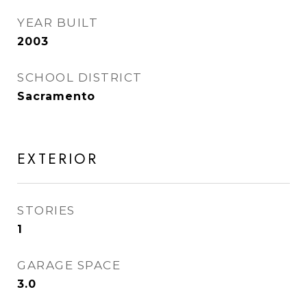
YEAR BUILT
2003
SCHOOL DISTRICT
Sacramento
EXTERIOR
STORIES
1
GARAGE SPACE
3.0