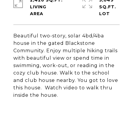
2,426 SQ.FT.
3,049
LIVING
SQ.FT.
Beautiful two-story, solar 4bd/4ba
house in the gated Blackstone
Community. Enjoy multiple hiking trails
with beautiful view or spend time in
swimming, work-out, or reading in the
cozy club house. Walk to the school
and club house nearby. You got to love
this house. Watch video to walk thru
inside the house.