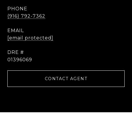
PHONE
(916) 792-7362
EMAIL
[email protected]
DRE #
01396069
CONTACT AGENT