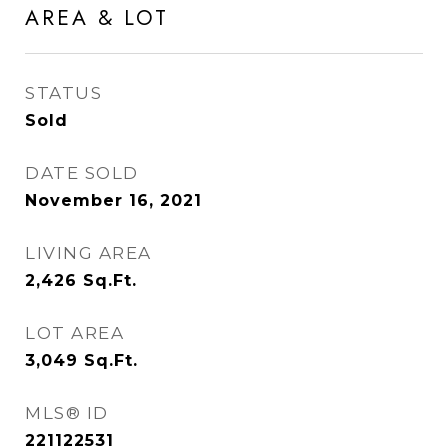
AREA & LOT
STATUS
Sold
DATE SOLD
November 16, 2021
LIVING AREA
2,426
Sq.Ft.
LOT AREA
3,049
Sq.Ft.
MLS® ID
221122531