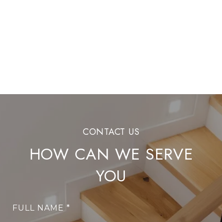
HOW CAN WE SERVE
YOU
FULL NAME