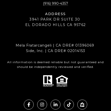
(916) 990-4357
ADDRESS
3941 PARK DR SUITE 30
EL DORADO HILLS CA 95762
Mela Fratarcangeli | CA DRE# 01396069
Side, Inc. | CA DRE# 02014153
All information is deemed reliable but not guaranteed and
should be independently reviewed and verified.