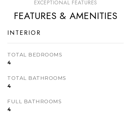
FEATURES & AMENITIES
INTERIOR
TOTAL BEDROOMS
4
TOTAL BATHROOMS
4
FULL BATHROOMS
4