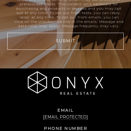
prerecorded voices. This consent isn’t necessary for
purchasing any products or services and you may opt
out at any time. To opt out from texts, you can reply,
‘stop’ at any time. To opt out from emails, you can
click on the unsubscribe link in the emails. Message and
data rates may apply. Message frequency may vary.
SUBMIT
EMAIL
[EMAIL PROTECTED]
PHONE NUMBER