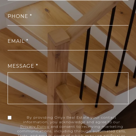
PHONE
EMAIL
MESSAGE
By providing Onyx Real Estate your contact
information, you acknowledge and agree to our
Privacy Policy
and consent to receiving marketing
communications, including through automated calls,
texts, and emails, some of which may use artificial or