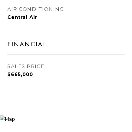
AIR CONDITIONING
Central Air
FINANCIAL
SALES PRICE
$665,000