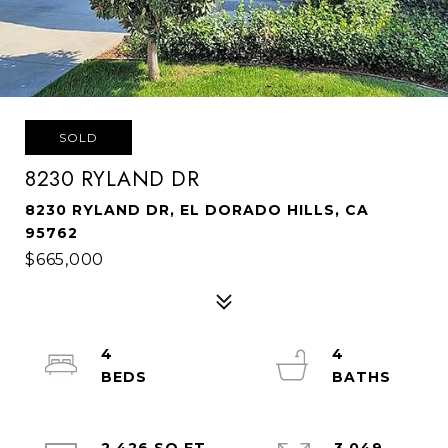
SOLD
8230 RYLAND DR
8230 RYLAND DR, EL DORADO HILLS, CA
95762
$665,000
4
4