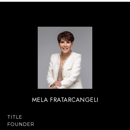
MELA FRATARCANGELI
TITLE
FOUNDER