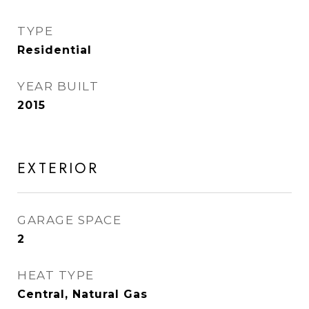
TYPE
Residential
YEAR BUILT
2015
EXTERIOR
GARAGE SPACE
2
HEAT TYPE
Central, Natural Gas