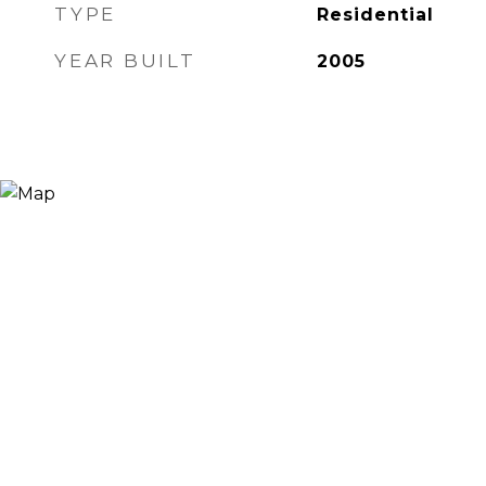
TYPE
Residential
YEAR BUILT
2005