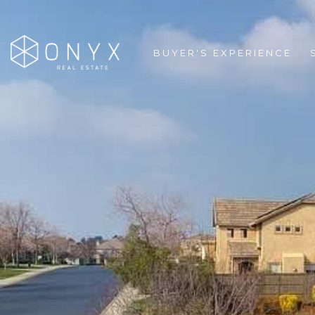
BUYER'S EXPERIENCE