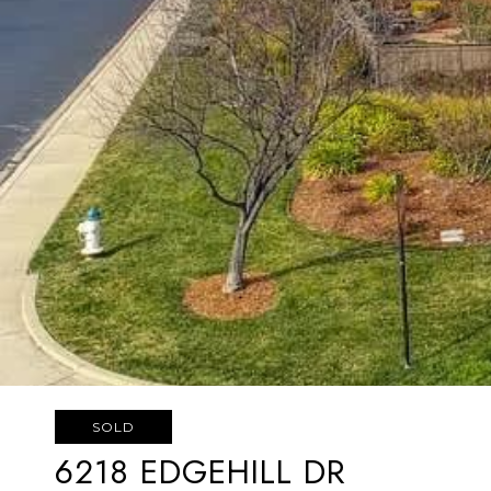
SOLD
6218 EDGEHILL DR