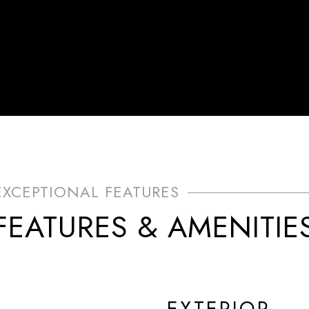
FEATURES & AMENITIE