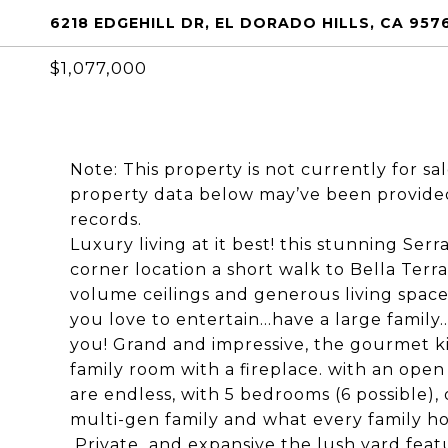
6218 EDGEHILL DR, EL DORADO HILLS, CA 957
$1,077,000
Note: This property is not currently for sa
property data below may’ve been provided
records.
Luxury living at it best! this stunning Serr
corner location a short walk to Bella Terr
volume ceilings and generous living space
you love to entertain...have a large family.
you! Grand and impressive, the gourmet ki
family room with a fireplace. with an open
are endless, with 5 bedrooms (6 possible), 
multi-gen family and what every family h
Private and expansive the lush yard featu