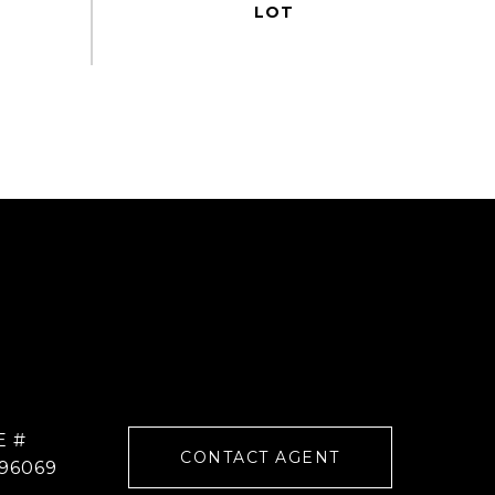
E #
CONTACT AGENT
96069