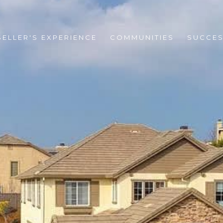
SELLER'S EXPERIENCE
COMMUNITIES
SUCCES