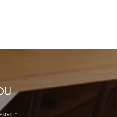
OU
EMAIL