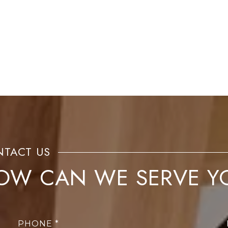
OW CAN WE SERVE Y
PHONE