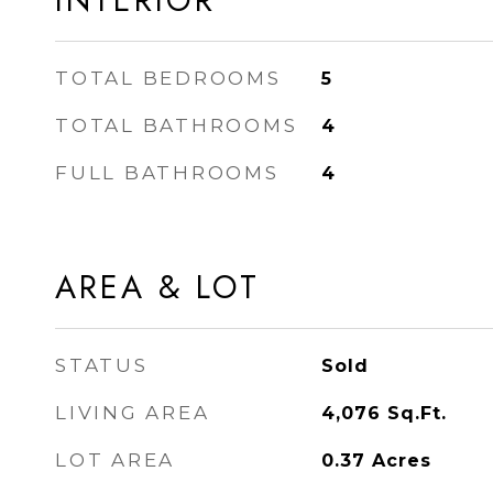
INTERIOR
TOTAL BEDROOMS
5
TOTAL BATHROOMS
4
FULL BATHROOMS
4
AREA & LOT
STATUS
Sold
LIVING AREA
4,076
Sq.Ft.
LOT AREA
0.37
Acres