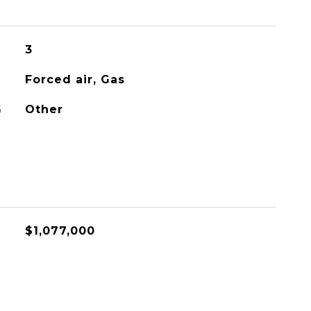
3
Forced air, Gas
G
Other
$1,077,000