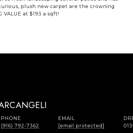
uxurious, plush new carpet are the crowning
G VALUE at $193 a sqft!
TARCANGELI
PHONE
EMAIL
DR
(916) 792-7362
[email protected]
013