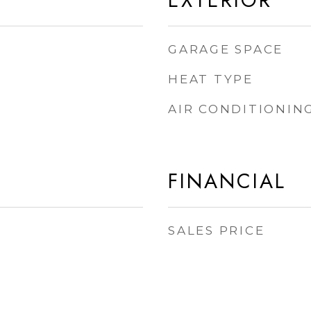
EXTERIOR
GARAGE SPACE
HEAT TYPE
AIR CONDITIONIN
FINANCIAL
SALES PRICE