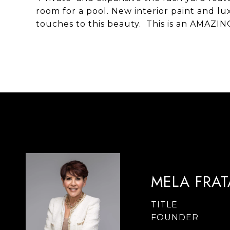
room for a pool. New interior paint and l
touches to this beauty. This is an AMAZIN
MELA FRA
TITLE
FOUNDER