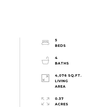
5
4
4,076 SQ.FT.
LIVING
0.37
ACRES