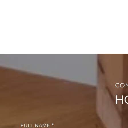
H
FULL NAME