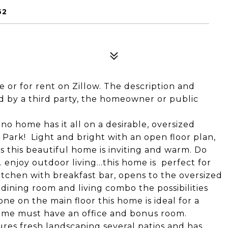
62
le or for rent on Zillow. The description and
 by a third party, the homeowner or public
ano home has it all on a desirable, oversized
a Park! Light and bright with an open floor plan,
s this beautiful home is inviting and warm. Do
.. enjoy outdoor living...this home is perfect for
tchen with breakfast bar, opens to the oversized
 dining room and living combo the possibilities
one on the main floor this home is ideal for a
ome must have an office and bonus room.
res fresh landscaping several patios and has