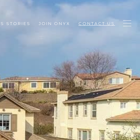
S STORIES
JOIN ONYX
CONTACT US