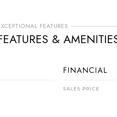
FEATURES & AMENITIE
FINANCIAL
SALES PRICE