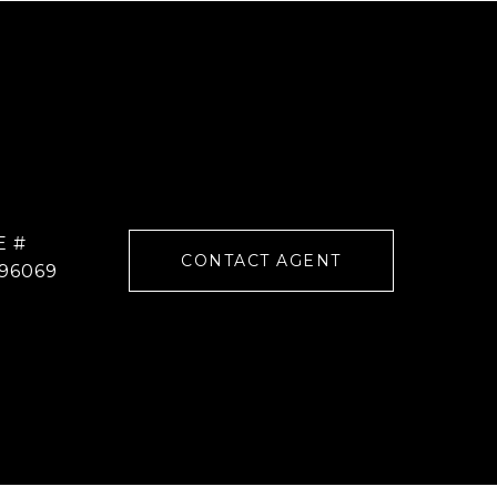
E #
CONTACT AGENT
96069