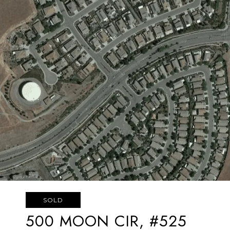
SOLD
500 MOON CIR, #525