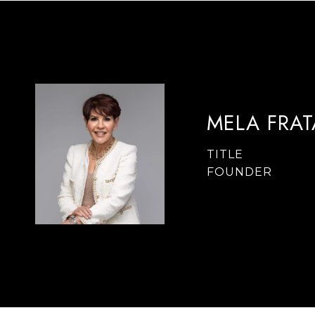
MELA FRA
TITLE
FOUNDER