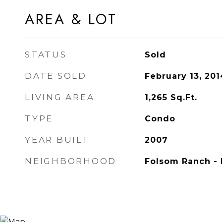
AREA & LOT
STATUS
Sold
DATE SOLD
February 13, 201
LIVING AREA
1,265
Sq.Ft.
TYPE
Condo
YEAR BUILT
2007
NEIGHBORHOOD
Folsom Ranch - 