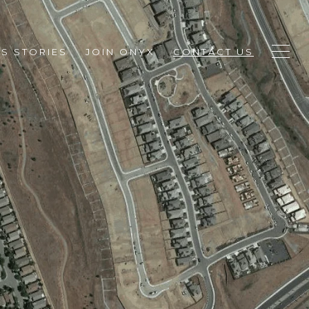
S STORIES
JOIN ONYX
CONTACT US