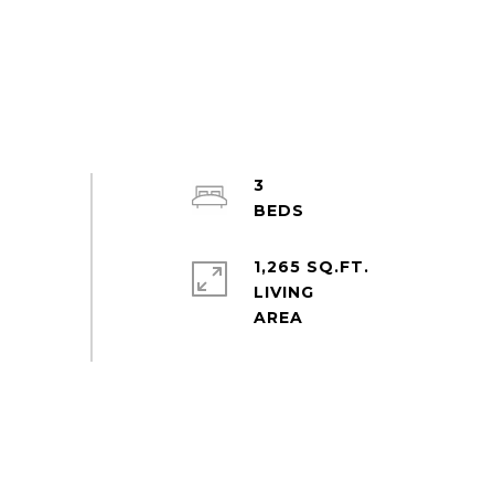
3
1,265 SQ.FT.
LIVING