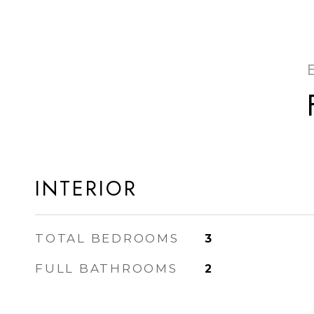
INTERIOR
TOTAL BEDROOMS
3
FULL BATHROOMS
2