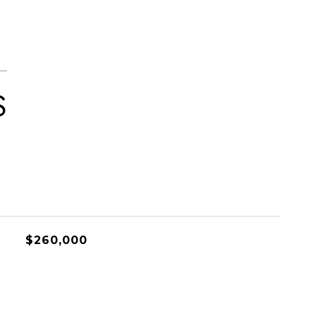
S
$260,000