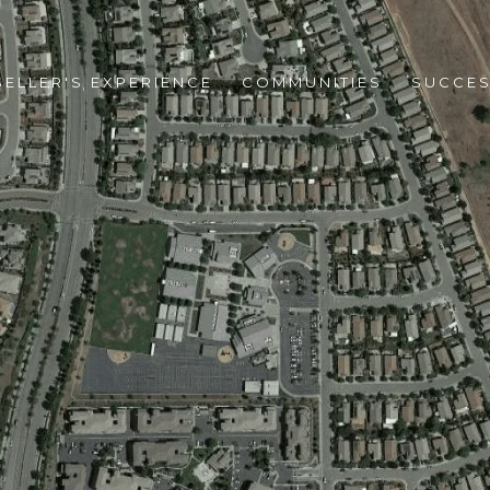
SELLER'S EXPERIENCE
COMMUNITIES
SUCCES