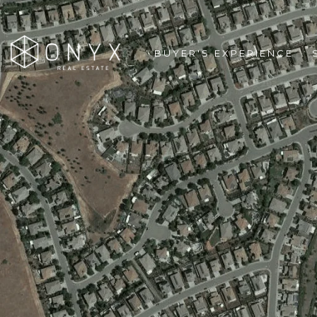
BUYER'S EXPERIENCE