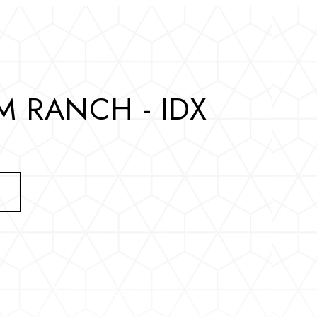
 RANCH - IDX