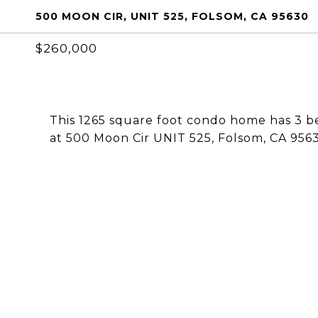
500 MOON CIR, UNIT 525, FOLSOM, CA 95630
$260,000
This 1265 square foot condo home has 3 b
at 500 Moon Cir UNIT 525, Folsom, CA 956