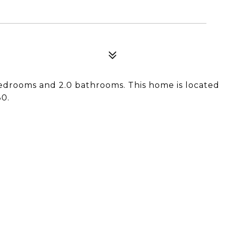
edrooms and 2.0 bathrooms. This home is located
30.