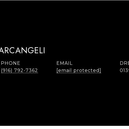
TARCANGELI
PHONE
EMAIL
DR
(916) 792-7362
[email protected]
013