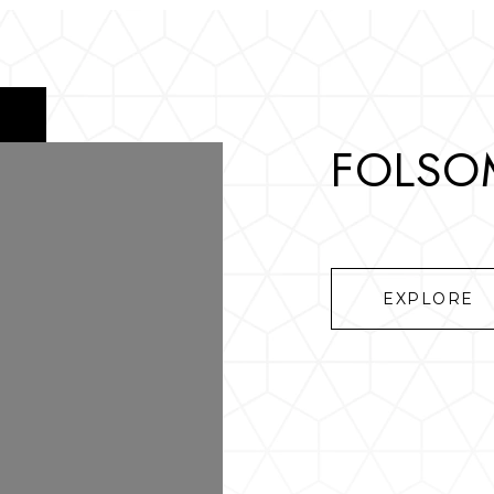
FOLSOM
EXPLORE