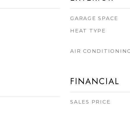
GARAGE SPACE
HEAT TYPE
AIR CONDITIONIN
FINANCIAL
SALES PRICE