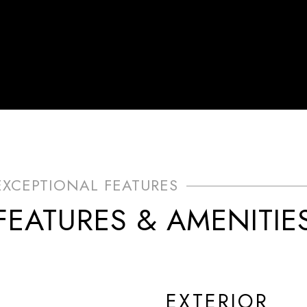
FEATURES & AMENITIE
EXTERIOR