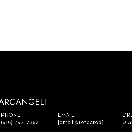
TARCANGELI
PHONE
EMAIL
DR
(916) 792-7362
[email protected]
013