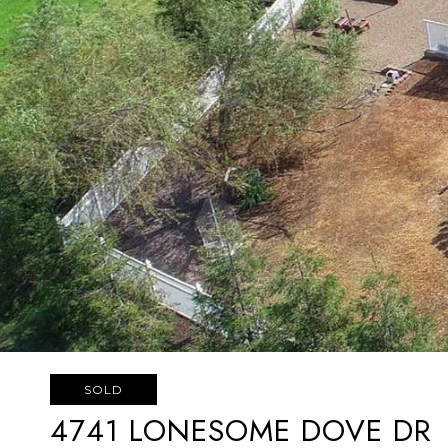
SOLD
4741 LONESOME DOVE DR