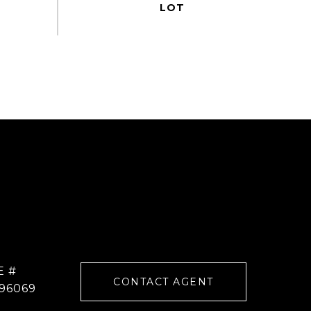
E #
CONTACT AGENT
96069