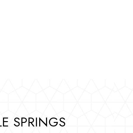
E SPRINGS