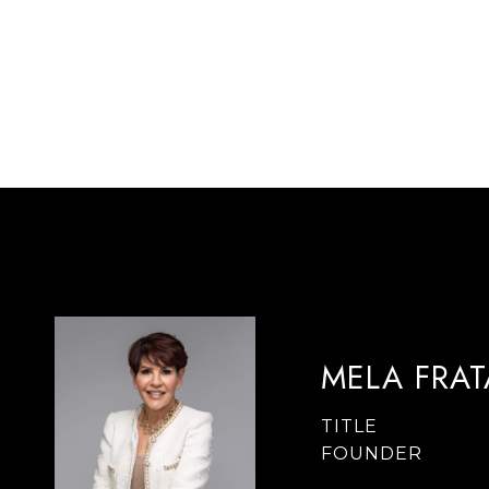
MELA FRA
TITLE
FOUNDER