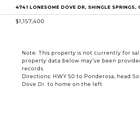
4741 LONESOME DOVE DR, SHINGLE SPRINGS, 
$1,157,400
Note: This property is not currently for sa
property data below may’ve been provided
records.
Directions: HWY 50 to Ponderosa, head So
Dove Dr. to home on the left