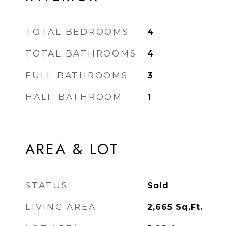
TOTAL BEDROOMS
4
TOTAL BATHROOMS
4
FULL BATHROOMS
3
HALF BATHROOM
1
AREA & LOT
STATUS
Sold
LIVING AREA
2,665
Sq.Ft.