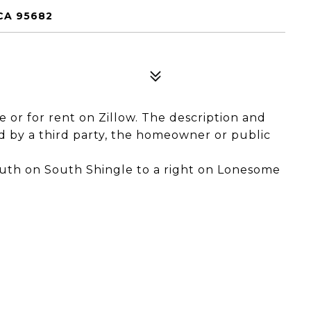
CA 95682
le or for rent on Zillow. The description and
 by a third party, the homeowner or public
uth on South Shingle to a right on Lonesome