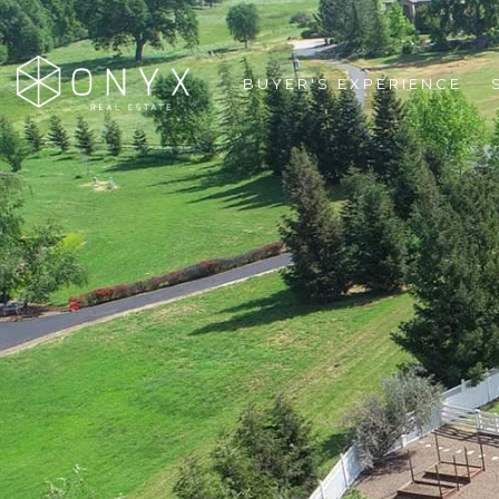
BUYER'S EXPERIENCE