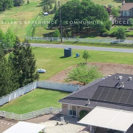
SELLER'S EXPERIENCE
COMMUNITIES
SUCCES