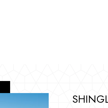
SHINGL