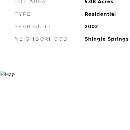
LOT AREA
5.08
Acres
TYPE
Residential
YEAR BUILT
2002
NEIGHBORHOOD
Shingle Springs