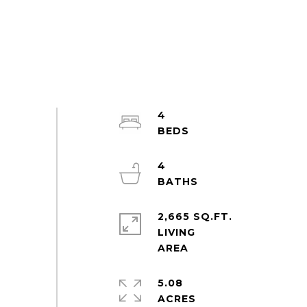
4
4
2,665 SQ.FT.
LIVING
5.08
ACRES