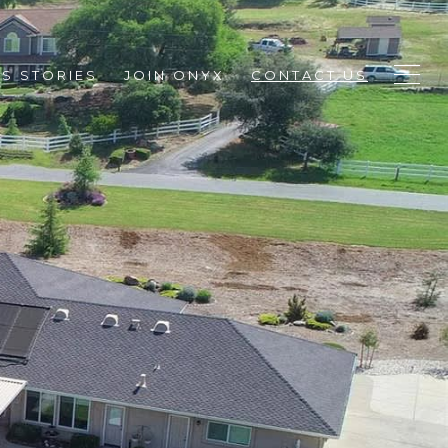
S STORIES
JOIN ONYX
CONTACT US