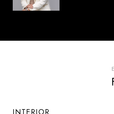
INTERIOR