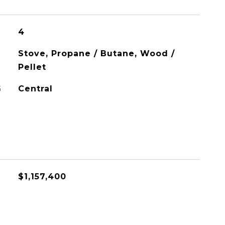
4
Stove, Propane / Butane, Wood /
Pellet
G
Central
$1,157,400