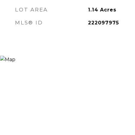
LOT AREA
1.14
Acres
MLS® ID
222097975