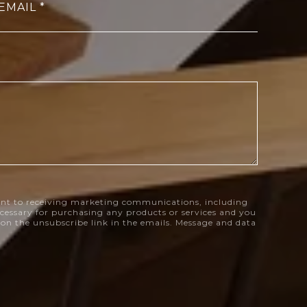
EMAIL
nt to receiving marketing communications, including
necessary for purchasing any products or services and you
k on the unsubscribe link in the emails. Message and data