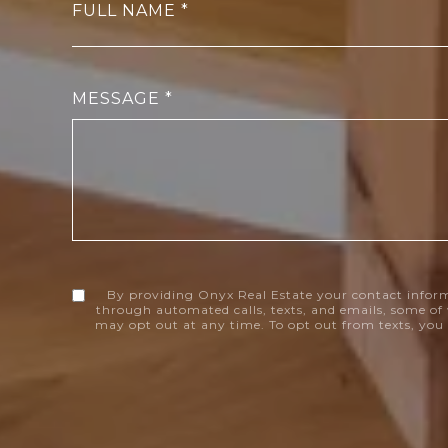
FULL NAME
MESSAGE
By providing Onyx Real Estate your contact infor
through automated calls, texts, and emails, some of 
may opt out at any time. To opt out from texts, you 