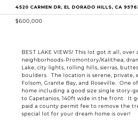
4520 CARMEN DR, EL DORADO HILLS, CA 9576
$600,000
BEST LAKE VIEWS! This lot got it all, over 
neighborhoods-Promontory/Kalithea, dram
Lake, city lights, rolling hills, sierras, bu
boulders. The location is serene, private, 
Folsom, Granite Bay, and Roseville. One of 
home including a good size single story-
to Capetanios, 140ft wide in the front. It
paid a county permit fee to remove the tr
special lot for your dream home is over!