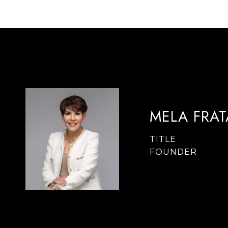
MELA FRA
TITLE
FOUNDER