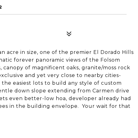
2
an acre in size, one of the premier El Dorado Hills
atic forever panoramic views of the Folsom
ttes, canopy of magnificent oaks, granite/moss rock
exclusive and yet very close to nearby cities-
the easiest lots to build any style of custom
gentle down slope extending from Carmen drive
 gets even better-low hoa, developer already had
ees in the building envelope. Your wait for that