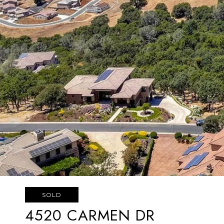
SOLD
4520 CARMEN DR