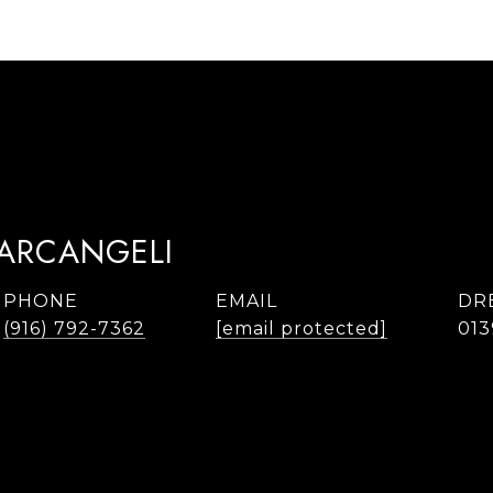
TARCANGELI
PHONE
EMAIL
DR
(916) 792-7362
[email protected]
013