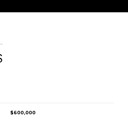
S
$600,000