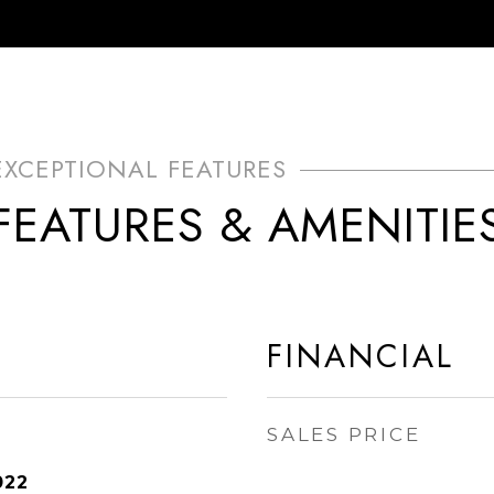
FEATURES & AMENITIE
FINANCIAL
SALES PRICE
022