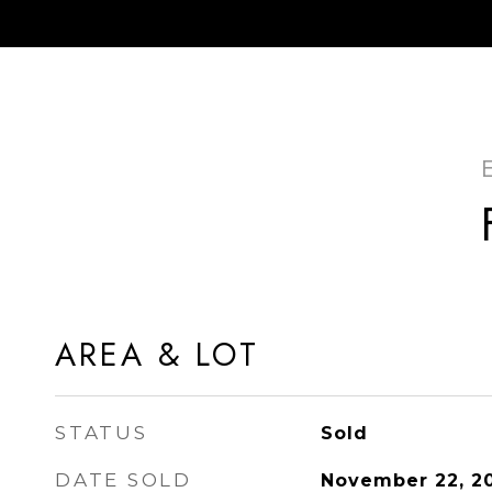
AREA & LOT
STATUS
Sold
DATE SOLD
November 22, 2