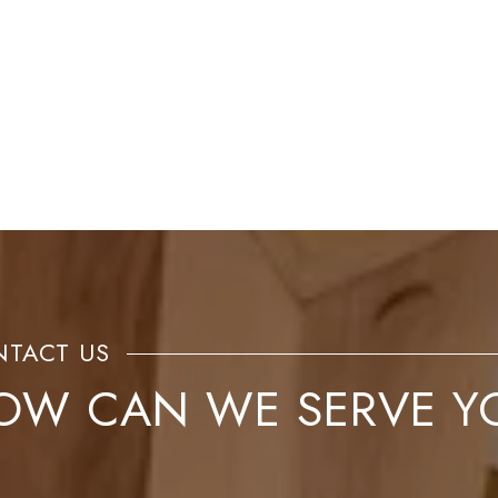
OW CAN WE SERVE Y