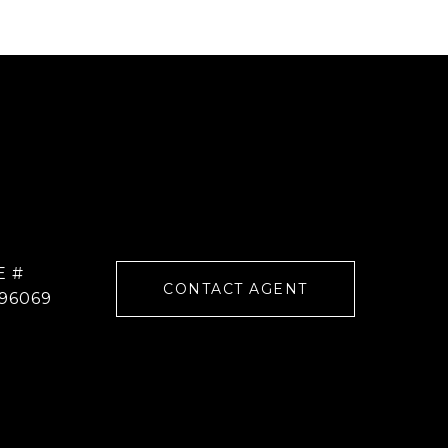
E #
CONTACT AGENT
96069