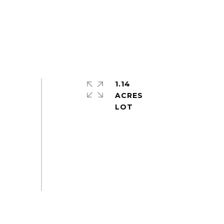
1.14
ACRES