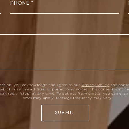
PHONE
mation, you acknowledge and agree to our
Privacy Policy
and conse
which may use artificial or prerecorded voices. This consent isn’t 
can reply, ‘stop’ at any time. To opt out from emails, you can clic
rates may apply. Message frequency may vary.
SUBMIT