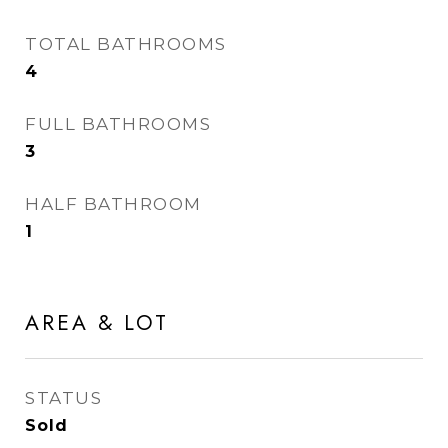
TOTAL BATHROOMS
4
FULL BATHROOMS
3
HALF BATHROOM
1
AREA & LOT
STATUS
Sold