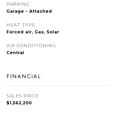
PARKING
Garage - Attached
HEAT TYPE
Forced air, Gas, Solar
AIR CONDITIONING
Central
FINANCIAL
SALES PRICE
$1,562,200