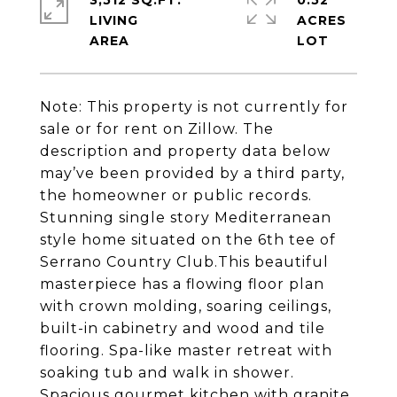
3,512 SQ.FT.
0.52
LIVING
ACRES
Note: This property is not currently for
sale or for rent on Zillow. The
description and property data below
may’ve been provided by a third party,
the homeowner or public records.
Stunning single story Mediterranean
style home situated on the 6th tee of
Serrano Country Club.This beautiful
masterpiece has a flowing floor plan
with crown molding, soaring ceilings,
built-in cabinetry and wood and tile
flooring. Spa-like master retreat with
soaking tub and walk in shower.
Spacious gourmet kitchen with granite