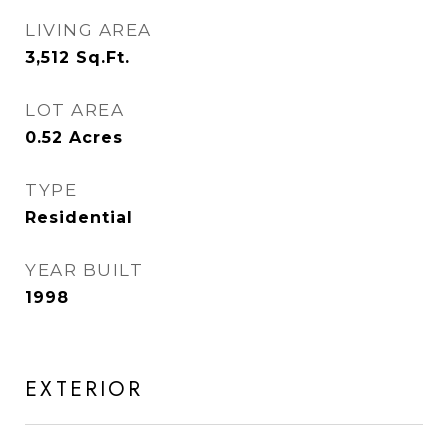
LIVING AREA
3,512
Sq.Ft.
LOT AREA
0.52
Acres
TYPE
Residential
YEAR BUILT
1998
EXTERIOR