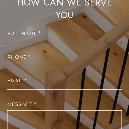
HOW CAN WE SERVE
YOU
FULL NAME
PHONE
EMAIL
MESSAGE