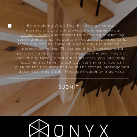
By providing Onyx Real Estate your contact
information, you acknowledge and agree to our
Privacy Policy
and consent to receiving marketing
communications, including through automated calls,
texts, and emails, some of which may use artificial or
prerecorded voices. This consent isn’t necessary for
purchasing any products or services and you may opt
out at any time. To opt out from texts, you can reply,
‘stop’ at any time. To opt out from emails, you can
click on the unsubscribe link in the emails. Message and
data rates may apply. Message frequency may vary.
SUBMIT