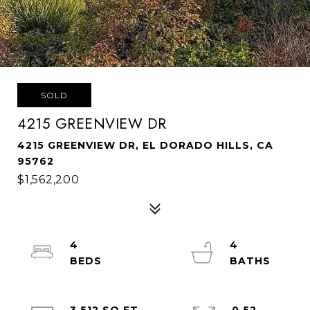
SOLD
4215 GREENVIEW DR
4215 GREENVIEW DR, EL DORADO HILLS, CA
95762
$1,562,200
4
4