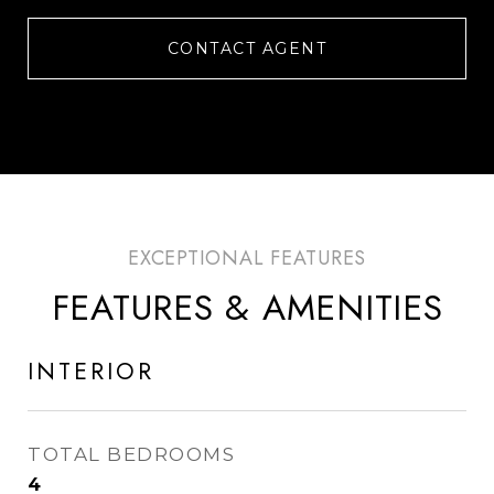
CONTACT AGENT
FEATURES & AMENITIES
INTERIOR
TOTAL BEDROOMS
4