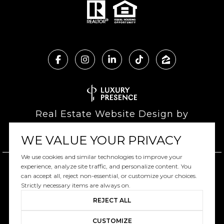
Real Estate Website Design by
Luxury Presence
WE VALUE YOUR PRIVACY
We use cookies and similar technologies to improve your
experience, analyze site traffic, and personalize content. You
can accept all, reject non-essential, or customize your choices.
Copyright ©
2026
|
Privacy Policy
Strictly necessary items are always on.
REJECT ALL
CUSTOMIZE