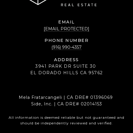
EMAIL
[EMAIL PROTECTED]
PHONE NUMBER
(916) 990-4357
ADDRESS
3941 PARK DR SUITE 30
EL DORADO HILLS CA 95762
Mela Fratarcangeli | CA DRE# 01396069
Side, Inc. | CA DRE# 02014153
All information is deemed reliable but not guaranteed and
should be independently reviewed and verified.