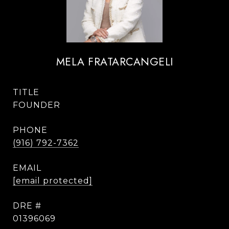
MELA FRATARCANGELI
TITLE
FOUNDER
PHONE
(916) 792-7362
EMAIL
[email protected]
DRE #
01396069