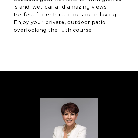
island ,wet bar and amazing views.
Perfect for entertaining and relaxing.
Enjoy your private, outdoor patio
overlooking the lush course.