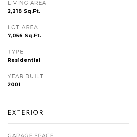
LIVING AREA
2,218
Sq.Ft.
LOT AREA
7,056
Sq.Ft.
TYPE
Residential
YEAR BUILT
2001
EXTERIOR
GARAGE SPACE