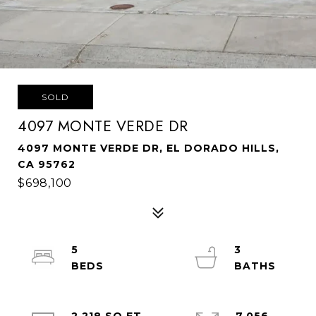
SOLD
4097 MONTE VERDE DR
4097 MONTE VERDE DR, EL DORADO HILLS,
CA 95762
$698,100
5
3