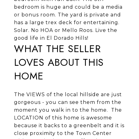
bedroom is huge and could be a media
or bonus room. The yard is private and
has a large trex deck for entertaining.
Solar. No HOA or Mello Roos. Live the
good life in El Dorado Hills!
WHAT THE SELLER
LOVES ABOUT THIS
HOME
The VIEWS of the local hillside are just
gorgeous - you can see them from the
moment you walk in to the home. The
LOCATION of this home is awesome
because it backs to a greenbelt and it is
close proximity to the Town Center