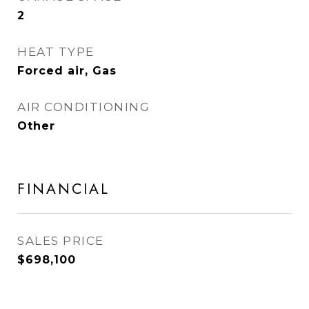
2
HEAT TYPE
Forced air, Gas
AIR CONDITIONING
Other
FINANCIAL
SALES PRICE
$698,100