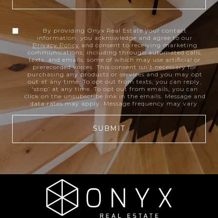
By providing Onyx Real Estate your contact
information, you acknowledge and agree to our
Privacy Policy
and consent to receiving marketing
communications, including through automated calls,
texts, and emails, some of which may use artificial or
prerecorded voices. This consent isn’t necessary for
purchasing any products or services and you may opt
out at any time. To opt out from texts, you can reply,
‘stop’ at any time. To opt out from emails, you can
click on the unsubscribe link in the emails. Message and
data rates may apply. Message frequency may vary.
SUBMIT