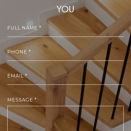
YOU
FULL NAME
PHONE
EMAIL
MESSAGE