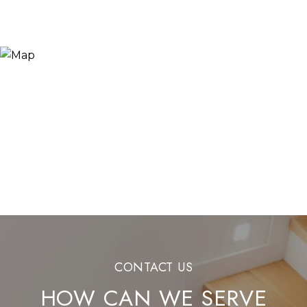
HOW CAN WE SERVE