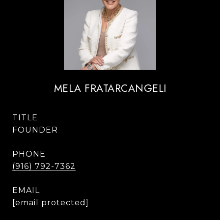
MELA FRATARCANGELI
TITLE
FOUNDER
PHONE
(916) 792-7362
EMAIL
[email protected]