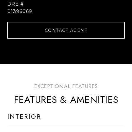
DRE #
01396069
CONTACT AGENT
FEATURES & AMENITIES
INTERIOR