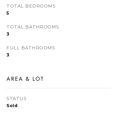
TOTAL BEDROOMS
5
TOTAL BATHROOMS
3
FULL BATHROOMS
3
AREA & LOT
STATUS
Sold