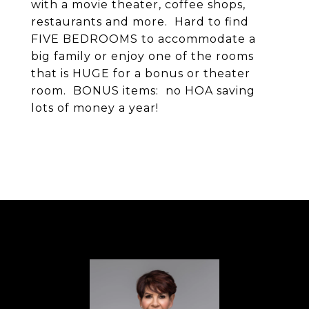
with a movie theater, coffee shops,
restaurants and more. Hard to find
FIVE BEDROOMS to accommodate a
big family or enjoy one of the rooms
that is HUGE for a bonus or theater
room. BONUS items: no HOA saving
lots of money a year!