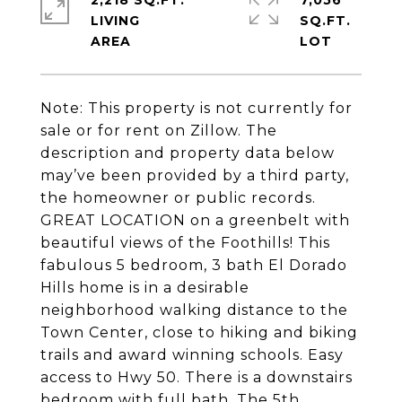
2,218 SQ.FT.
7,056
LIVING
SQ.FT.
Note: This property is not currently for
sale or for rent on Zillow. The
description and property data below
may’ve been provided by a third party,
the homeowner or public records.
GREAT LOCATION on a greenbelt with
beautiful views of the Foothills! This
fabulous 5 bedroom, 3 bath El Dorado
Hills home is in a desirable
neighborhood walking distance to the
Town Center, close to hiking and biking
trails and award winning schools. Easy
access to Hwy 50. There is a downstairs
bedroom with full bath. The 5th