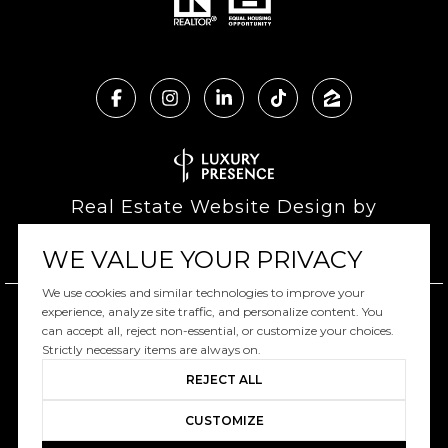
Real Estate Website Design by
Luxury Presence
WE VALUE YOUR PRIVACY
We use cookies and similar technologies to improve your
experience, analyze site traffic, and personalize content. You
can accept all, reject non-essential, or customize your choices.
Copyright ©
2026
|
Privacy Policy
Strictly necessary items are always on.
REJECT ALL
CUSTOMIZE