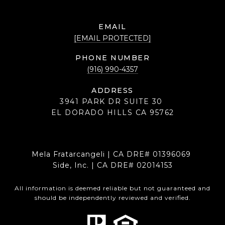
EMAIL
[EMAIL PROTECTED]
PHONE NUMBER
(916) 990-4357
ADDRESS
3941 PARK DR SUITE 30
EL DORADO HILLS CA 95762
Mela Fratarcangeli | CA DRE# 01396069
Side, Inc. | CA DRE# 02014153
All information is deemed reliable but not guaranteed and
should be independently reviewed and verified.