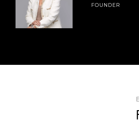
FOUNDER