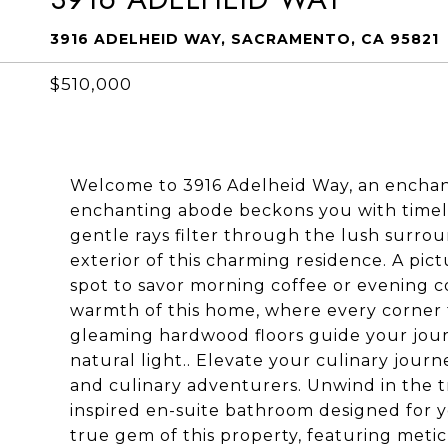
3916 ADELHEID WAY, SACRAMENTO, CA 95821
$510,000
Welcome to 3916 Adelheid Way, an enchant
enchanting abode beckons you with timele
gentle rays filter through the lush surro
exterior of this charming residence. A pi
spot to savor morning coffee or evening c
warmth of this home, where every corner 
gleaming hardwood floors guide your jour
natural light.. Elevate your culinary journ
and culinary adventurers. Unwind in the t
inspired en-suite bathroom designed for y
true gem of this property, featuring meti