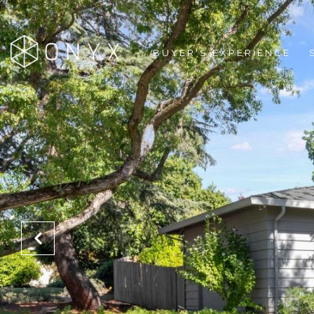
BUYER'S EXPERIENCE