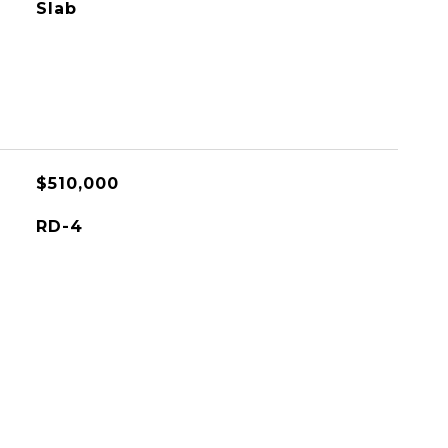
Slab
$510,000
RD-4