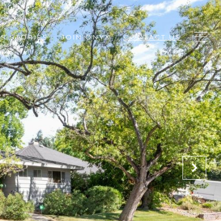
S STORIES
JOIN ONYX
CONTACT US