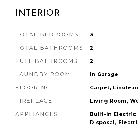
INTERIOR
TOTAL BEDROOMS
3
TOTAL BATHROOMS
2
FULL BATHROOMS
2
LAUNDRY ROOM
In Garage
FLOORING
Carpet, Linoleu
FIREPLACE
Living Room, W
APPLIANCES
Built-In Electri
Disposal, Electr