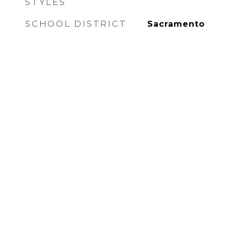
STYLES
SCHOOL DISTRICT
Sacramento