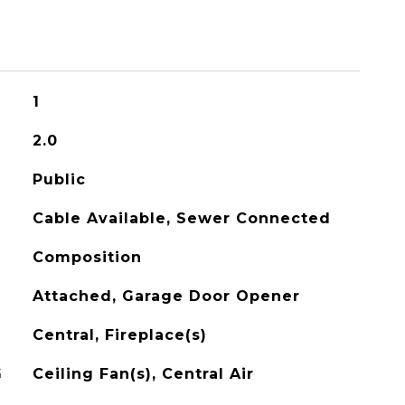
1
2.0
Public
Cable Available, Sewer Connected
Composition
Attached, Garage Door Opener
Central, Fireplace(s)
G
Ceiling Fan(s), Central Air