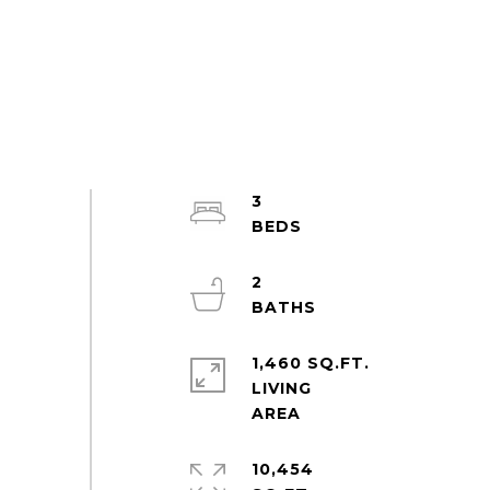
3
2
1,460 SQ.FT.
LIVING
10,454