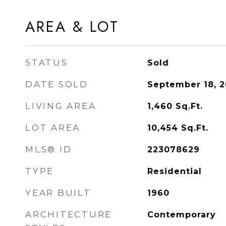
AREA & LOT
STATUS
Sold
DATE SOLD
September 18, 
LIVING AREA
1,460
Sq.Ft.
LOT AREA
10,454
Sq.Ft.
MLS® ID
223078629
TYPE
Residential
YEAR BUILT
1960
ARCHITECTURE
Contemporary