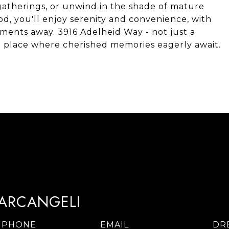
o gatherings, or unwind in the shade of mature
d, you'll enjoy serenity and convenience, with
oments away. 3916 Adelheid Way - not just a
a place where cherished memories eagerly await.
TARCANGELI
PHONE
EMAIL
DR