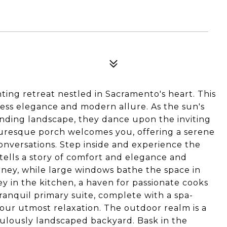
ing retreat nestled in Sacramento's heart. This
ss elegance and modern allure. As the sun's
unding landscape, they dance upon the inviting
cturesque porch welcomes you, offering a serene
onversations. Step inside and experience the
tells a story of comfort and elegance and
ney, while large windows bathe the space in
ey in the kitchen, a haven for passionate cooks
ranquil primary suite, complete with a spa-
our utmost relaxation. The outdoor realm is a
culously landscaped backyard. Bask in the