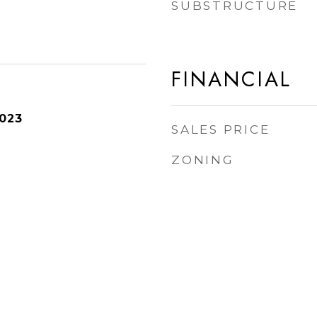
SUBSTRUCTURE
FINANCIAL
2023
SALES PRICE
ZONING