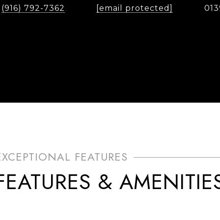
(916) 792-7362
[email protected]
013
FEATURES & AMENITIE