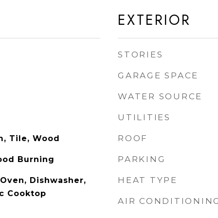
EXTERIOR
STORIES
GARAGE SPACE
WATER SOURCE
UTILITIES
ROOF
m, Tile, Wood
PARKING
ood Burning
HEAT TYPE
c Oven, Dishwasher,
ic Cooktop
AIR CONDITIONIN