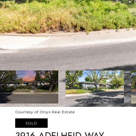
Courtesy of Onyx Real Estate
SOLD
3916 ADELHEID WAY