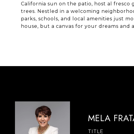
California sun on the patio, host al fresc
trees. Nestled in a welcoming neighborhoo
parks, schools, and local amenities just m
house, but a canvas for your dreams and 
MELA FRA
TITLE