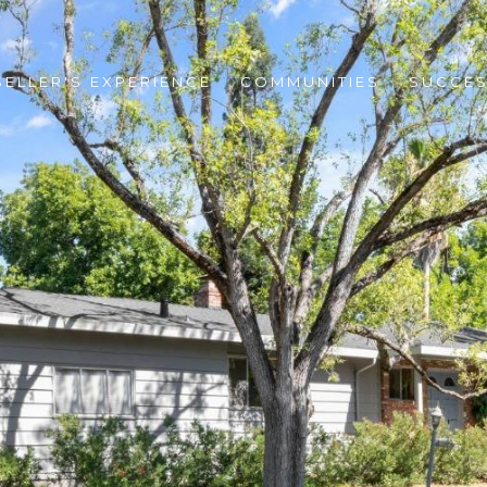
SELLER'S EXPERIENCE
COMMUNITIES
SUCCES