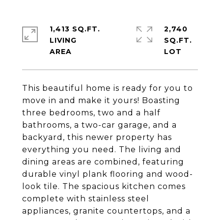
1,413 SQ.FT.
2,740
LIVING
SQ.FT.
This beautiful home is ready for you to
move in and make it yours! Boasting
three bedrooms, two and a half
bathrooms, a two-car garage, and a
backyard, this newer property has
everything you need. The living and
dining areas are combined, featuring
durable vinyl plank flooring and wood-
look tile. The spacious kitchen comes
complete with stainless steel
appliances, granite countertops, and a