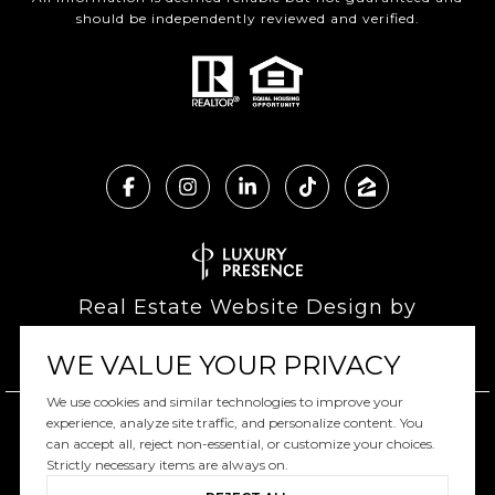
should be independently reviewed and verified.
Real Estate Website Design by
Luxury Presence
WE VALUE YOUR PRIVACY
We use cookies and similar technologies to improve your
experience, analyze site traffic, and personalize content. You
can accept all, reject non-essential, or customize your choices.
Copyright ©
2026
|
Privacy Policy
Strictly necessary items are always on.