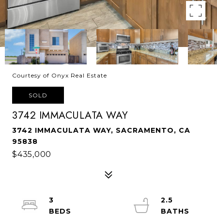
Courtesy of Onyx Real Estate
SOLD
3742 IMMACULATA WAY
3742 IMMACULATA WAY, SACRAMENTO, CA
95838
$435,000
3
2.5