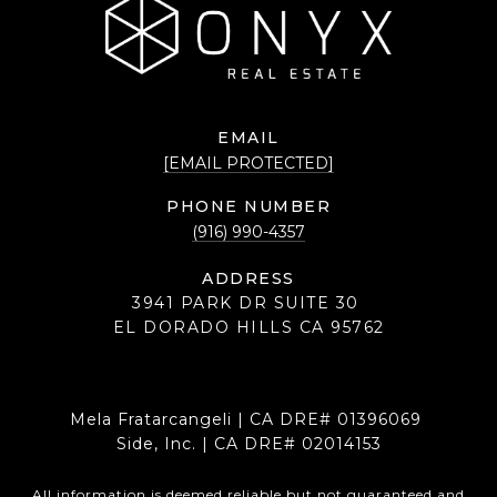
EMAIL
[EMAIL PROTECTED]
PHONE NUMBER
(916) 990-4357
ADDRESS
3941 PARK DR SUITE 30
EL DORADO HILLS CA 95762
Mela Fratarcangeli | CA DRE# 01396069
Side, Inc. | CA DRE# 02014153
All information is deemed reliable but not guaranteed and