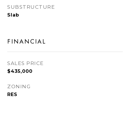
SUBSTRUCTURE
Slab
FINANCIAL
SALES PRICE
$435,000
ZONING
RES