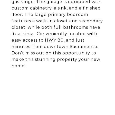
gas range. The garage is equipped with
custom cabinetry, a sink, and a finished
floor. The large primary bedroom
features a walk-in closet and secondary
closet, while both full bathrooms have
dual sinks. Conveniently located with
easy access to HWY 80, and just
minutes from downtown Sacramento.
Don't miss out on this opportunity to
make this stunning property your new
home!