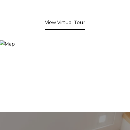
View Virtual Tour