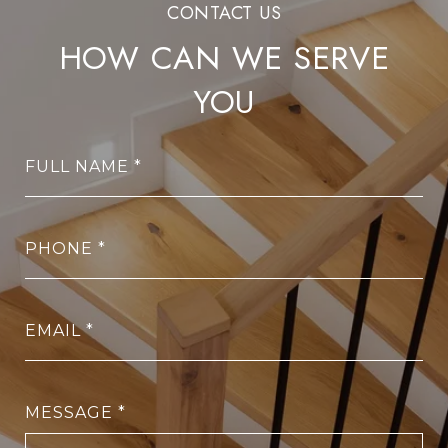
HOW CAN WE SERVE
YOU
FULL NAME
PHONE
EMAIL
MESSAGE