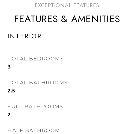
FEATURES & AMENITIES
INTERIOR
TOTAL BEDROOMS
3
TOTAL BATHROOMS
2.5
FULL BATHROOMS
2
HALF BATHROOM