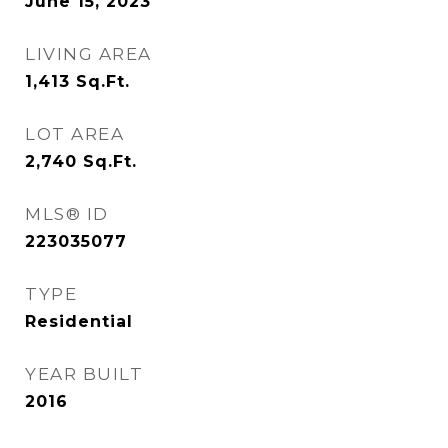
June 15, 2023
LIVING AREA
1,413
Sq.Ft.
LOT AREA
2,740
Sq.Ft.
MLS® ID
223035077
TYPE
Residential
YEAR BUILT
2016