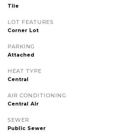
Tile
LOT FEATURES
Corner Lot
PARKING
Attached
HEAT TYPE
Central
AIR CONDITIONING
Central Air
SEWER
Public Sewer