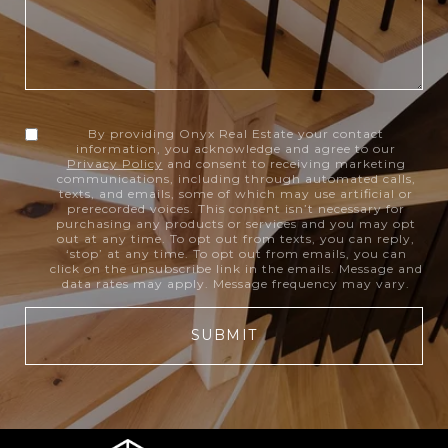
By providing Onyx Real Estate your contact
information, you acknowledge and agree to our
Privacy Policy
and consent to receiving marketing
communications, including through automated calls,
texts, and emails, some of which may use artificial or
prerecorded voices. This consent isn’t necessary for
purchasing any products or services and you may opt
out at any time. To opt out from texts, you can reply,
‘stop’ at any time. To opt out from emails, you can
click on the unsubscribe link in the emails. Message and
data rates may apply. Message frequency may vary.
SUBMIT