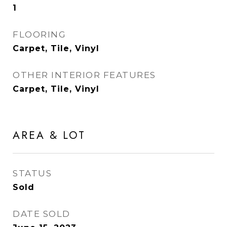
1
FLOORING
Carpet, Tile, Vinyl
OTHER INTERIOR FEATURES
Carpet, Tile, Vinyl
AREA & LOT
STATUS
Sold
DATE SOLD