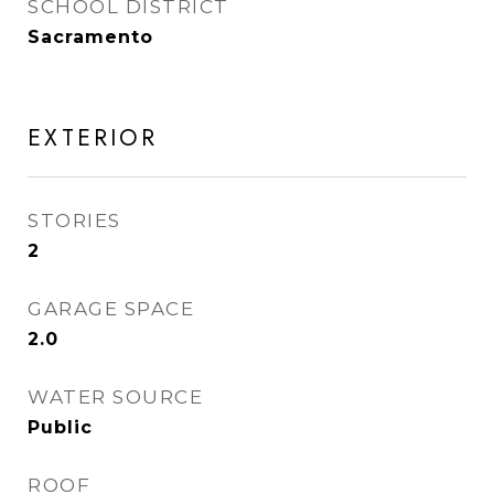
SCHOOL DISTRICT
Sacramento
EXTERIOR
STORIES
2
GARAGE SPACE
2.0
WATER SOURCE
Public
ROOF