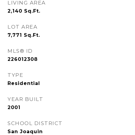
LIVING AREA
2,140
Sq.Ft.
LOT AREA
7,771
Sq.Ft.
MLS® ID
226012308
TYPE
Residential
YEAR BUILT
2001
SCHOOL DISTRICT
San Joaquin