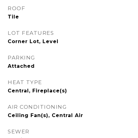
ROOF
Tile
LOT FEATURES
Corner Lot, Level
PARKING
Attached
HEAT TYPE
Central, Fireplace(s)
AIR CONDITIONING
Ceiling Fan(s), Central Air
SEWER