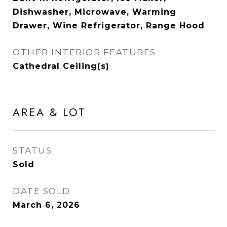
Dishwasher, Microwave, Warming
Drawer, Wine Refrigerator, Range Hood
OTHER INTERIOR FEATURES
Cathedral Ceiling(s)
AREA & LOT
STATUS
Sold
DATE SOLD
March 6, 2026