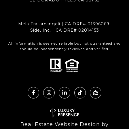
Mela Fratarcangeli | CA DRE# 01396069
Side, Inc. | CA DRE# 02014153
All information is deemed reliable but not guaranteed and
should be independently reviewed and verified.
Real Estate Website Design by