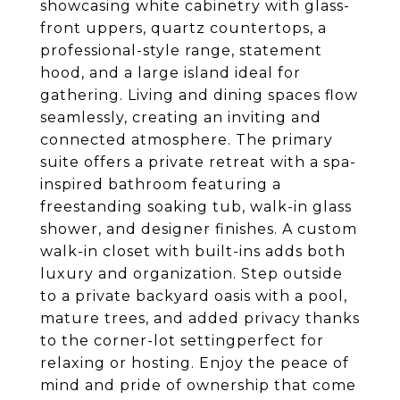
showcasing white cabinetry with glass-
front uppers, quartz countertops, a
professional-style range, statement
hood, and a large island ideal for
gathering. Living and dining spaces flow
seamlessly, creating an inviting and
connected atmosphere. The primary
suite offers a private retreat with a spa-
inspired bathroom featuring a
freestanding soaking tub, walk-in glass
shower, and designer finishes. A custom
walk-in closet with built-ins adds both
luxury and organization. Step outside
to a private backyard oasis with a pool,
mature trees, and added privacy thanks
to the corner-lot settingperfect for
relaxing or hosting. Enjoy the peace of
mind and pride of ownership that come