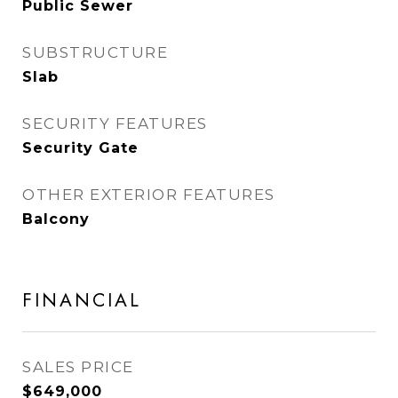
Public Sewer
SUBSTRUCTURE
Slab
SECURITY FEATURES
Security Gate
OTHER EXTERIOR FEATURES
Balcony
FINANCIAL
SALES PRICE
$649,000