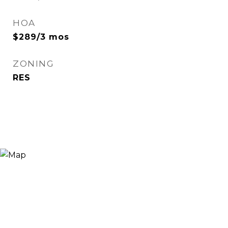
HOA
$289/3 mos
ZONING
RES