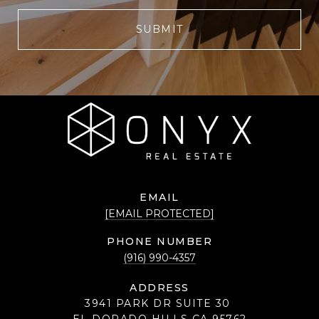
SUBMIT
EMAIL
[EMAIL PROTECTED]
PHONE NUMBER
(916) 990-4357
ADDRESS
3941 PARK DR SUITE 30
EL DORADO HILLS CA 95762