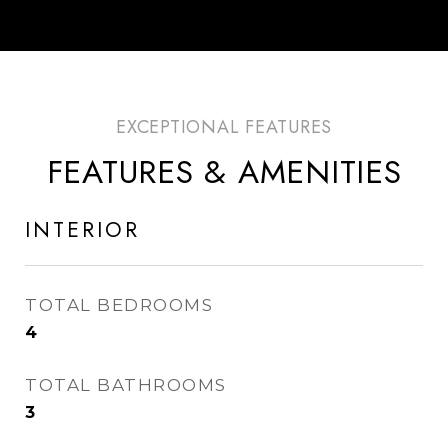
FEATURES & AMENITIES
INTERIOR
TOTAL BEDROOMS
4
TOTAL BATHROOMS
3