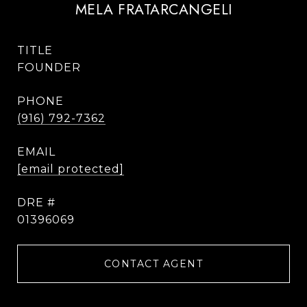
MELA FRATARCANGELI
TITLE
FOUNDER
PHONE
(916) 792-7362
EMAIL
[email protected]
DRE #
01396069
CONTACT AGENT