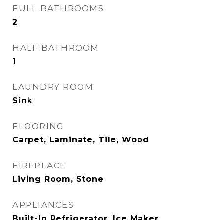
FULL BATHROOMS
2
HALF BATHROOM
1
LAUNDRY ROOM
Sink
FLOORING
Carpet, Laminate, Tile, Wood
FIREPLACE
Living Room, Stone
APPLIANCES
Built-In Refrigerator, Ice Maker,