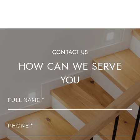
HOW CAN WE SERVE
YOU
FULL NAME
PHONE