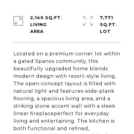
2,140 SQ.FT.
7,771
LIVING
SQ.FT.
Located on a premium corner lot within
a gated Spanos community, this
beautifully upgraded home blends
modern design with resort-style living.
The open-concept layout is filled with
natural light and features wide-plank
flooring, a spacious living area, and a
striking stone accent wall with a sleek
linear fireplaceperfect for everyday
living and entertaining. The kitchen is
both functional and refined,