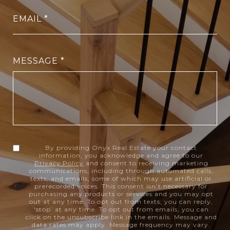
EMAIL
MESSAGE
By providing Onyx Real Estate your contact
information, you acknowledge and agree to our
Privacy Policy
and consent to receiving marketing
communications, including through automated calls,
texts, and emails, some of which may use artificial or
prerecorded voices. This consent isn’t necessary for
purchasing any products or services and you may opt
out at any time. To opt out from texts, you can reply,
‘stop’ at any time. To opt out from emails, you can
click on the unsubscribe link in the emails. Message and
data rates may apply. Message frequency may vary.