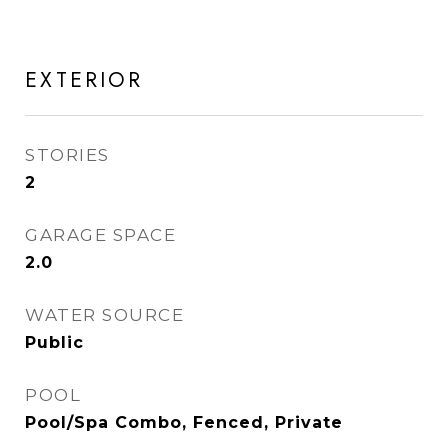
EXTERIOR
STORIES
2
GARAGE SPACE
2.0
WATER SOURCE
Public
POOL
Pool/Spa Combo, Fenced, Private