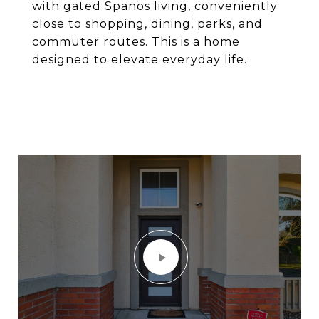
with gated Spanos living, conveniently
close to shopping, dining, parks, and
commuter routes. This is a home
designed to elevate everyday life.