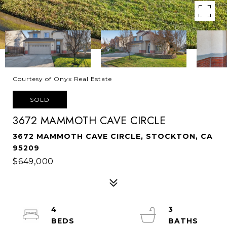
Courtesy of Onyx Real Estate
SOLD
3672 MAMMOTH CAVE CIRCLE
3672 MAMMOTH CAVE CIRCLE, STOCKTON, CA
95209
$649,000
4
3