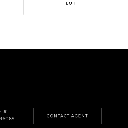
E #
CONTACT AGENT
96069