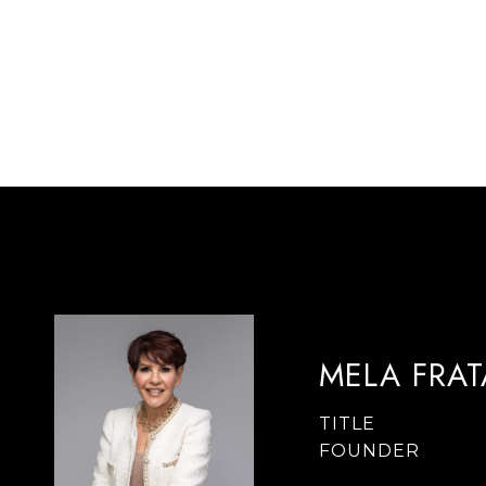
MELA FRA
TITLE
FOUNDER