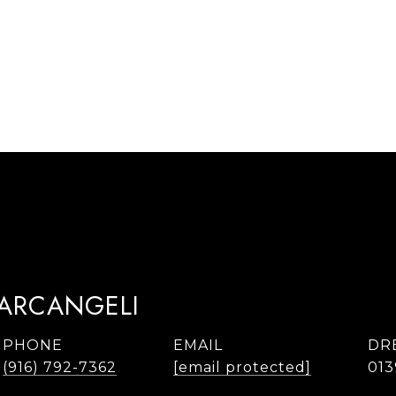
TARCANGELI
PHONE
EMAIL
DR
(916) 792-7362
[email protected]
013