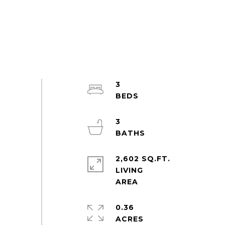
3
3
2,602 SQ.FT.
LIVING
0.36
ACRES