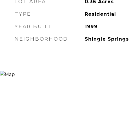
LOT AREA
0.36
Acres
TYPE
Residential
YEAR BUILT
1999
NEIGHBORHOOD
Shingle Springs