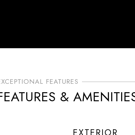
FEATURES & AMENITIE
EXTERIOR