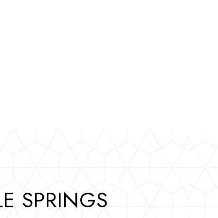
E SPRINGS