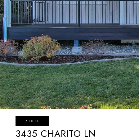
SOLD
3435 CHARITO LN