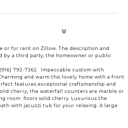
le or for rent on Zillow. The description and
 by a third party, the homeowner or public
916) 792-7362. Impeccable custom with
 Charming and warm this lovely home with a front
erfect features exceptional craftsmanship and
olid cherry, the waterfall counters are marble or
ing room floors solid cherry. Luxurious the
ath with jacuzzi tub for your relaxing. A large