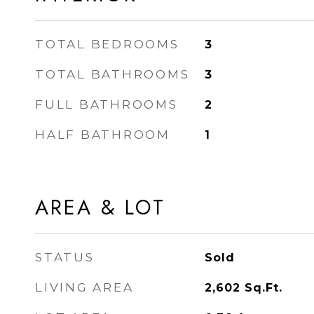
TOTAL BEDROOMS
3
TOTAL BATHROOMS
3
FULL BATHROOMS
2
HALF BATHROOM
1
AREA & LOT
STATUS
Sold
LIVING AREA
2,602
Sq.Ft.