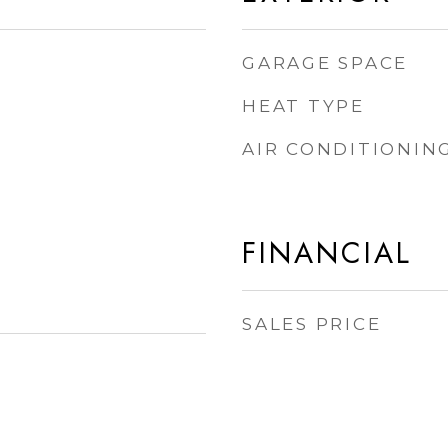
GARAGE SPACE
HEAT TYPE
AIR CONDITIONIN
FINANCIAL
SALES PRICE