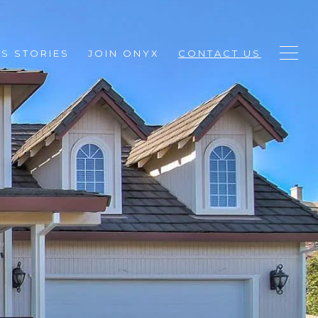
S STORIES
JOIN ONYX
CONTACT US