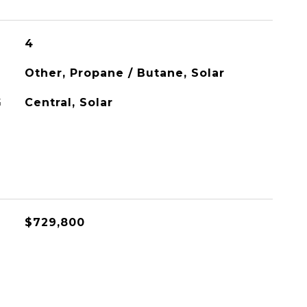
4
Other, Propane / Butane, Solar
G
Central, Solar
$729,800