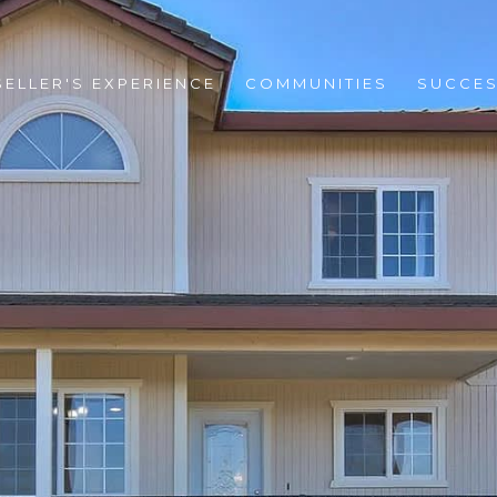
SELLER'S EXPERIENCE
COMMUNITIES
SUCCES