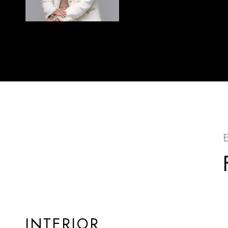
INTERIOR