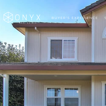
BUYER'S EXPERIENCE