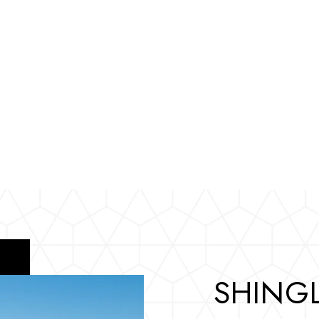
SHINGL