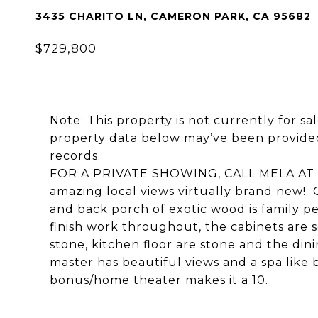
3435 CHARITO LN, CAMERON PARK, CA 95682
$729,800
Note: This property is not currently for sa
property data below may’ve been provided
records.
FOR A PRIVATE SHOWING, CALL MELA AT (
amazing local views virtually brand new!
and back porch of exotic wood is family p
finish work throughout, the cabinets are s
stone, kitchen floor are stone and the din
master has beautiful views and a spa like b
bonus/home theater makes it a 10.