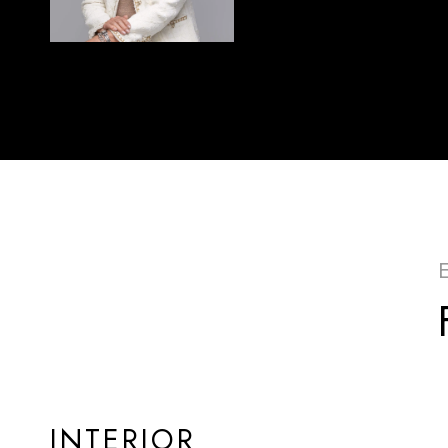
INTERIOR