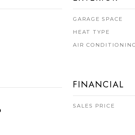
GARAGE SPACE
HEAT TYPE
AIR CONDITIONIN
FINANCIAL
SALES PRICE
0