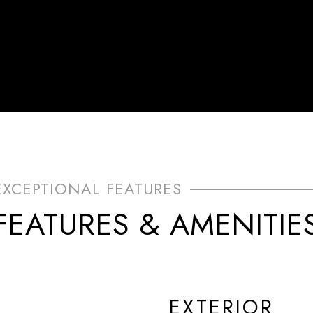
FEATURES & AMENITIE
EXTERIOR