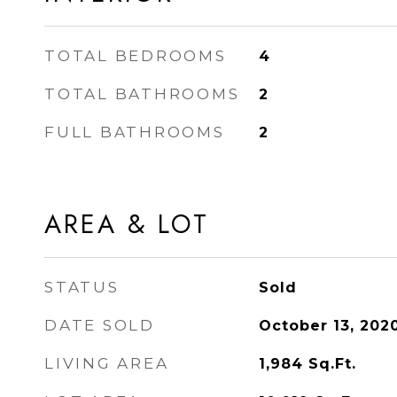
TOTAL BEDROOMS
4
TOTAL BATHROOMS
2
FULL BATHROOMS
2
AREA & LOT
STATUS
Sold
DATE SOLD
October 13, 202
LIVING AREA
1,984
Sq.Ft.