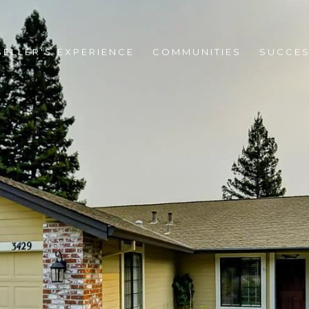
SELLER'S EXPERIENCE
COMMUNITIES
SUCCES