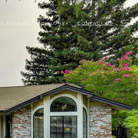
S STORIES
JOIN ONYX
CONTACT US