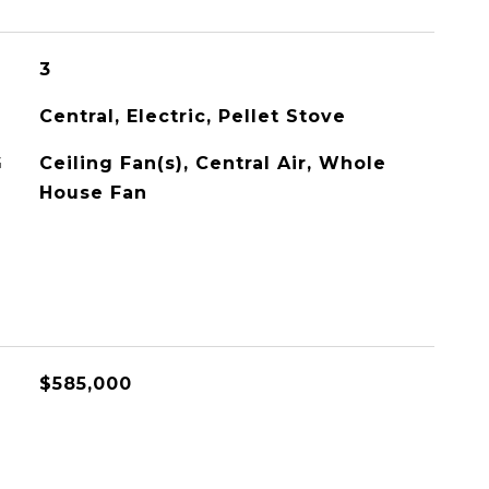
3
Central, Electric, Pellet Stove
G
Ceiling Fan(s), Central Air, Whole
House Fan
$585,000