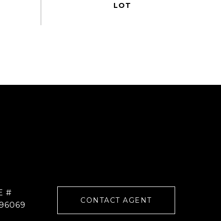
E #
CONTACT AGENT
96069