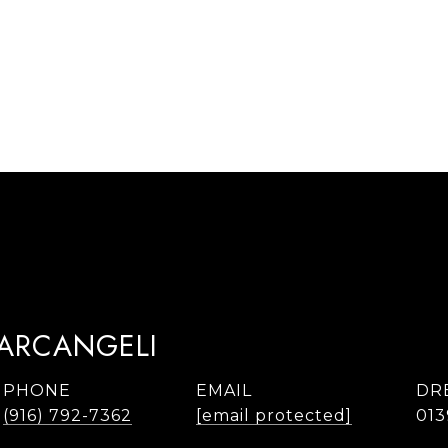
TARCANGELI
PHONE
EMAIL
DR
(916) 792-7362
[email protected]
013