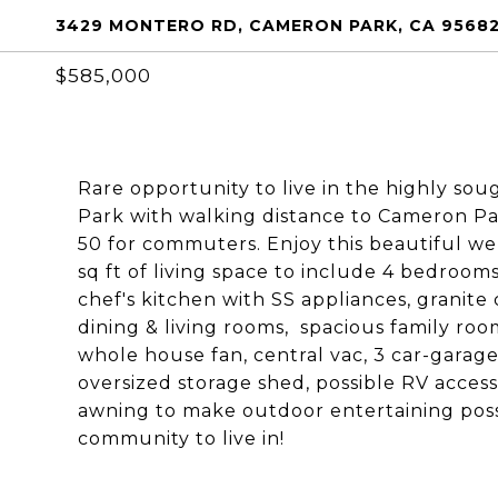
3429 MONTERO RD, CAMERON PARK, CA 9568
$585,000
Rare opportunity to live in the highly s
Park with walking distance to Cameron Par
50 for commuters. Enjoy this beautiful we
sq ft of living space to include 4 bedroom
chef's kitchen with SS appliances, granite 
dining & living rooms, spacious family roo
whole house fan, central vac, 3 car-garage
oversized storage shed, possible RV acces
awning to make outdoor entertaining poss
community to live in!