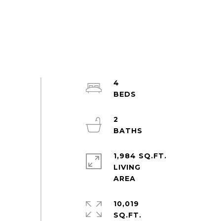
4
2
1,984 SQ.FT.
LIVING
10,019
SQ.FT.