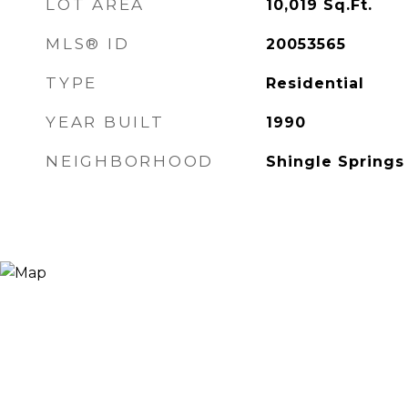
LOT AREA
10,019
Sq.Ft.
MLS® ID
20053565
TYPE
Residential
YEAR BUILT
1990
NEIGHBORHOOD
Shingle Springs