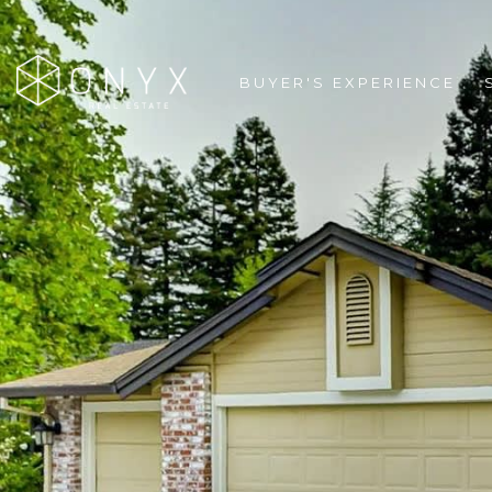
BUYER'S EXPERIENCE