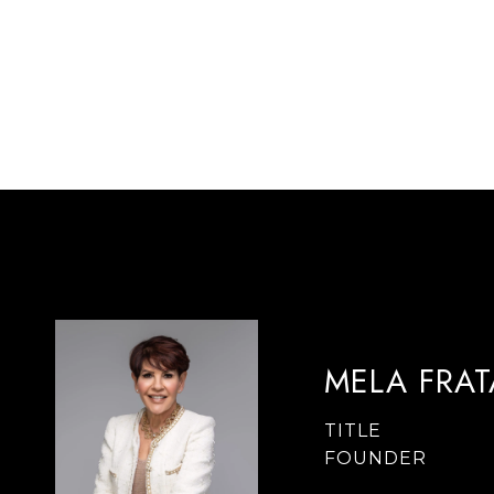
MELA FRA
TITLE
FOUNDER