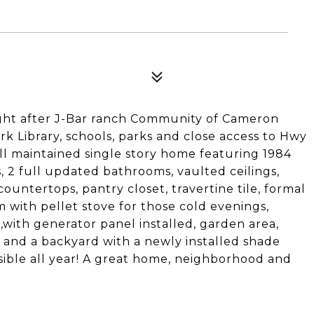
2
ought after J-Bar ranch Community of Cameron
k Library, schools, parks and close access to Hwy
ll maintained single story home featuring 1984
s, 2 full updated bathrooms, vaulted ceilings,
countertops, pantry closet, travertine tile, formal
m with pellet stove for those cold evenings,
,with generator panel installed, garden area,
s and a backyard with a newly installed shade
ible all year! A great home, neighborhood and