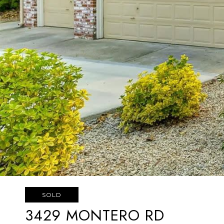
SOLD
3429 MONTERO RD