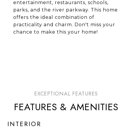
entertainment, restaurants, schools,
parks, and the river parkway. This home
offers the ideal combination of
practicality and charm. Don't miss your
chance to make this your home!
FEATURES & AMENITIES
INTERIOR