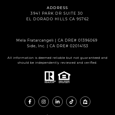
ADDRESS
3941 PARK DR SUITE 30
EL DORADO HILLS CA 95762
Mela Fratarcangeli | CA DRE# 01396069
Side, Inc. | CA DRE# 02014153
All information is deemed reliable but not guaranteed and
should be independently reviewed and verified.