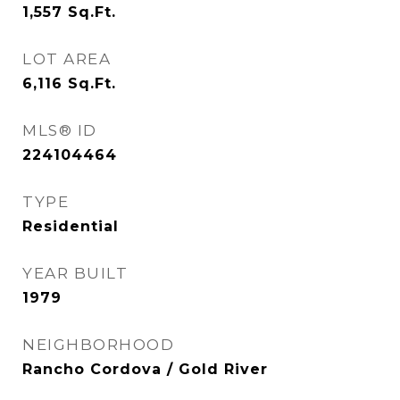
1,557
Sq.Ft.
LOT AREA
6,116
Sq.Ft.
MLS® ID
224104464
TYPE
Residential
YEAR BUILT
1979
NEIGHBORHOOD
Rancho Cordova / Gold River