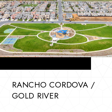
RANCHO CORDOVA /
GOLD RIVER