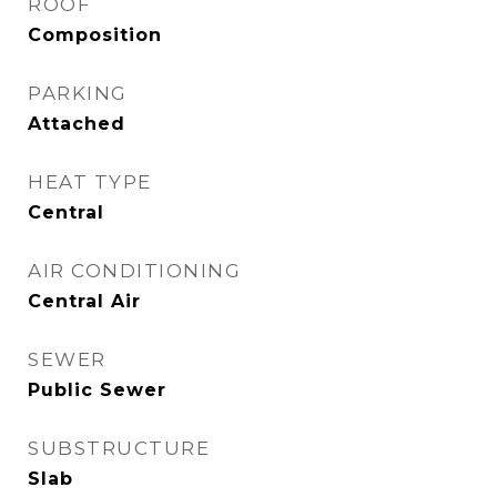
ROOF
Composition
PARKING
Attached
HEAT TYPE
Central
AIR CONDITIONING
Central Air
SEWER
Public Sewer
SUBSTRUCTURE
Slab