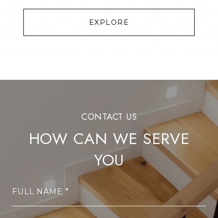
EXPLORE
HOW CAN WE SERVE
YOU
FULL NAME