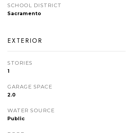
SCHOOL DISTRICT
Sacramento
EXTERIOR
STORIES
1
GARAGE SPACE
2.0
WATER SOURCE
Public