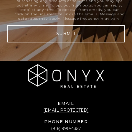
purchasing any products or services and you may opt
out at any time. To opt out from texts, you can reply,
‘stop’ at any time. To opt out from emails, you can
click on the unsubscribe link in the emails. Message and
data rates may apply. Message frequency may vary.
SUBMIT
EMAIL
[EMAIL PROTECTED]
PHONE NUMBER
(916) 990-4357