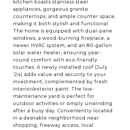
kitchen boasts stainless steel
appliances, gorgeous granite
countertops, and ample counter space,
making it both stylish and functional.
The home is equipped with dual-pane
windows, a wood-burning fireplace, a
newer HVAC system, and an 80-gallon
solar water heater, ensuring year-
round comfort with eco-friendly
touches. A newly installed roof (July
'24) adds value and security to your
investment, complemented by fresh
interior/exterior paint. The low-
maintenance yard is perfect for
outdoor activities or simply unwinding
after a busy day. Conveniently located
in a desirable neighborhood near
shopping, freeway access, local