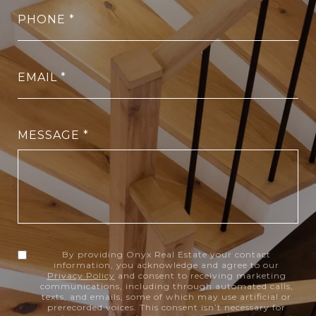
PHONE
EMAIL
MESSAGE
By providing Onyx Real Estate your contact
information, you acknowledge and agree to our
Privacy Policy
and consent to receiving marketing
communications, including through automated calls,
texts, and emails, some of which may use artificial or
prerecorded voices. This consent isn’t necessary for