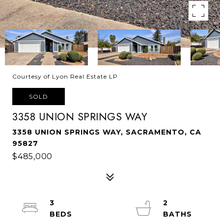
Courtesy of Lyon Real Estate LP
SOLD
3358 UNION SPRINGS WAY
3358 UNION SPRINGS WAY, SACRAMENTO, CA
95827
$485,000
3
2