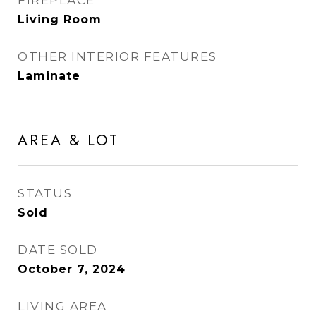
FIREPLACE
Living Room
OTHER INTERIOR FEATURES
Laminate
AREA & LOT
STATUS
Sold
DATE SOLD
October 7, 2024
LIVING AREA