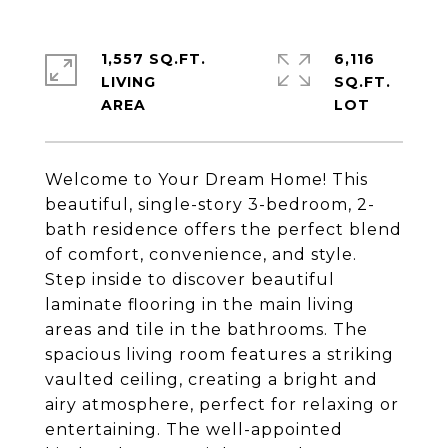
1,557 SQ.FT.
6,116
LIVING
SQ.FT.
Welcome to Your Dream Home! This
beautiful, single-story 3-bedroom, 2-
bath residence offers the perfect blend
of comfort, convenience, and style.
Step inside to discover beautiful
laminate flooring in the main living
areas and tile in the bathrooms. The
spacious living room features a striking
vaulted ceiling, creating a bright and
airy atmosphere, perfect for relaxing or
entertaining. The well-appointed