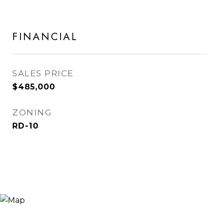
FINANCIAL
SALES PRICE
$485,000
ZONING
RD-10