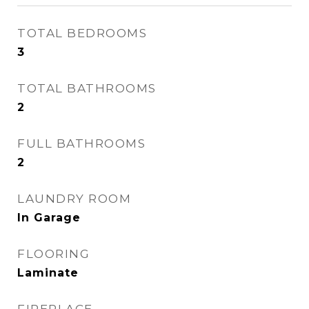
TOTAL BEDROOMS
3
TOTAL BATHROOMS
2
FULL BATHROOMS
2
LAUNDRY ROOM
In Garage
FLOORING
Laminate