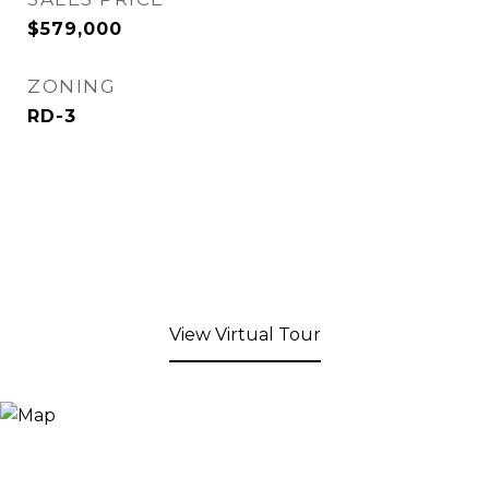
$579,000
ZONING
RD-3
View Virtual Tour