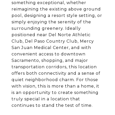
something exceptional, whether
reimagining the existing above ground
pool, designing a resort style setting, or
simply enjoying the serenity of the
surrounding greenery. Ideally
positioned near Del Norte Athletic
Club, Del Paso Country Club, Mercy
San Juan Medical Center, and with
convenient access to downtown
Sacramento, shopping, and major
transportation corridors, this location
offers both connectivity and a sense of
quiet neighborhood charm. For those
with vision, this is more than a home, it
is an opportunity to create something
truly special in a location that
continues to stand the test of time.