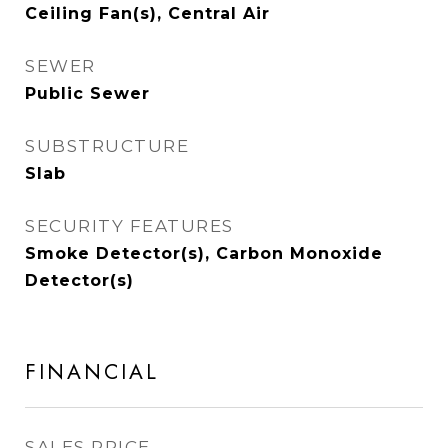
Ceiling Fan(s), Central Air
SEWER
Public Sewer
SUBSTRUCTURE
Slab
SECURITY FEATURES
Smoke Detector(s), Carbon Monoxide
Detector(s)
FINANCIAL
SALES PRICE