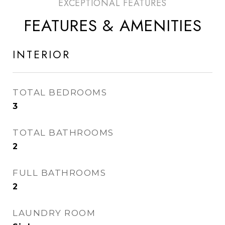
FEATURES & AMENITIES
INTERIOR
TOTAL BEDROOMS
3
TOTAL BATHROOMS
2
FULL BATHROOMS
2
LAUNDRY ROOM