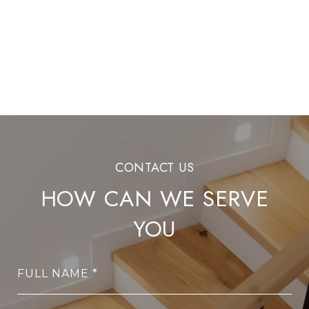
HOW CAN WE SERVE
YOU
FULL NAME