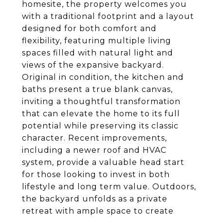
homesite, the property welcomes you
with a traditional footprint and a layout
designed for both comfort and
flexibility, featuring multiple living
spaces filled with natural light and
views of the expansive backyard.
Original in condition, the kitchen and
baths present a true blank canvas,
inviting a thoughtful transformation
that can elevate the home to its full
potential while preserving its classic
character. Recent improvements,
including a newer roof and HVAC
system, provide a valuable head start
for those looking to invest in both
lifestyle and long term value. Outdoors,
the backyard unfolds as a private
retreat with ample space to create