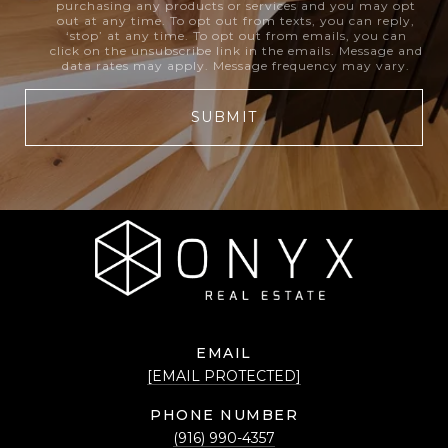
purchasing any products or services and you may opt
out at any time. To opt out from texts, you can reply,
‘stop’ at any time. To opt out from emails, you can
click on the unsubscribe link in the emails. Message and
data rates may apply. Message frequency may vary.
SUBMIT
EMAIL
[EMAIL PROTECTED]
PHONE NUMBER
(916) 990-4357