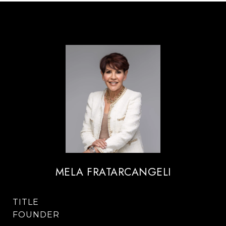
MELA FRATARCANGELI
TITLE
FOUNDER