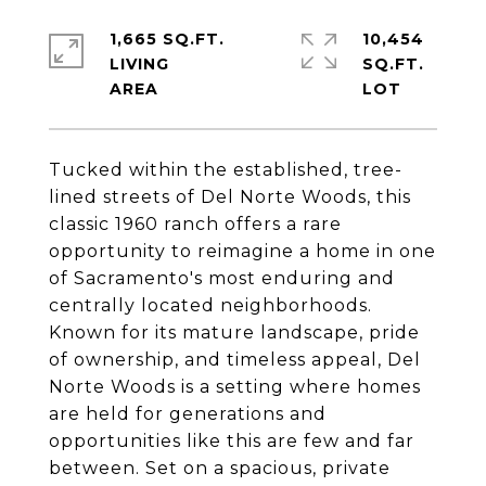
1,665 SQ.FT.
10,454
LIVING
SQ.FT.
Tucked within the established, tree-
lined streets of Del Norte Woods, this
classic 1960 ranch offers a rare
opportunity to reimagine a home in one
of Sacramento's most enduring and
centrally located neighborhoods.
Known for its mature landscape, pride
of ownership, and timeless appeal, Del
Norte Woods is a setting where homes
are held for generations and
opportunities like this are few and far
between. Set on a spacious, private