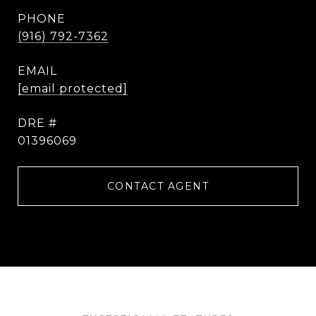
PHONE
(916) 792-7362
EMAIL
[email protected]
DRE #
01396069
CONTACT AGENT