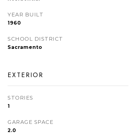
YEAR BUILT
1960
SCHOOL DISTRICT
Sacramento
EXTERIOR
STORIES
1
GARAGE SPACE
2.0