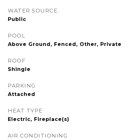
WATER SOURCE
Public
POOL
Above Ground, Fenced, Other, Private
ROOF
Shingle
PARKING
Attached
HEAT TYPE
Electric, Fireplace(s)
AIR CONDITIONING