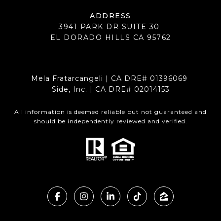
ADDRESS
3941 PARK DR SUITE 30
EL DORADO HILLS CA 95762
Mela Fratarcangeli | CA DRE# 01396069
Side, Inc. | CA DRE# 02014153
All information is deemed reliable but not guaranteed and
should be independently reviewed and verified.