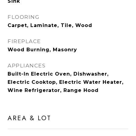
Sink
FLOORING
Carpet, Laminate, Tile, Wood
FIREPLACE
Wood Burning, Masonry
APPLIANCES
Built-In Electric Oven, Dishwasher,
Electric Cooktop, Electric Water Heater,
Wine Refrigerator, Range Hood
AREA & LOT