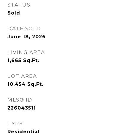
STATUS
Sold
DATE SOLD
June 18, 2026
LIVING AREA
1,665
Sq.Ft.
LOT AREA
10,454
Sq.Ft.
MLS® ID
226043511
TYPE
Residential