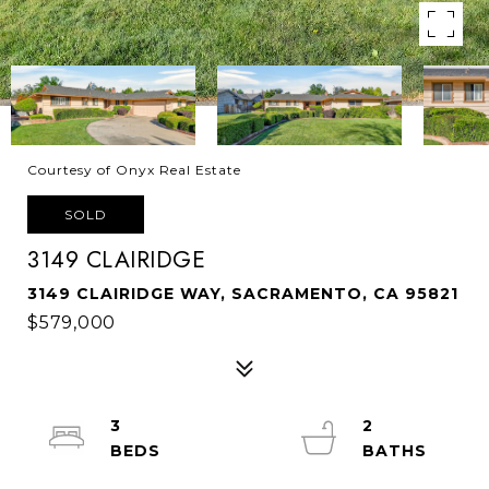
Courtesy of Onyx Real Estate
SOLD
3149 CLAIRIDGE
3149 CLAIRIDGE WAY, SACRAMENTO, CA 95821
$579,000
3
2