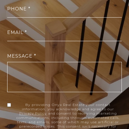
PHONE
EMAIL
MESSAGE
By providing Onyx Real Estate your contact
information, you acknowledge and agree to our
Privacy Policy
and consent to receiving marketing
communications, including through automated calls,
texts, and emails, some of which may use artificial or
prerecorded voices. This consent isn’t necessary for