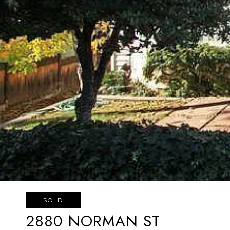
SOLD
2880 NORMAN ST