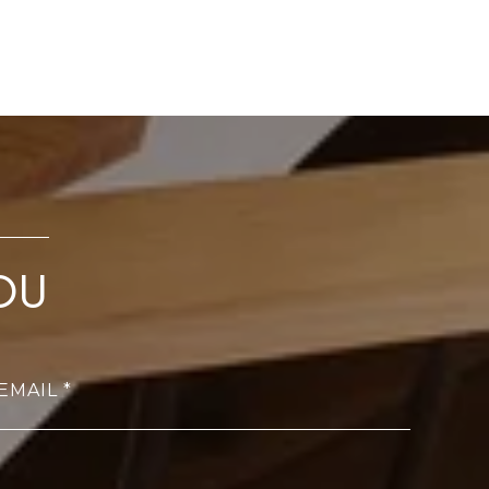
OU
EMAIL