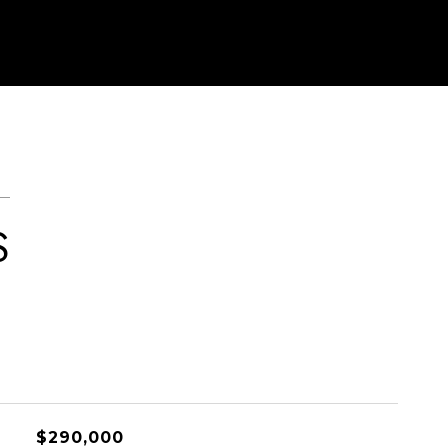
S
$290,000