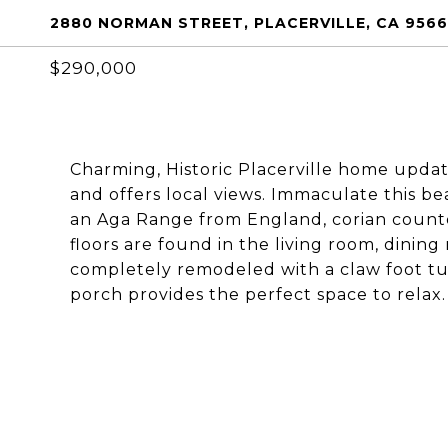
2880 NORMAN STREET, PLACERVILLE, CA 956
$290,000
Charming, Historic Placerville home updat
and offers local views. Immaculate this b
an Aga Range from England, corian count
floors are found in the living room, dinin
completely remodeled with a claw foot tub
porch provides the perfect space to relax.