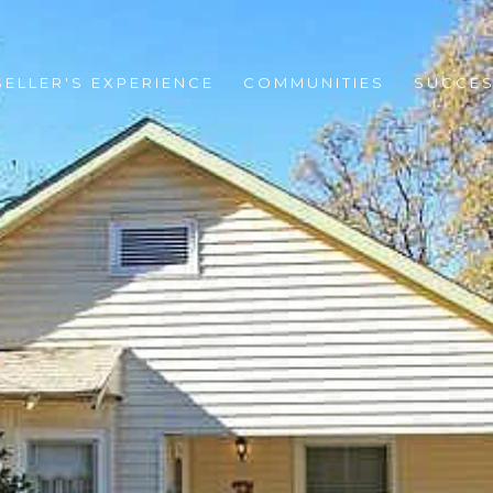
SELLER'S EXPERIENCE
COMMUNITIES
SUCCES