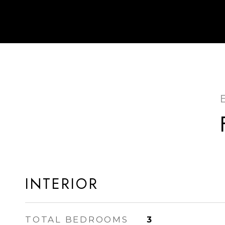
INTERIOR
TOTAL BEDROOMS
3