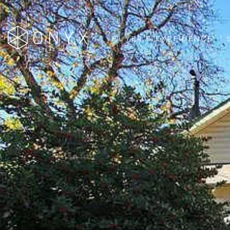
BUYER'S EXPERIENCE