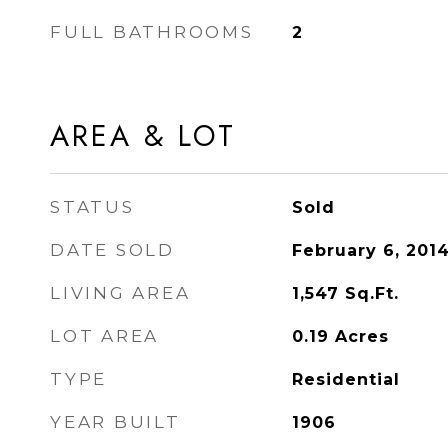
FULL BATHROOMS
2
AREA & LOT
STATUS
Sold
DATE SOLD
February 6, 201
LIVING AREA
1,547
Sq.Ft.
LOT AREA
0.19
Acres
TYPE
Residential
YEAR BUILT
1906