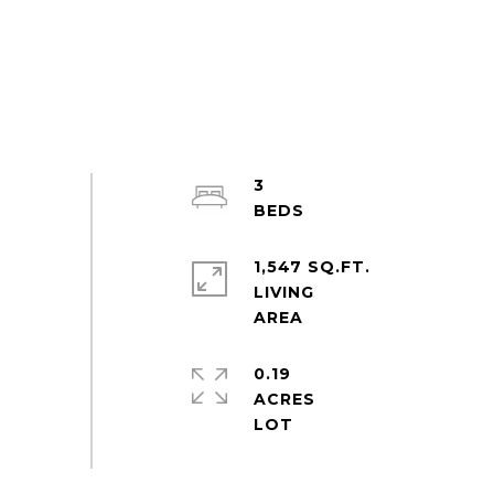
3
1,547 SQ.FT.
LIVING
0.19
ACRES