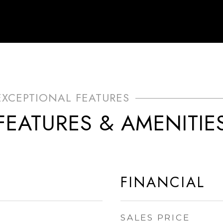
FEATURES & AMENITIE
FINANCIAL
SALES PRICE