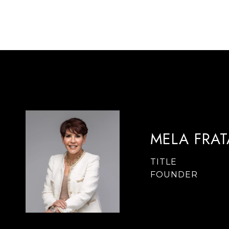
MELA FRA
TITLE
FOUNDER