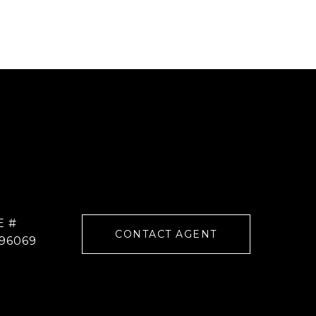
E #
CONTACT AGENT
96069