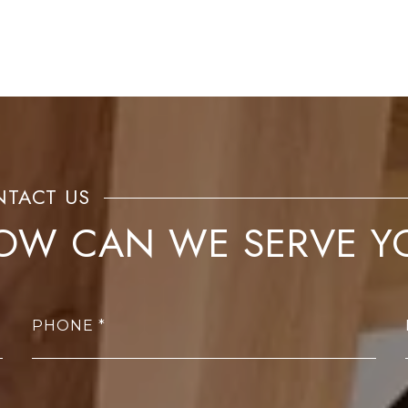
OW CAN WE SERVE Y
PHONE