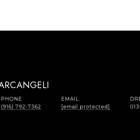
TARCANGELI
PHONE
EMAIL
DR
(916) 792-7362
[email protected]
013