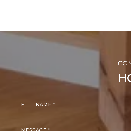
H
FULL NAME
MESSAGE