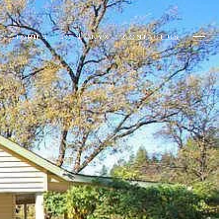
S STORIES
JOIN ONYX
CONTACT US