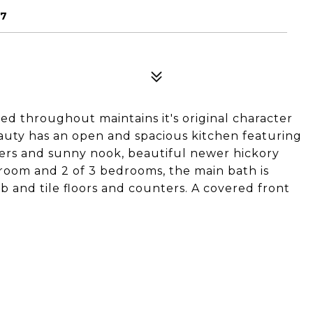
67
ed throughout maintains it's original character
eauty has an open and spacious kitchen featuring
ers and sunny nook, beautiful newer hickory
g room and 2 of 3 bedrooms, the main bath is
 and tile floors and counters. A covered front