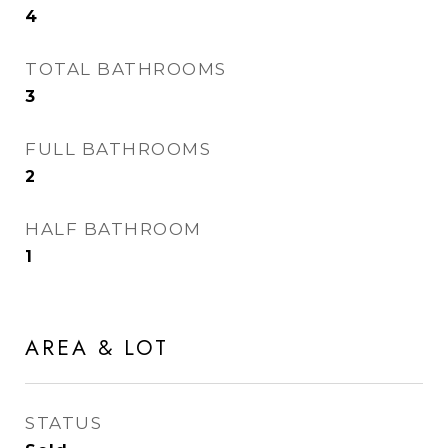
4
TOTAL BATHROOMS
3
FULL BATHROOMS
2
HALF BATHROOM
1
AREA & LOT
STATUS