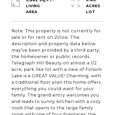
3,882 SQ.FT.
0.46
LIVING
ACRES
Note: This property is not currently for
sale or for rent on Zillow. The
description and property data below
may’ve been provided by a third party,
the homeowner or public records.
Telegraph Hill Beauty on almost a 1/2
acre, park like lot with a view of Folsom
Lake is a GREAT VALUE! Charming, with
a traditional floor plan this home offers
everything you could want for your
family. The grand entry welcomes you
and leads to sunny kitchen with a cozy
nook that opens to the large family
room with one of four fireplaces, the