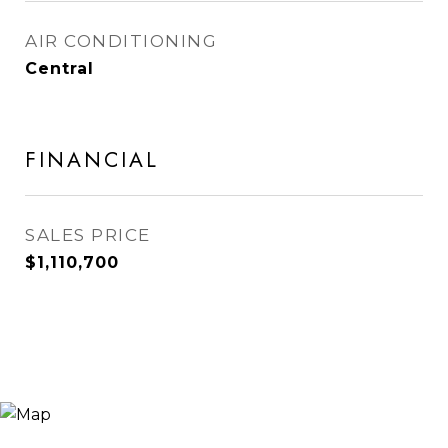
AIR CONDITIONING
Central
FINANCIAL
SALES PRICE
$1,110,700