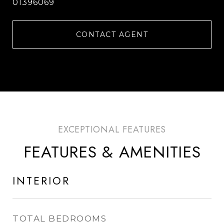
01396069
CONTACT AGENT
FEATURES & AMENITIES
INTERIOR
TOTAL BEDROOMS