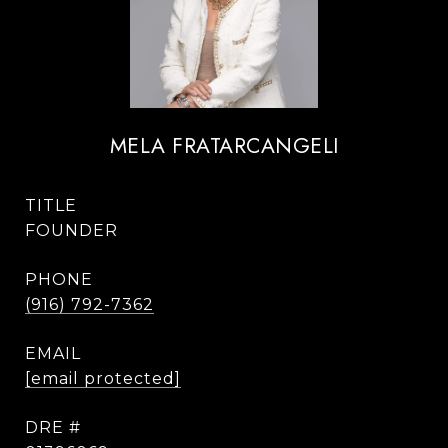
MELA FRATARCANGELI
TITLE
FOUNDER
PHONE
(916) 792-7362
EMAIL
[email protected]
DRE #