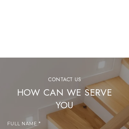
HOW CAN WE SERVE
YOU
FULL NAME