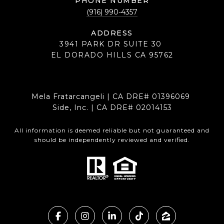
PHONE NUMBER
(916) 990-4357
ADDRESS
3941 PARK DR SUITE 30
EL DORADO HILLS CA 95762
Mela Fratarcangeli | CA DRE# 01396069
Side, Inc. | CA DRE# 02014153
All information is deemed reliable but not guaranteed and
should be independently reviewed and verified.