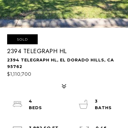
SOLD
2394 TELEGRAPH HL
2394 TELEGRAPH HL, EL DORADO HILLS, CA
95762
$1,110,700
4
3