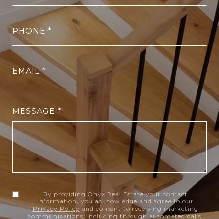
PHONE
EMAIL
MESSAGE
By providing Onyx Real Estate your contact
information, you acknowledge and agree to our
Privacy Policy
and consent to receiving marketing
communications, including through automated calls,