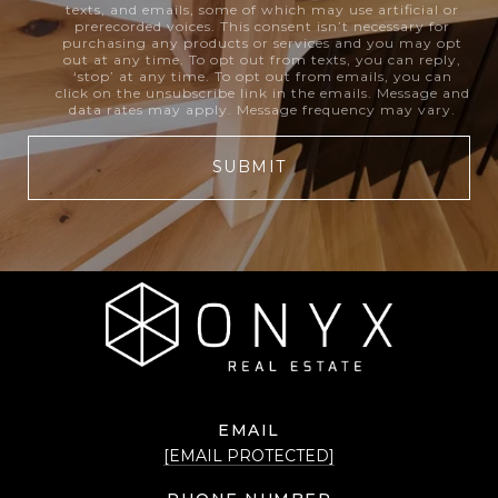
texts, and emails, some of which may use artificial or
prerecorded voices. This consent isn’t necessary for
purchasing any products or services and you may opt
out at any time. To opt out from texts, you can reply,
‘stop’ at any time. To opt out from emails, you can
click on the unsubscribe link in the emails. Message and
data rates may apply. Message frequency may vary.
SUBMIT
EMAIL
[EMAIL PROTECTED]