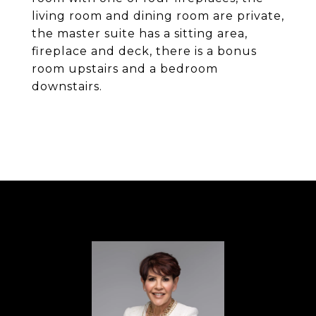
living room and dining room are private,
the master suite has a sitting area,
fireplace and deck, there is a bonus
room upstairs and a bedroom
downstairs.