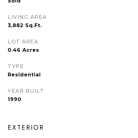
Sold
LIVING AREA
3,882
Sq.Ft.
LOT AREA
0.46
Acres
TYPE
Residential
YEAR BUILT
1990
EXTERIOR