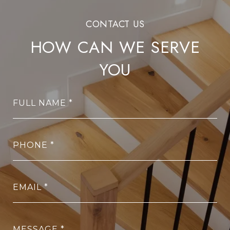
HOW CAN WE SERVE
YOU
FULL NAME
PHONE
EMAIL
MESSAGE