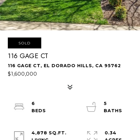
SOLD
116 GAGE CT
116 GAGE CT, EL DORADO HILLS, CA 95762
$1,600,000
6
5
4,878 SQ.FT.
0.34