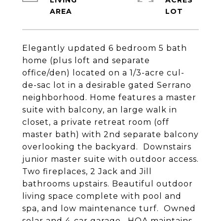
LIVING
ACRES
Elegantly updated 6 bedroom 5 bath
home (plus loft and separate
office/den) located on a 1/3-acre cul-
de-sac lot in a desirable gated Serrano
neighborhood. Home features a master
suite with balcony, an large walk in
closet, a private retreat room (off
master bath) with 2nd separate balcony
overlooking the backyard. Downstairs
junior master suite with outdoor access.
Two fireplaces, 2 Jack and Jill
bathrooms upstairs. Beautiful outdoor
living space complete with pool and
spa, and low maintenance turf. Owned
solar and 4-car garage. HOA maintains