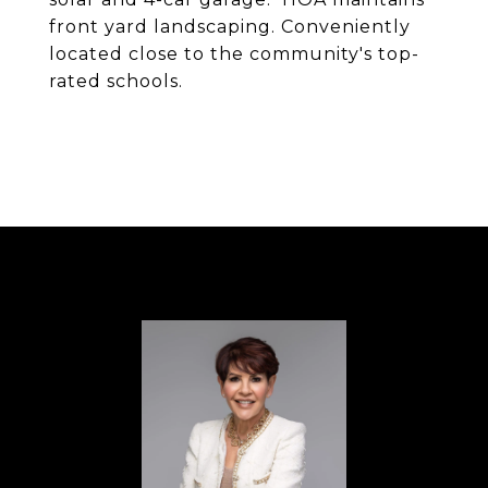
front yard landscaping. Conveniently
located close to the community's top-
rated schools.