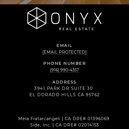
EMAIL
[EMAIL PROTECTED]
PHONE NUMBER
(916) 990-4357
ADDRESS
3941 PARK DR SUITE 30
EL DORADO HILLS CA 95762
Mela Fratarcangeli | CA DRE# 01396069
Side, Inc. | CA DRE# 02014153