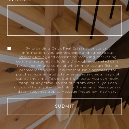
By providing Onyx Real Estate your contact
information, you acknowledge and agree to our
Privacy Policy
and consent to receiving marketing
communications, including through automated calls,
texts, and emails, some of which may use artificial or
prerecorded voices. This consent isn’t necessary for
purchasing any products or services and you may opt
out at any time. To opt out from texts, you can reply,
‘stop’ at any time. To opt out from emails, you can
click on the unsubscribe link in the emails. Message and
data rates may apply. Message frequency may vary.
SUBMIT