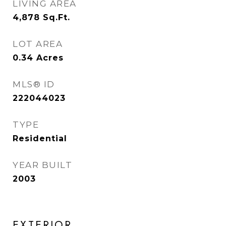
LIVING AREA
4,878
Sq.Ft.
LOT AREA
0.34
Acres
MLS® ID
222044023
TYPE
Residential
YEAR BUILT
2003
EXTERIOR