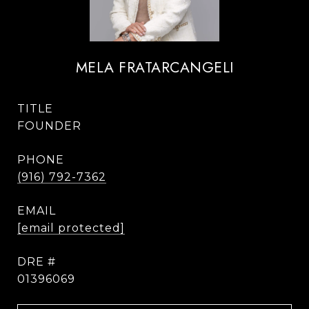
MELA FRATARCANGELI
TITLE
FOUNDER
PHONE
(916) 792-7362
EMAIL
[email protected]
DRE #
01396069