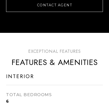
CONTACT AGENT
FEATURES & AMENITIES
INTERIOR
TOTAL BEDROOMS
6