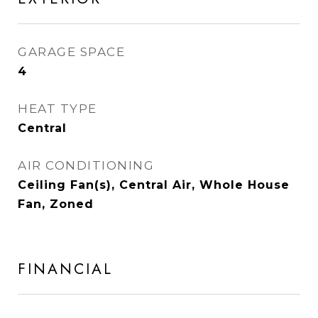
GARAGE SPACE
4
HEAT TYPE
Central
AIR CONDITIONING
Ceiling Fan(s), Central Air, Whole House
Fan, Zoned
FINANCIAL