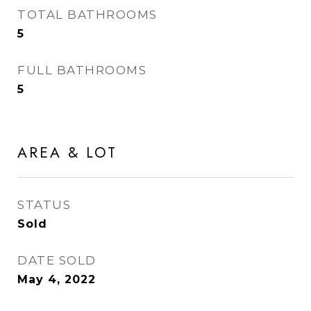
TOTAL BATHROOMS
5
FULL BATHROOMS
5
AREA & LOT
STATUS
Sold
DATE SOLD
May 4, 2022