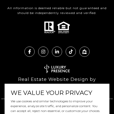
All information is deemed reliable but not guaranteed and
should be independently reviewed and verified.
Real Estate Website Design by
Luxury Presence
WE VALUE YOUR PRIVACY
We use cookies and similar technologies to improve your
experience, analyze site traffic, and personalize content. You
can accept all, reject non-essential, or customize your choices.