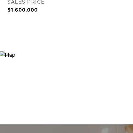
SALES PRICE
$1,600,000