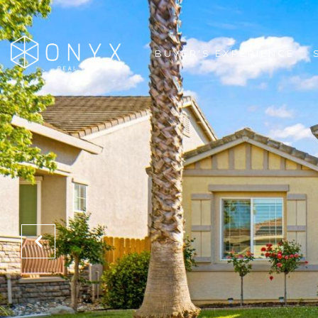
BUYER'S EXPERIENCE