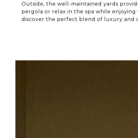
Outside, the well-maintained yards provid
pergola or relax in the spa while enjoying
discover the perfect blend of luxury and