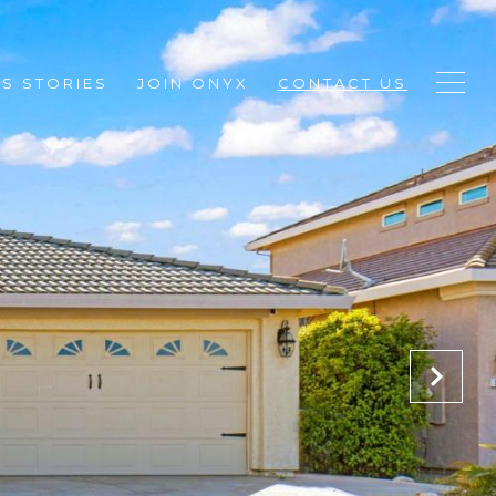
S STORIES
JOIN ONYX
CONTACT US