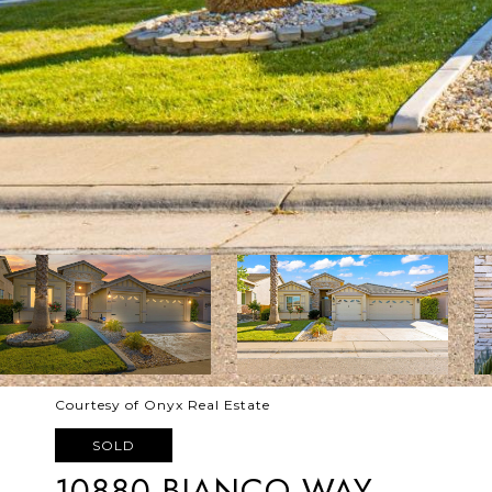
Courtesy of Onyx Real Estate
SOLD
10880 BIANCO WAY