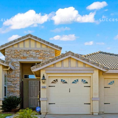
SELLER'S EXPERIENCE
COMMUNITIES
SUCCES