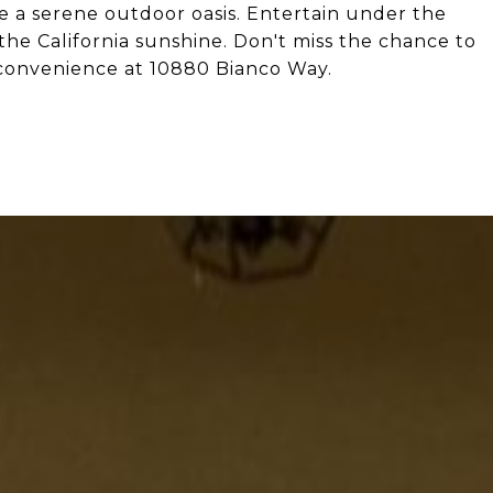
e a serene outdoor oasis. Entertain under the
 the California sunshine. Don't miss the chance to
 convenience at 10880 Bianco Way.