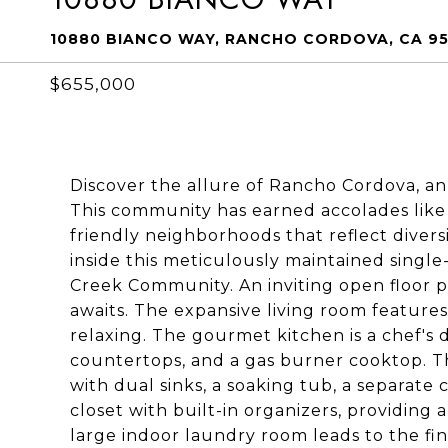
10880 BIANCO WAY, RANCHO CORDOVA, CA 9
$655,000
Discover the allure of Rancho Cordova, an
This community has earned accolades like 
friendly neighborhoods that reflect divers
inside this meticulously maintained singl
Creek Community. An inviting open floor pl
awaits. The expansive living room features 
relaxing. The gourmet kitchen is a chef's 
countertops, and a gas burner cooktop. Th
with dual sinks, a soaking tub, a separate 
closet with built-in organizers, providing
large indoor laundry room leads to the fin