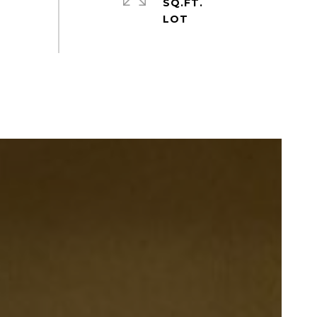
SQ.FT.