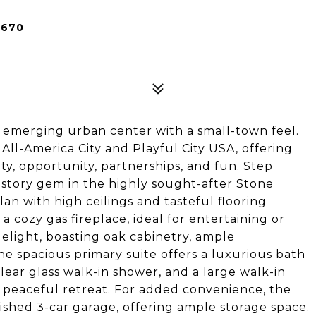
5670
 emerging urban center with a small-town feel.
All-America City and Playful City USA, offering
ity, opportunity, partnerships, and fun. Step
e-story gem in the highly sought-after Stone
an with high ceilings and tasteful flooring
a cozy gas fireplace, ideal for entertaining or
delight, boasting oak cabinetry, ample
e spacious primary suite offers a luxurious bath
clear glass walk-in shower, and a large walk-in
 a peaceful retreat. For added convenience, the
ished 3-car garage, offering ample storage space.