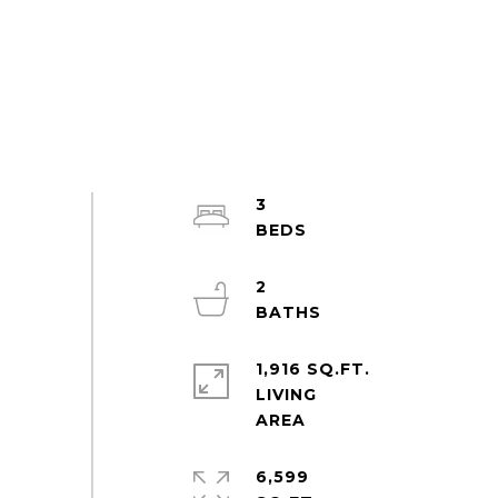
3
2
1,916 SQ.FT.
LIVING
6,599