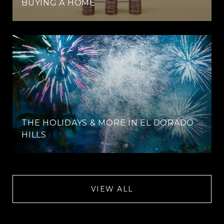
BUYING A HOME
THE HOLIDAYS & MORE IN EL DORADO
HILLS
VIEW ALL