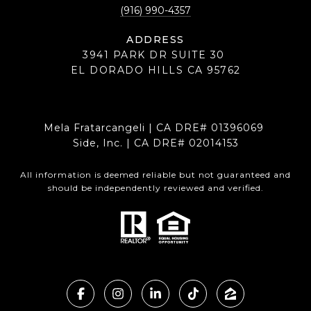
(916) 990-4357
ADDRESS
3941 PARK DR SUITE 30
EL DORADO HILLS CA 95762
Mela Fratarcangeli | CA DRE# 01396069
Side, Inc. | CA DRE# 02014153
All information is deemed reliable but not guaranteed and
should be independently reviewed and verified.