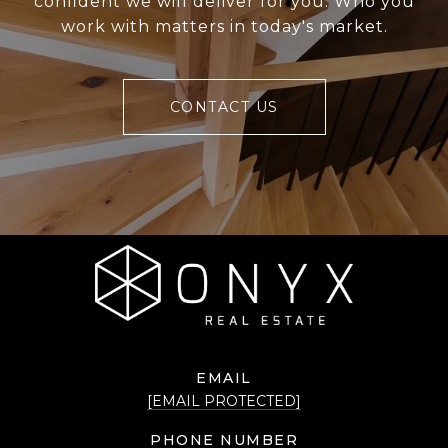
confident we will deliver for you. Who you
work with matters in today's market.
CONTACT US
EMAIL
[EMAIL PROTECTED]
PHONE NUMBER