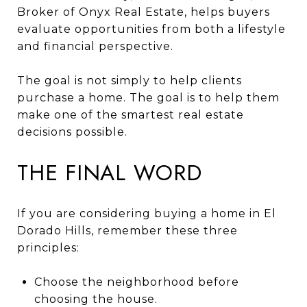
Broker of Onyx Real Estate, helps buyers
evaluate opportunities from both a lifestyle
and financial perspective.
The goal is not simply to help clients
purchase a home. The goal is to help them
make one of the smartest real estate
decisions possible.
THE FINAL WORD
If you are considering buying a home in El
Dorado Hills, remember these three
principles:
Choose the neighborhood before
choosing the house.