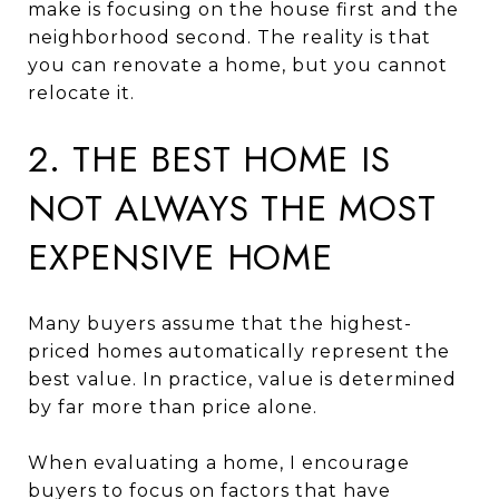
make is focusing on the house first and the
neighborhood second. The reality is that
you can renovate a home, but you cannot
relocate it.
2. THE BEST HOME IS
NOT ALWAYS THE MOST
EXPENSIVE HOME
Many buyers assume that the highest-
priced homes automatically represent the
best value. In practice, value is determined
by far more than price alone.
When evaluating a home, I encourage
buyers to focus on factors that have