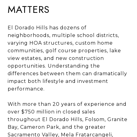
MATTERS
El Dorado Hills has dozens of
neighborhoods, multiple school districts,
varying HOA structures, custom home
communities, golf course properties, lake
view estates, and new construction
opportunities. Understanding the
differences between them can dramatically
impact both lifestyle and investment
performance.
With more than 20 years of experience and
over $750 million in closed sales
throughout El Dorado Hills, Folsom, Granite
Bay, Cameron Park, and the greater
Sacramento Valley, Mela Fratarcangeli,