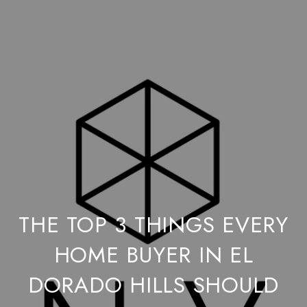
THE TOP 3 THINGS EVERY
HOME BUYER IN EL
DORADO HILLS SHOULD