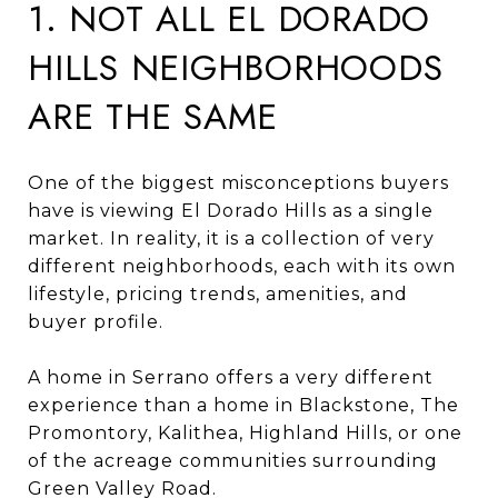
1. NOT ALL EL DORADO
HILLS NEIGHBORHOODS
ARE THE SAME
One of the biggest misconceptions buyers
have is viewing El Dorado Hills as a single
market. In reality, it is a collection of very
different neighborhoods, each with its own
lifestyle, pricing trends, amenities, and
buyer profile.
A home in Serrano offers a very different
experience than a home in Blackstone, The
Promontory, Kalithea, Highland Hills, or one
of the acreage communities surrounding
Green Valley Road.