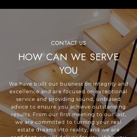
HOW CAN WE SERVE
YOU
We have built our business on integrity and
excellence and are focused on exceptional
service and providing sound, unbiased
advice to ensure you achieve outstanding
results. From our first meeting to our last,
we are committed to turning your real
estate dreams into reality, and we are