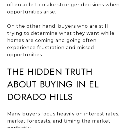
often able to make stronger decisions when
opportunities arise.
On the other hand, buyers who are still
trying to determine what they want while
homes are coming and going often
experience frustration and missed
opportunities.
THE HIDDEN TRUTH
ABOUT BUYING IN EL
DORADO HILLS
Many buyers focus heavily on interest rates,
market forecasts, and timing the market