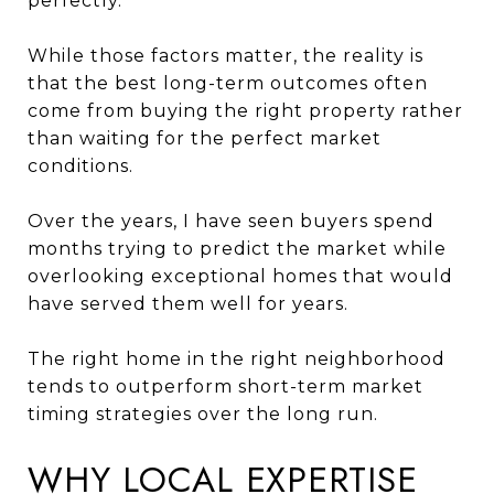
perfectly.
While those factors matter, the reality is
that the best long-term outcomes often
come from buying the right property rather
than waiting for the perfect market
conditions.
Over the years, I have seen buyers spend
months trying to predict the market while
overlooking exceptional homes that would
have served them well for years.
The right home in the right neighborhood
tends to outperform short-term market
timing strategies over the long run.
WHY LOCAL EXPERTISE