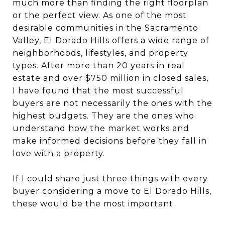
much more than finding the right floorplan
or the perfect view. As one of the most
desirable communities in the Sacramento
Valley, El Dorado Hills offers a wide range of
neighborhoods, lifestyles, and property
types. After more than 20 years in real
estate and over $750 million in closed sales,
I have found that the most successful
buyers are not necessarily the ones with the
highest budgets. They are the ones who
understand how the market works and
make informed decisions before they fall in
love with a property.
If I could share just three things with every
buyer considering a move to El Dorado Hills,
these would be the most important.