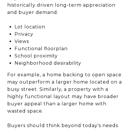
historically driven long-term appreciation
and buyer demand.
Lot location
Privacy
Views
Functional floorplan
School proximity
Neighborhood desirability
For example, a home backing to open space
may outperform a larger home located on a
busy street. Similarly, a property with a
highly functional layout may have broader
buyer appeal than a larger home with
wasted space.
Buyers should think beyond today's needs