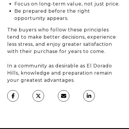
Focus on long-term value, not just price.
Be prepared before the right
opportunity appears.
The buyers who follow these principles
tend to make better decisions, experience
less stress, and enjoy greater satisfaction
with their purchase for years to come.
In a community as desirable as El Dorado
Hills, knowledge and preparation remain
your greatest advantages.