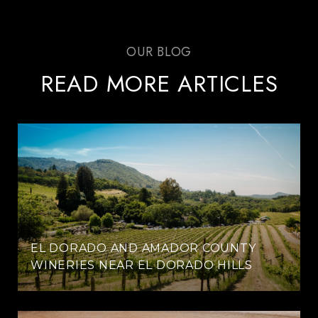
READ MORE ARTICLES
EL DORADO AND AMADOR COUNTY
WINERIES NEAR EL DORADO HILLS