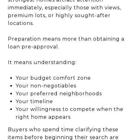
immediately, especially those with views,
premium lots, or highly sought-after
locations.
Preparation means more than obtaining a
loan pre-approval.
It means understanding:
Your budget comfort zone
Your non-negotiables
Your preferred neighborhoods
Your timeline
Your willingness to compete when the
right home appears
Buyers who spend time clarifying these
items before beginning their search are