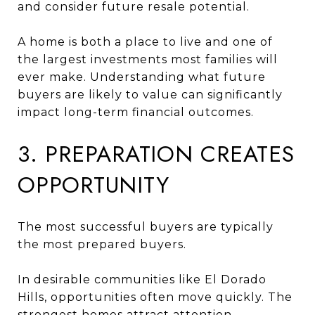
and consider future resale potential.
A home is both a place to live and one of
the largest investments most families will
ever make. Understanding what future
buyers are likely to value can significantly
impact long-term financial outcomes.
3. PREPARATION CREATES
OPPORTUNITY
The most successful buyers are typically
the most prepared buyers.
In desirable communities like El Dorado
Hills, opportunities often move quickly. The
strongest homes attract attention