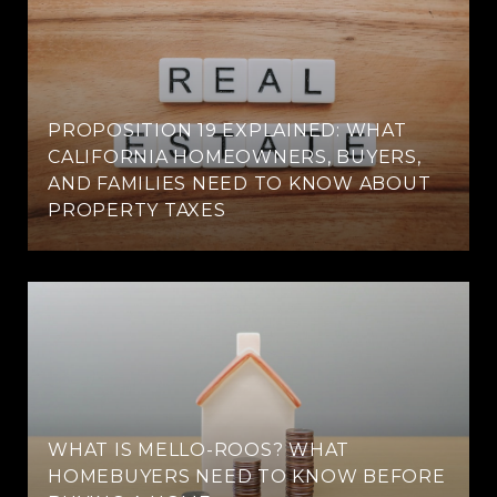
PROPOSITION 19 EXPLAINED: WHAT
CALIFORNIA HOMEOWNERS, BUYERS,
AND FAMILIES NEED TO KNOW ABOUT
PROPERTY TAXES
WHAT IS MELLO-ROOS? WHAT
HOMEBUYERS NEED TO KNOW BEFORE