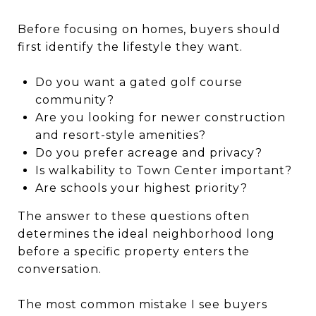
Before focusing on homes, buyers should
first identify the lifestyle they want.
Do you want a gated golf course
community?
Are you looking for newer construction
and resort-style amenities?
Do you prefer acreage and privacy?
Is walkability to Town Center important?
Are schools your highest priority?
The answer to these questions often
determines the ideal neighborhood long
before a specific property enters the
conversation.
The most common mistake I see buyers