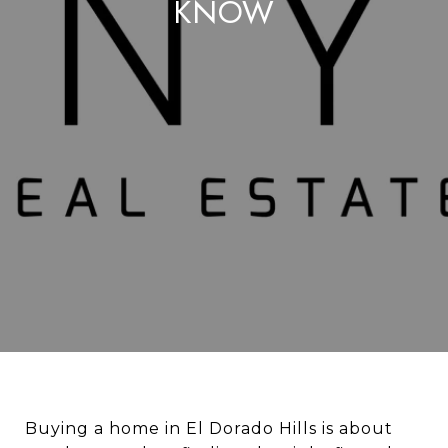
KNOW
Buying a home in El Dorado Hills is about