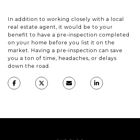
In addition to working closely with a local
real estate agent, it would be to your
benefit to have a pre-inspection completed
on your home before you list it on the
market. Having a pre-inspection can save
you a ton of time, headaches, or delays
down the road.