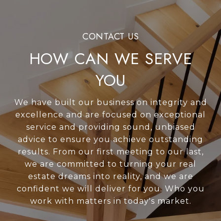
HOW CAN WE SERVE
YOU
We have built our business on integrity and
excellence and are focused on exceptional
service and providing sound, unbiased
advice to ensure you achieve outstanding
results. From our first meeting to our last,
we are committed to turning your real
estate dreams into reality, and we are
confident we will deliver for you. Who you
work with matters in today's market.