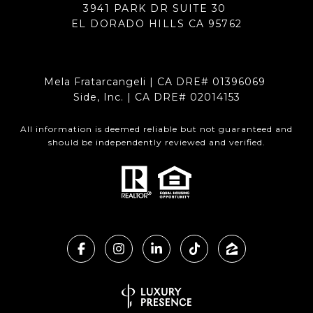
3941 PARK DR SUITE 30
EL DORADO HILLS CA 95762
Mela Fratarcangeli | CA DRE# 01396069
Side, Inc. | CA DRE# 02014153
All information is deemed reliable but not guaranteed and
should be independently reviewed and verified.