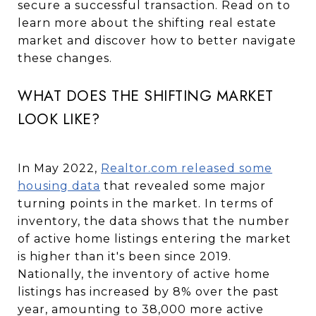
secure a successful transaction. Read on to
learn more about the shifting real estate
market and discover how to better navigate
these changes.
WHAT DOES THE SHIFTING MARKET
LOOK LIKE?
In May 2022,
Realtor.com released some
housing data
that revealed some major
turning points in the market. In terms of
inventory, the data shows that the number
of active home listings entering the market
is higher than it's been since 2019.
Nationally, the inventory of active home
listings has increased by 8% over the past
year, amounting to 38,000 more active