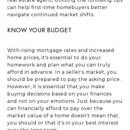
real estate agent, utilizing the following tips
can help first-time homebuyers better
navigate continued market shifts.
KNOW YOUR BUDGET
With rising mortgage rates and increased
home prices, it's essential to do your
homework and plan what you can truly
afford in advance. In a seller's market, you
should be prepared to pay the asking price.
However, it is essential that you make
buying decisions based on your finances
and not on your emotions. Just because you
can financially afford to pay over the
market value of a home doesn't mean that
you should or that it's in your best interest