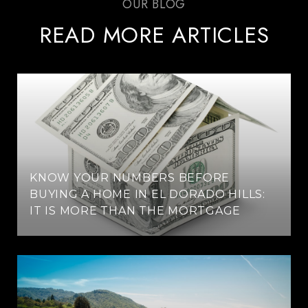
READ MORE ARTICLES
KNOW YOUR NUMBERS BEFORE
BUYING A HOME IN EL DORADO HILLS:
IT IS MORE THAN THE MORTGAGE