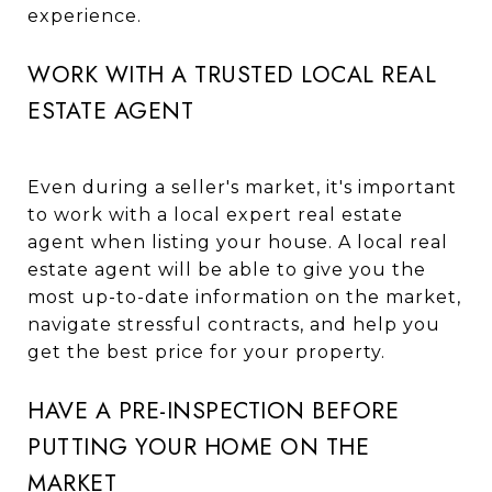
experience.
WORK WITH A TRUSTED LOCAL REAL
ESTATE AGENT
Even during a seller's market, it's important
to work with a local expert real estate
agent when listing your house. A local real
estate agent will be able to give you the
most up-to-date information on the market,
navigate stressful contracts, and help you
get the best price for your property.
HAVE A PRE-INSPECTION BEFORE
PUTTING YOUR HOME ON THE
MARKET