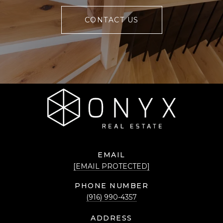
CONTACT US
EMAIL
[EMAIL PROTECTED]
PHONE NUMBER
(916) 990-4357
ADDRESS