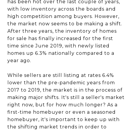
has been hot over the last couple of years,
with low inventory across the boards and
high competition among buyers. However,
the market now seems to be making a shift.
After three years, the inventory of homes
for sale has finally increased for the first
time since June 2019, with newly listed
homes up 6.3% nationally compared to a
year ago.
While sellers are still listing at rates 6.4%
lower than the pre-pandemic years from
2017 to 2019, the market is in the process of
making major shifts. It's still a seller's market
right now, but for how much longer? As a
first-time homebuyer or even a seasoned
homebuyer, it's important to keep up with
the shifting market trends in order to