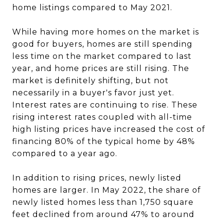
home listings compared to May 2021.
While having more homes on the market is
good for buyers, homes are still spending
less time on the market compared to last
year, and home prices are still rising. The
market is definitely shifting, but not
necessarily in a buyer's favor just yet.
Interest rates are continuing to rise. These
rising interest rates coupled with all-time
high listing prices have increased the cost of
financing 80% of the typical home by 48%
compared to a year ago.
In addition to rising prices, newly listed
homes are larger. In May 2022, the share of
newly listed homes less than 1,750 square
feet declined from around 47% to around