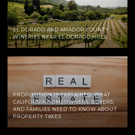
EL DORADO AND AMADOR COUNTY
WINERIES NEAR EL DORADO HILLS
PROPOSITION 19 EXPLAINED: WHAT
CALIFORNIA HOMEOWNERS, BUYERS,
AND FAMILIES NEED TO KNOW ABOUT
PROPERTY TAXES