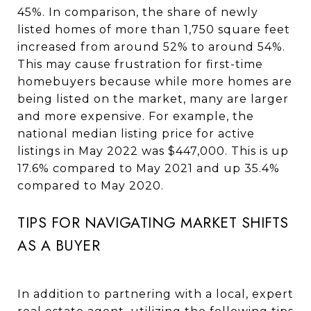
45%. In comparison, the share of newly
listed homes of more than 1,750 square feet
increased from around 52% to around 54%.
This may cause frustration for first-time
homebuyers because while more homes are
being listed on the market, many are larger
and more expensive. For example, the
national median listing price for active
listings in May 2022 was $447,000. This is up
17.6% compared to May 2021 and up 35.4%
compared to May 2020.
TIPS FOR NAVIGATING MARKET SHIFTS
AS A BUYER
In addition to partnering with a local, expert