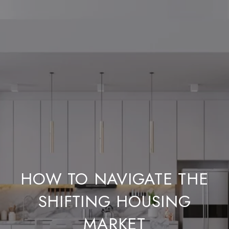
HOW TO NAVIGATE THE
SHIFTING HOUSING
MARKET