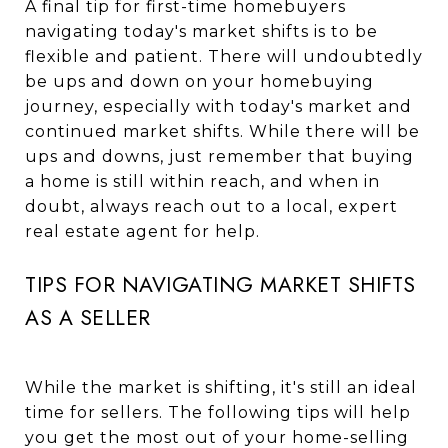
A final tip for first-time homebuyers
navigating today's market shifts is to be
flexible and patient. There will undoubtedly
be ups and down on your homebuying
journey, especially with today's market and
continued market shifts. While there will be
ups and downs, just remember that buying
a home is still within reach, and when in
doubt, always reach out to a local, expert
real estate agent for help.
TIPS FOR NAVIGATING MARKET SHIFTS
AS A SELLER
While the market is shifting, it's still an ideal
time for sellers. The following tips will help
you get the most out of your home-selling