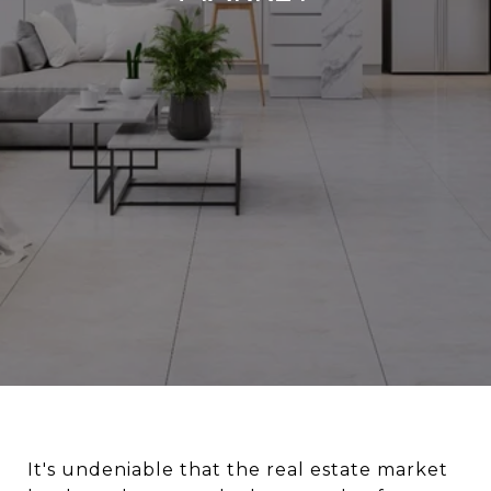
It's undeniable that the real estate market