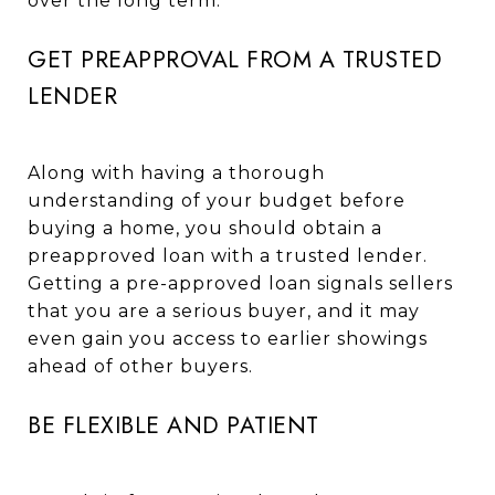
over the long term.
GET PREAPPROVAL FROM A TRUSTED
LENDER
Along with having a thorough
understanding of your budget before
buying a home, you should obtain a
preapproved loan with a trusted lender.
Getting a pre-approved loan signals sellers
that you are a serious buyer, and it may
even gain you access to earlier showings
ahead of other buyers.
BE FLEXIBLE AND PATIENT