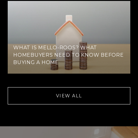
WHAT IS MELLO-ROOS? WHAT
HOMEBUYERS NEED TO KNOW BEFORE
BUYING A HOME
VIEW ALL