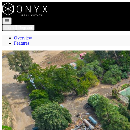
Go to: Homepage
Open navigation
Login
Register
Overview
Features